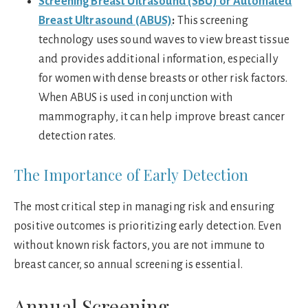
Screening Breast Ultrasound (SBU) or Automated
Breast Ultrasound (ABUS)
:
This screening
technology uses sound waves to view breast tissue
and provides additional information, especially
for women with dense breasts or other risk factors.
When ABUS is used in conjunction with
mammography, it can help improve breast cancer
detection rates.
The Importance of Early Detection
The most critical step in managing risk and ensuring
positive outcomes is prioritizing early detection. Even
without known risk factors, you are not immune to
breast cancer, so annual screening is essential.
Annual Screening