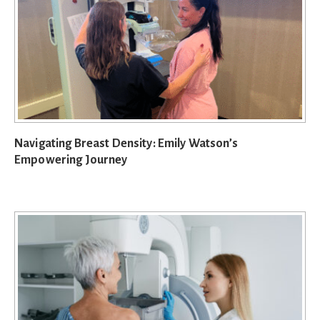
Navigating Breast Density: Emily Watson’s
Empowering Journey