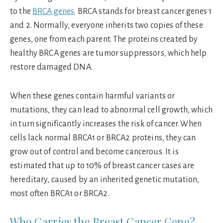
to the
BRCA genes
. BRCA stands for breast cancer genes 1
and 2. Normally, everyone inherits two copies of these
genes, one from each parent. The proteins created by
healthy BRCA genes are tumor suppressors, which help
restore damaged DNA.
When these genes contain harmful variants or
mutations, they can lead to abnormal cell growth, which
in turn significantly increases the risk of cancer. When
cells lack normal BRCA1 or BRCA2 proteins, they can
grow out of control and become cancerous. It is
estimated that up to 10% of breast cancer cases are
hereditary, caused by an inherited genetic mutation,
most often BRCA1 or BRCA2.
Who Carries the Breast Cancer Gene?