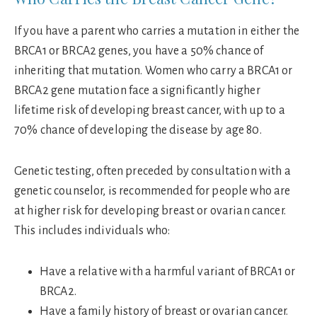
If you have a parent who carries a mutation in either the
BRCA1 or BRCA2 genes, you have a 50% chance of
inheriting that mutation. Women who carry a BRCA1 or
BRCA2 gene mutation face a significantly higher
lifetime risk of developing breast cancer, with up to a
70% chance of developing the disease by age 80.
Genetic testing, often preceded by consultation with a
genetic counselor, is recommended for people who are
at higher risk for developing breast or ovarian cancer.
This includes individuals who:
Have a relative with a harmful variant of BRCA1 or
BRCA2.
Have a family history of breast or ovarian cancer.