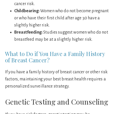
cancer risk.
Childbearing:
Women who do not become pregnant
or who have their first child after age 30 have a
slightly higher risk.
Breastfeeding:
Studies suggest women who do not
breastfeed may be at a slightly higher risk.
What to Do if You Have a Family History
of Breast Cancer?
If you have a family history of breast cancer or other risk
factors, maintaining your best breast health requires a
personalized surveillance strategy.
Genetic Testing and Counseling