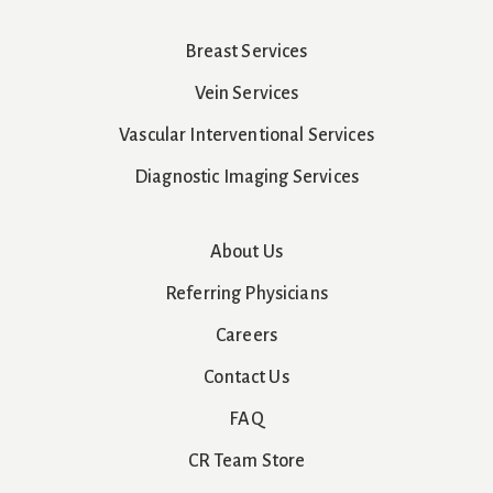
Breast Services
Vein Services
Vascular Interventional Services
Diagnostic Imaging Services
About Us
Referring Physicians
Careers
Contact Us
FAQ
CR Team Store