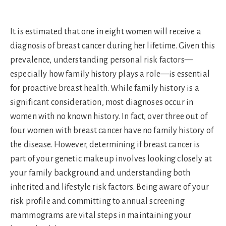
It is estimated that one in eight women will receive a
diagnosis of breast cancer during her lifetime. Given this
prevalence, understanding personal risk factors—
especially how family history plays a role—is essential
for proactive breast health. While family history is a
significant consideration, most diagnoses occur in
women with no known history. In fact, over three out of
four women with breast cancer have no family history of
the disease. However, determining if breast cancer is
part of your genetic makeup involves looking closely at
your family background and understanding both
inherited and lifestyle risk factors. Being aware of your
risk profile and committing to annual screening
mammograms are vital steps in maintaining your