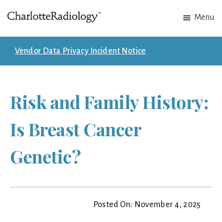
Skip
Skip
Menu
to
to
Charlotte
Experts
main
footer
Radiology
in
content
Vendor Data Privacy Incident Notice
Imaging.
Experts
in
Risk and Family History:
patient
care.
Is Breast Cancer
Genetic?
Posted On: November 4, 2025