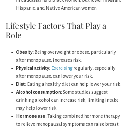
in Caucasian and Black women, but lower in Asian,
Hispanic, and Native American women.
Lifestyle Factors That Play a
Role
Obesity:
Being overweight or obese, particularly
after menopause, increases risk.
Physical activity:
Exercising
regularly, especially
after menopause, can lower your risk.
Diet:
Eating a healthy diet can help lower your risk.
Alcohol consumption:
Some studies suggest
drinking alcohol can increase risk; limiting intake
may help lower risk.
Hormone use:
Taking combined hormone therapy
to relieve menopausal symptoms can raise breast