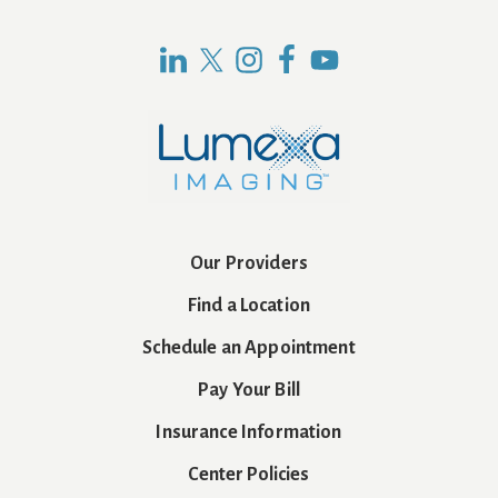
Our Providers
Find a Location
Schedule an Appointment
Pay Your Bill
Insurance Information
Center Policies