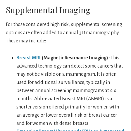
Supplemental Imaging
For those considered high risk, supplemental screening
options are often added to annual 3D mammography.
These may include:
Breast MRI
(Magnetic Resonance Imaging):
This
advanced technology can detect some cancers that
may not be visible on a mammogram. It is often
used for additional surveillance, typically in
between annual screening mammograms at six
months. Abbreviated Breast MRI (ABMRI) is a
shorter version offered primarily for women with
an average or lower overall risk of breast cancer
and for women with dense breasts.