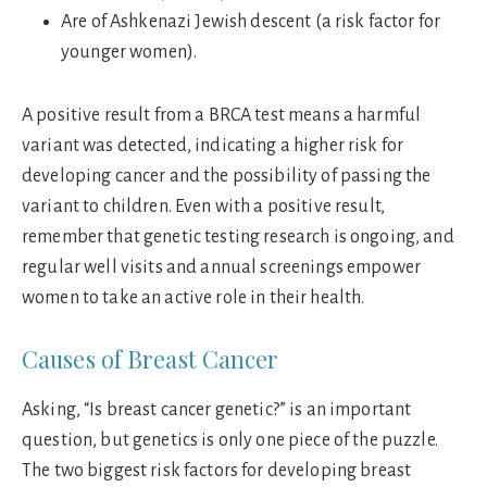
Are of Ashkenazi Jewish descent (a risk factor for
younger women).
A positive result from a BRCA test means a harmful
variant was detected, indicating a higher risk for
developing cancer and the possibility of passing the
variant to children. Even with a positive result,
remember that genetic testing research is ongoing, and
regular well visits and annual screenings empower
women to take an active role in their health.
Causes of Breast Cancer
Asking, “Is breast cancer genetic?” is an important
question, but genetics is only one piece of the puzzle.
The two biggest risk factors for developing breast