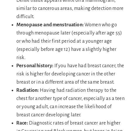
Dense tissue appears white on a mammogram,
similar to cancerous areas, making detection more
difficult.
Menopause and menstruation:
Women who go
through menopause later (especially after age 55)
or who had their first period at a younger age
(especially before age 12) have a slightly higher
risk.
Personal history:
If you have had breast cancer, the
risk is higher for developing cancer in the other
breast or in a different area of the same breast.
Radiation:
Having had radiation therapy to the
chest for another type of cancer, especially as a teen
or young adult, can increase the likelihood of
breast cancer developing later.
Race:
Diagnostic rates of breast cancer are higher