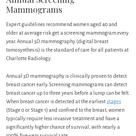
Mammograms
Expert guidelines recommend women aged 40 and
older at average risk get a screening mammogram every
year. Annual 3D mammography (digital breast
tomosynthesis) is the standard of care for all patients at
Charlotte Radiology.
Annual 3D mammography is clinically proven to detect
breast cancer early. Screening mammograms can detect
breast cancer up to three years before a lump can be felt.
When breast cancer is detected at the earliest
stages
(Stage 0 or Stage 1) and confined to the breast, women
typically require less invasive treatment and have a
significantly higher chance of survival, with nearly a
100% five-year survival rate.