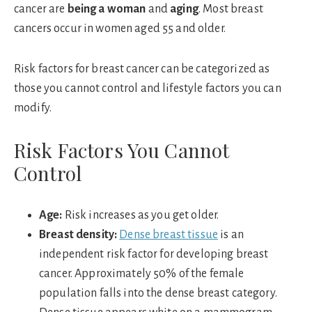
cancer are
being a woman
and
aging
. Most breast
cancers occur in women aged 55 and older.
Risk factors for breast cancer can be categorized as
those you cannot control and lifestyle factors you can
modify.
Risk Factors You Cannot
Control
Age:
Risk increases as you get older.
Breast density:
Dense breast tissue
is an
independent risk factor for developing breast
cancer. Approximately 50% of the female
population falls into the dense breast category.