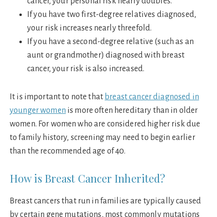
cancer, your personal risk nearly doubles.
If you have two first-degree relatives diagnosed,
your risk increases nearly threefold.
If you have a second-degree relative (such as an
aunt or grandmother) diagnosed with breast
cancer, your risk is also increased.
It is important to note that
breast cancer diagnosed in
younger women
is more often hereditary than in older
women. For women who are considered higher risk due
to family history, screening may need to begin earlier
than the recommended age of 40.
How is Breast Cancer Inherited?
Breast cancers that run in families are typically caused
by certain gene mutations, most commonly mutations