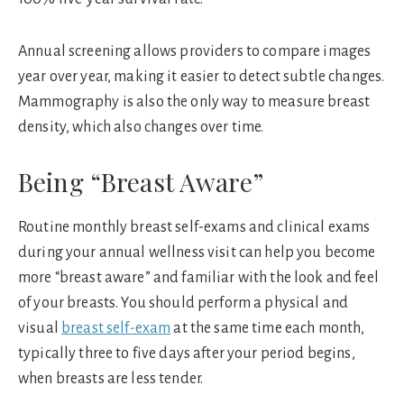
Annual screening allows providers to compare images
year over year, making it easier to detect subtle changes.
Mammography is also the only way to measure breast
density, which also changes over time.
Being “Breast Aware”
Routine monthly breast self-exams and clinical exams
during your annual wellness visit can help you become
more “breast aware” and familiar with the look and feel
of your breasts. You should perform a physical and
visual
breast self-exam
at the same time each month,
typically three to five days after your period begins,
when breasts are less tender.