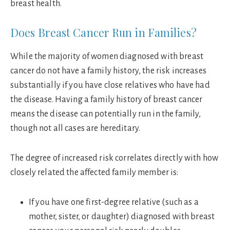
breast health.
Does Breast Cancer Run in Families?
While the majority of women diagnosed with breast
cancer do not have a family history, the risk increases
substantially if you have close relatives who have had
the disease. Having a family history of breast cancer
means the disease can potentially run in the family,
though not all cases are hereditary.
The degree of increased risk correlates directly with how
closely related the affected family member is:
If you have one first-degree relative (such as a
mother, sister, or daughter) diagnosed with breast