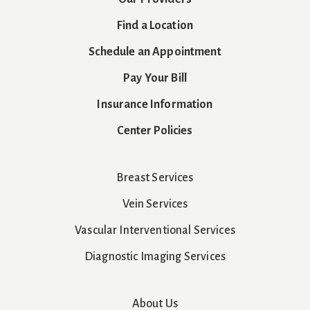
Find a Location
Schedule an Appointment
Pay Your Bill
Insurance Information
Center Policies
Breast Services
Vein Services
Vascular Interventional Services
Diagnostic Imaging Services
About Us