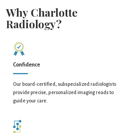
Why Charlotte
Radiology?
Confidence
Our board-certified, subspecialized radiologists
provide precise, personalized imaging reads to
guide your care.