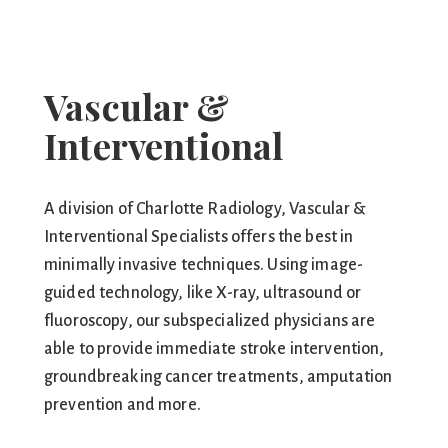
Vascular &
Interventional
A division of Charlotte Radiology, Vascular &
Interventional Specialists offers the best in
minimally invasive techniques. Using image-
guided technology, like X-ray, ultrasound or
fluoroscopy, our subspecialized physicians are
able to provide immediate stroke intervention,
groundbreaking cancer treatments, amputation
prevention and more.