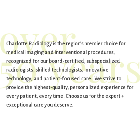
Charlotte Radiology is the region’s premier choice for
medical imaging and interventional procedures,
recognized for our board-certified, subspecialized
radiologists, skilled technologists, innovative
technology, and patient-focused care. We strive to
provide the highest-quality, personalized experience for
every patient, every time. Choose us for the expert +
exceptional care you deserve.