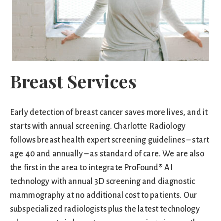
Breast Services
Early detection of breast cancer saves more lives, and it
starts with annual screening. Charlotte Radiology
follows breast health expert screening guidelines – start
age 40 and annually – as standard of care. We are also
the first in the area to integrate ProFound® AI
technology with annual 3D screening and diagnostic
mammography at no additional cost to patients. Our
subspecialized radiologists plus the latest technology