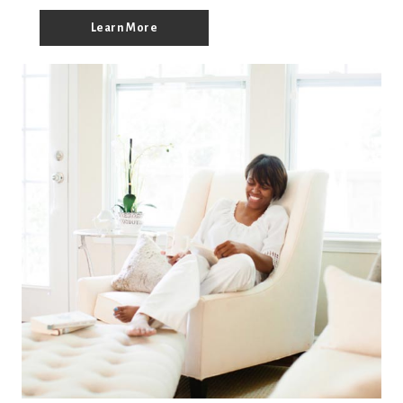
Learn More