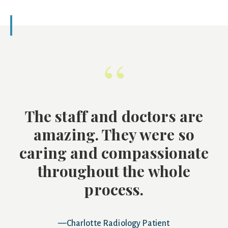
“
The staff and doctors are
amazing. They were so
caring and compassionate
throughout the whole
process.
—Charlotte Radiology Patient