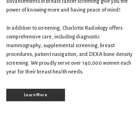
advancements in breast cancer screening give you the
power of knowing more and having peace of mind!
In addition to screening, Charlotte Radiology offers
comprehensive care, including diagnostic
mammography, supplemental screening, breast
procedures, patient navigation, and DEXA bone density
screening. We proudly serve over 140,000 women each
year for their breast health needs.
Learn More