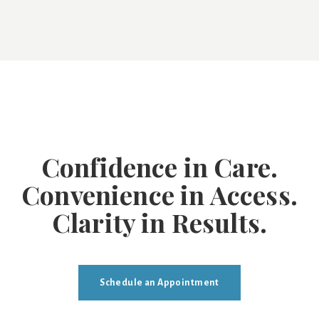
Confidence in Care.
Convenience in Access.
Clarity in Results.
Schedule an Appointment