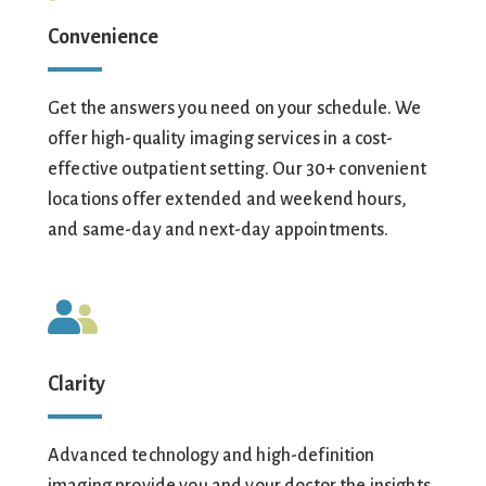
Convenience
Get the answers you need on your schedule. We
offer high-quality imaging services in a cost-
effective outpatient setting. Our 30+ convenient
locations offer extended and weekend hours,
and same-day and next-day appointments.
Clarity
Advanced technology and high-definition