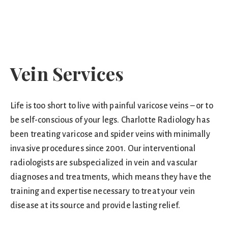
Vein Services
Life is too short to live with painful varicose veins – or to
be self-conscious of your legs. Charlotte Radiology has
been treating varicose and spider veins with minimally
invasive procedures since 2001. Our interventional
radiologists are subspecialized in vein and vascular
diagnoses and treatments, which means they have the
training and expertise necessary to treat your vein
disease at its source and provide lasting relief.