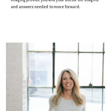
imaging provide you and your doctor the insights
and answers needed to move forward.