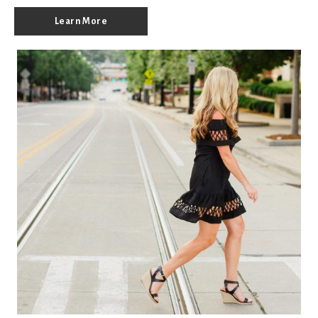
Learn More