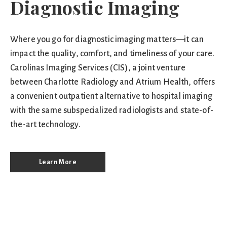
Diagnostic Imaging
Where you go for diagnostic imaging matters—it can
impact the quality, comfort, and timeliness of your care.
Carolinas Imaging Services (CIS), a joint venture
between Charlotte Radiology and Atrium Health, offers
a convenient outpatient alternative to hospital imaging
with the same subspecialized radiologists and state-of-
the-art technology.
Learn More