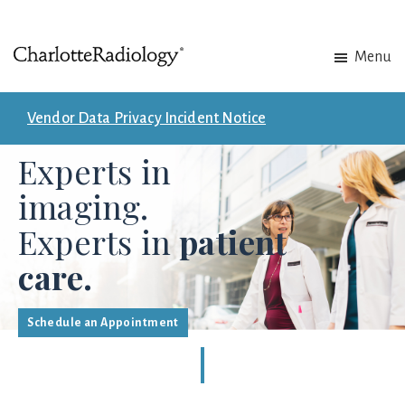
Skip
Skip
Menu
to
to
Charlotte
Experts
main
footer
Radiology
in
content
Vendor Data Privacy Incident Notice
Imaging.
Experts in
Experts
in
imaging.
patient
Experts in
patient
care.
care.
Schedule an Appointment