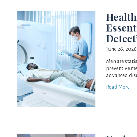
Health
Essent
Detect
June 26, 2026
Men are statis
preventive me
advanced dise
Read More