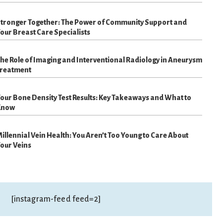
tronger Together: The Power of Community Support and
our Breast Care Specialists
he Role of Imaging and Interventional Radiology in Aneurysm
reatment
our Bone Density Test Results: Key Takeaways and What to
Know
illennial Vein Health: You Aren’t Too Young to Care About
our Veins
[instagram-feed feed=2]