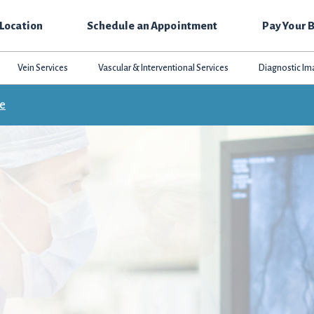
 Location
Schedule an Appointment
Pay Your B
Vein Services
Vascular & Interventional Services
Diagnostic Im
ce