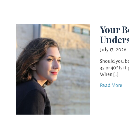
Your 
Unders
July 17, 2026
Should you b
35 or 40? Is i
When […]
Read More