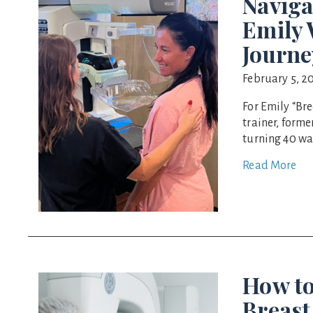
Naviga
Emily
Journe
February 5, 2
For Emily “Br
trainer, form
turning 40 wa
Read More
How to
Breast