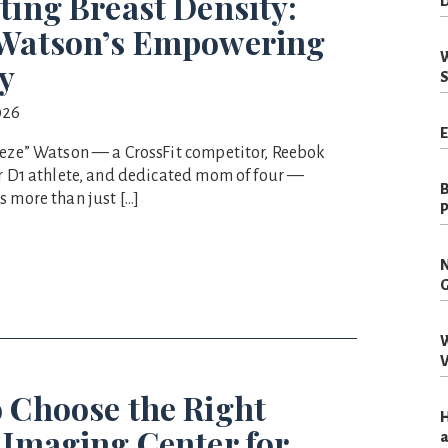
ting Breast Density:
D
 Watson’s Empowering
W
y
S
026
E
eeze” Watson — a CrossFit competitor, Reebok
er D1 athlete, and dedicated mom of four —
B
s more than just […]
P
N
G
W
V
 Choose the Right
H
 Imaging Center for
a