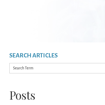
SEARCH ARTICLES
Search
Term
Posts