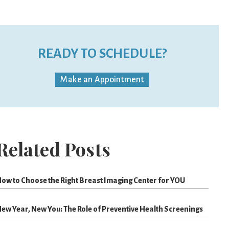
READY TO SCHEDULE?
Make an Appointment
Related Posts
ow to Choose the Right Breast Imaging Center for YOU
ew Year, New You: The Role of Preventive Health Screenings