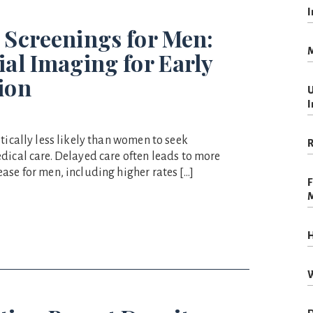
I
 Screenings for Men:
M
ial Imaging for Early
ion
U
I
tically less likely than women to seek
R
dical care. Delayed care often leads to more
ase for men, including higher rates […]
F
H
W