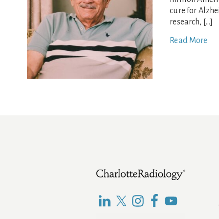
cure for Alzh
research, […]
Read More
Footer