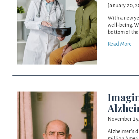
January 20, 
With a new ye
well-being. W
bottom of the 
Read More
Imagin
Alzhei
November 25,
Alzheimer’s di
million Ameri