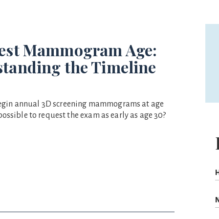
Best Mammogram Age:
tanding the Timeline
egin annual 3D screening mammograms at age
t possible to request the exam as early as age 30?
H
N