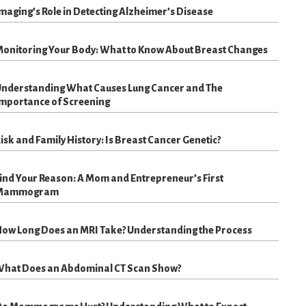
maging’s Role in Detecting Alzheimer’s Disease
onitoring Your Body: What to Know About Breast Changes
nderstanding What Causes Lung Cancer and The
mportance of Screening
isk and Family History: Is Breast Cancer Genetic?
ind Your Reason: A Mom and Entrepreneur’s First
Mammogram
ow Long Does an MRI Take? Understanding the Process
hat Does an Abdominal CT Scan Show?