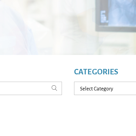
CATEGORIES
Categories