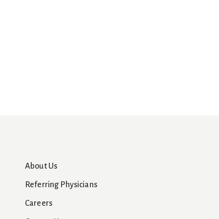
About Us
Referring Physicians
Careers