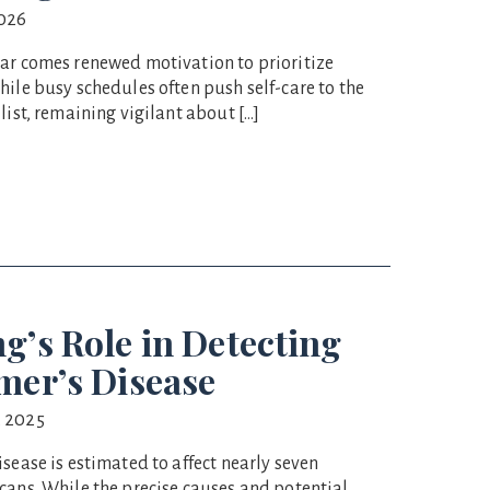
2026
ar comes renewed motivation to prioritize
hile busy schedules often push self-care to the
list, remaining vigilant about […]
g’s Role in Detecting
mer’s Disease
 2025
sease is estimated to affect nearly seven
cans. While the precise causes and potential