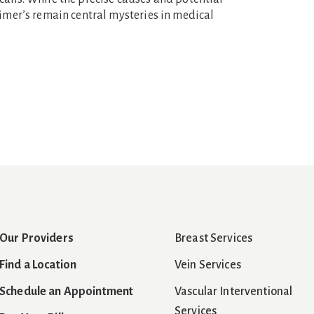
eimer’s remain central mysteries in medical
Our Providers
Breast Services
Find a Location
Vein Services
Schedule an Appointment
Vascular Interventional
Services