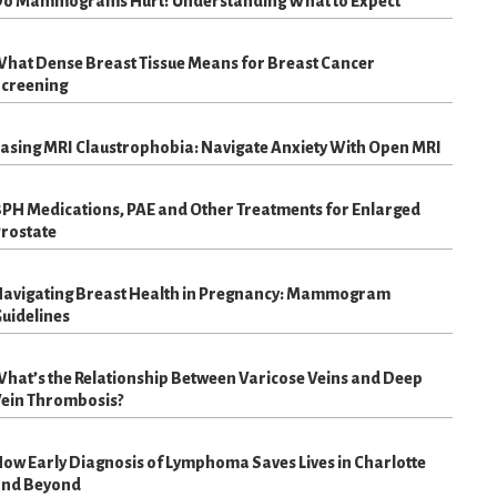
o Mammograms Hurt? Understanding What to Expect
hat Dense Breast Tissue Means for Breast Cancer
creening
asing MRI Claustrophobia: Navigate Anxiety With Open MRI
PH Medications, PAE and Other Treatments for Enlarged
rostate
avigating Breast Health in Pregnancy: Mammogram
uidelines
hat’s the Relationship Between Varicose Veins and Deep
ein Thrombosis?
ow Early Diagnosis of Lymphoma Saves Lives in Charlotte
nd Beyond