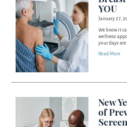
YOU
January 27, 2
We know it ca
wellness appo
your days are
Read More
New Ye
of Pre
Screen