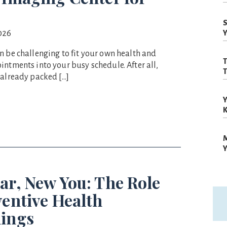
S
026
Y
n be challenging to fit your own health and
T
intments into your busy schedule. After all,
T
 already packed […]
Y
M
Y
ar, New You: The Role
ventive Health
ings