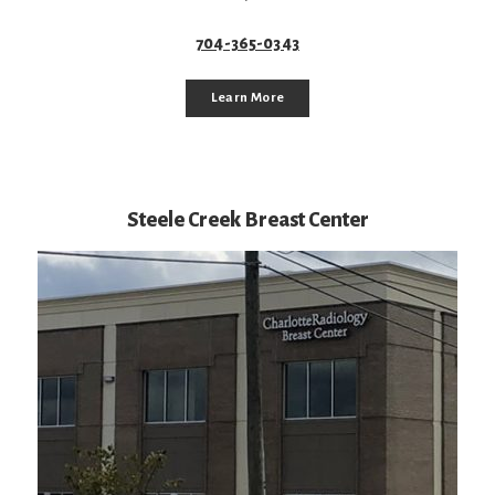
704-365-0343
Learn More
Steele Creek Breast Center