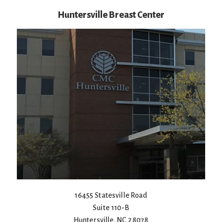
Huntersville Breast Center
16455 Statesville Road
Suite 110-B
Huntersville
,
NC
28078