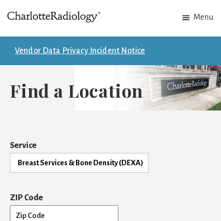
Skip
Skip
Menu
to
to
Charlotte
Experts
main
footer
Radiology
in
content
Vendor Data Privacy Incident Notice
Imaging.
Experts
Find a Location
in
patient
care.
Service
ZIP Code