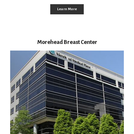
Learn More
Morehead Breast Center