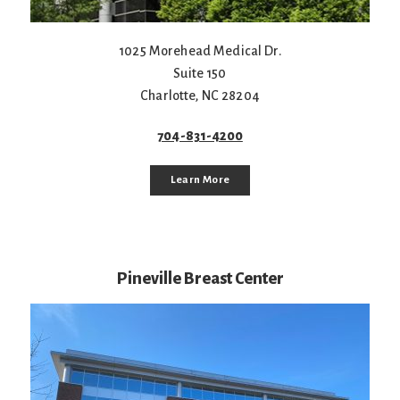
1025 Morehead Medical Dr.
Suite 150
Charlotte
,
NC
28204
704-831-4200
Learn More
Pineville Breast Center