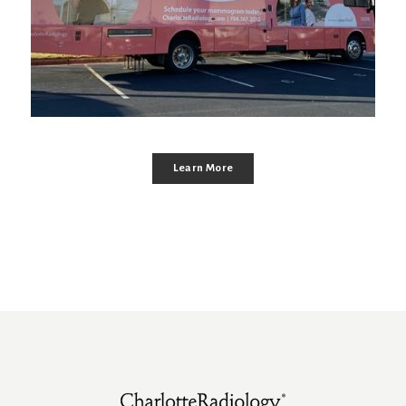
Learn More