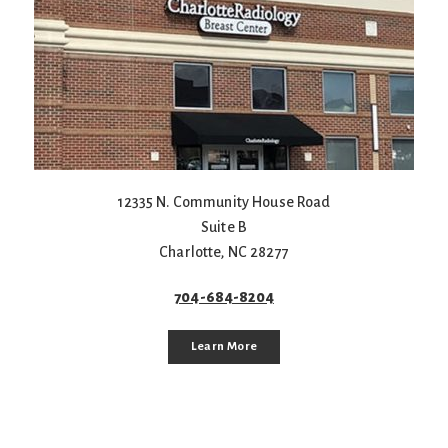
12335 N. Community House Road
Suite B
Charlotte
,
NC
28277
704-684-8204
Learn More