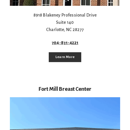
8918 Blakeney Professional Drive
Suite 140
Charlotte
,
NC
28277
704-831-4221
Learn More
Fort Mill Breast Center