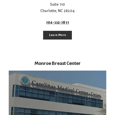
Suite 110
Charlotte
,
NC
28204
704-332-7811
Learn More
Monroe Breast Center