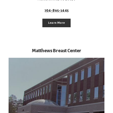
704-895-3445
Learn More
Matthews Breast Center