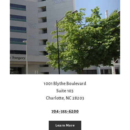
1001 Blythe Boulevard
Suite 103
Charlotte
,
NC
28203
704-355-6200
Learn More