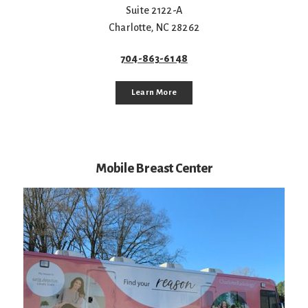
Suite 2122-A
Charlotte
,
NC
28262
704-863-6148
Learn More
Mobile Breast Center