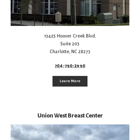
13425 Hoover Creek Blvd.
Suite 203
Charlotte
,
NC
28273
704-790-2990
Learn More
Union West Breast Center