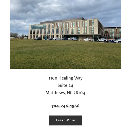
1100 Healing Way
Suite 24
Matthews
,
NC
28104
704-246-1566
Learn More