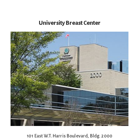
University Breast Center
101 East W.T. Harris Boulevard, Bldg. 2000