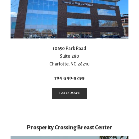
10650 Park Road
Suite 280
Charlotte
,
NC
28210
704-540-9299
Learn More
Prosperity Crossing Breast Center