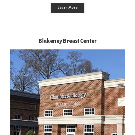
Learn More
Blakeney Breast Center