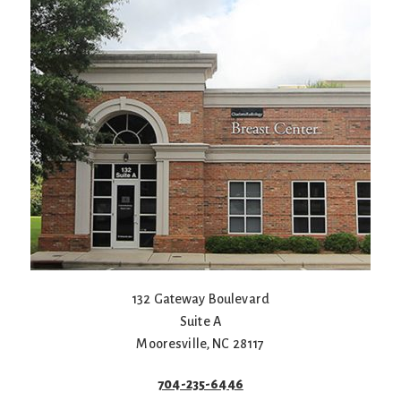
132 Gateway Boulevard
Suite A
Mooresville
,
NC
28117
704-235-6446