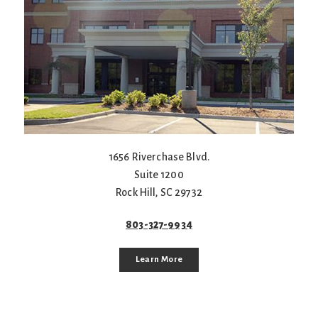
1656 Riverchase Blvd.
Suite 1200
Rock Hill
,
SC
29732
803-327-9934
Learn More