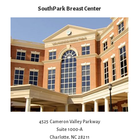
SouthPark Breast Center
4525 Cameron Valley Parkway
Suite 1000-A
Charlotte
,
NC
28211