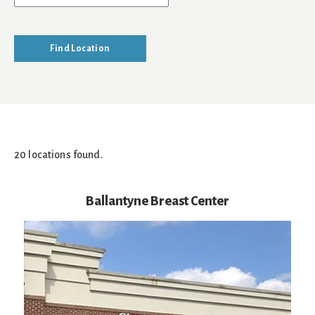
20 locations found.
Ballantyne Breast Center