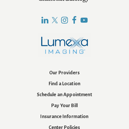
Footer
Our Providers
Find a Location
Schedule an Appointment
Pay Your Bill
Insurance Information
Center Policies