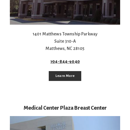
1401 Matthews Township Parkway
Suite 310-A
Matthews
,
NC
28105
704-844-9040
Learn More
Medical Center Plaza Breast Center