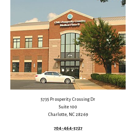
5735 Prosperity Crossing Dr
Suite 100
Charlotte
,
NC
28269
704-464-5727