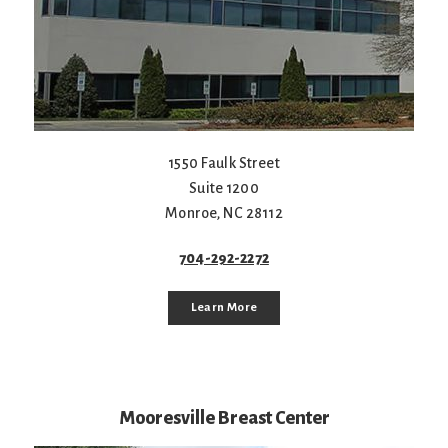
1550 Faulk Street
Suite 1200
Monroe
,
NC
28112
704-292-2272
Learn More
Mooresville Breast Center