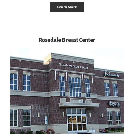
Learn More
Rosedale Breast Center