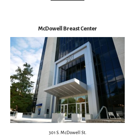
McDowell Breast Center
301 S. McDowell St.