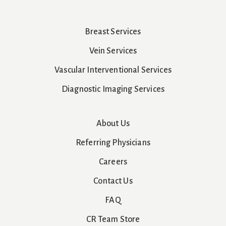
Breast Services
Vein Services
Vascular Interventional Services
Diagnostic Imaging Services
About Us
Referring Physicians
Careers
Contact Us
FAQ
CR Team Store