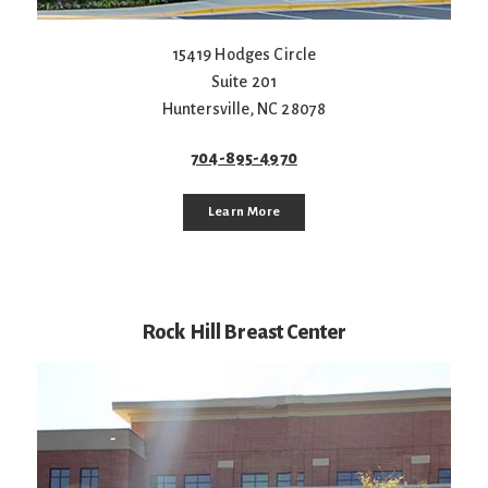
15419 Hodges Circle
Suite 201
Huntersville
,
NC
28078
704-895-4970
Learn More
Rock Hill Breast Center