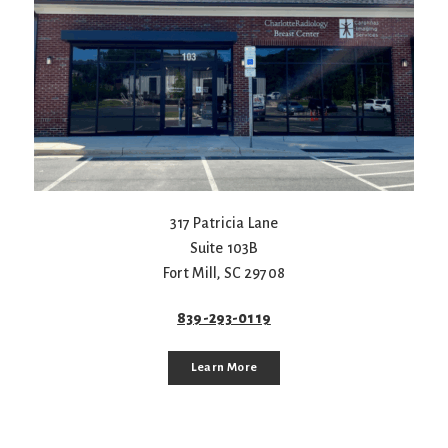
317 Patricia Lane
Suite 103B
Fort Mill
,
SC
29708
839-293-0119
Learn More