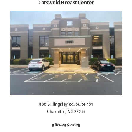
Cotswold Breast Center
300 Billingsley Rd. Suite 101
Charlotte
,
NC
28211
980-296-1025