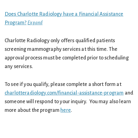
Does Charlotte Radiology have a Financial Assistance
Program?
Expand
Charlotte Radiology only offers qualified patients
screening mammography services at this time. The
approval process must be completed prior to scheduling
any services.
To see if you qualify, please complete a short form at
charlotteradiology.com/financial-assistance-program
and
someone will respond to your inquiry. You may also learn
more about the program
here
.