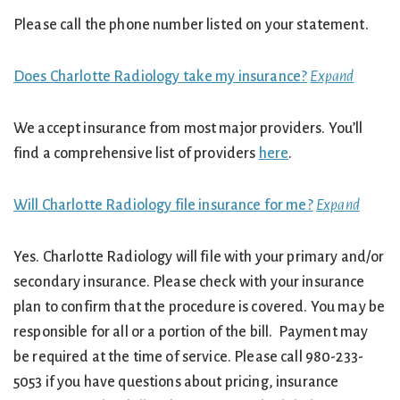
Please call the phone number listed on your statement.
Does Charlotte Radiology take my insurance?
Expand
We accept insurance from most major providers. You’ll
find a comprehensive list of providers
here
.
Will Charlotte Radiology file insurance for me?
Expand
Yes. Charlotte Radiology will file with your primary and/or
secondary insurance. Please check with your insurance
plan to confirm that the procedure is covered. You may be
responsible for all or a portion of the bill. Payment may
be required at the time of service. Please call 980-233-
5053 if you have questions about pricing, insurance