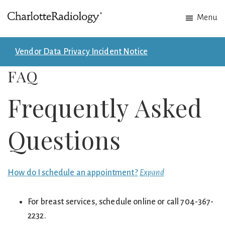
Skip
Skip
Menu
to
to
Charlotte
Experts
main
footer
Radiology
in
content
Vendor Data Privacy Incident Notice
Imaging.
FAQ
Experts
in
Frequently Asked
patient
care.
Questions
How do I schedule an appointment?
Expand
For breast services, schedule online or call 704-367-
2232.