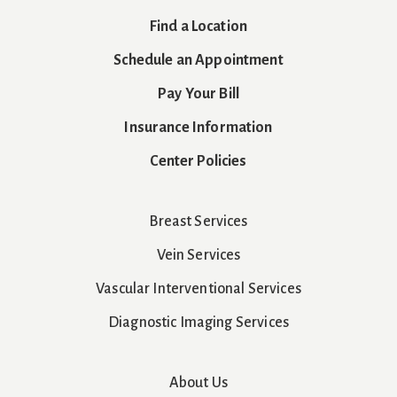
Find a Location
Schedule an Appointment
Pay Your Bill
Insurance Information
Center Policies
Breast Services
Vein Services
Vascular Interventional Services
Diagnostic Imaging Services
About Us