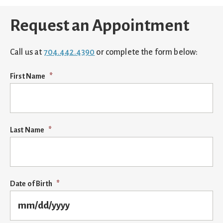
Request an Appointment
Call us at
704.442.4390
or complete the form below:
First Name
*
Last Name
*
Date of Birth
*