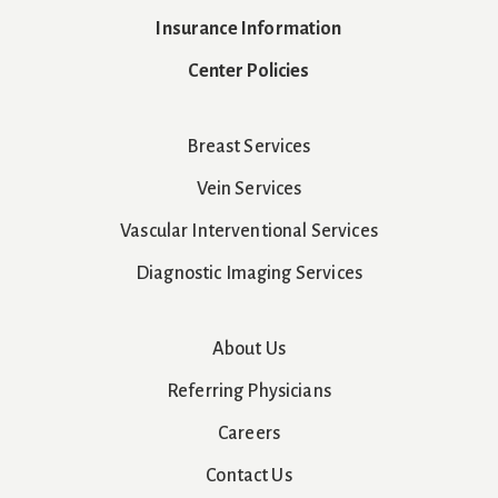
Insurance Information
Center Policies
Breast Services
Vein Services
Vascular Interventional Services
Diagnostic Imaging Services
About Us
Referring Physicians
Careers
Contact Us