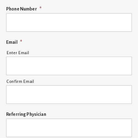
MM
Phone Number
*
slash
DD
slash
YYYY
Email
*
Enter Email
Confirm Email
Referring Physician