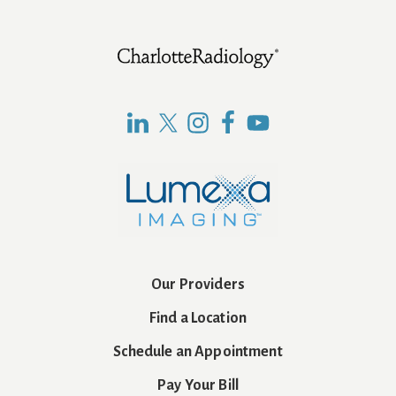
Footer
Our Providers
Find a Location
Schedule an Appointment
Pay Your Bill