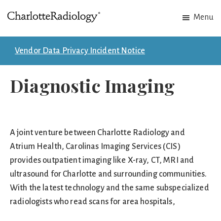
Skip
Skip
Menu
to
to
Charlotte
Experts
main
footer
Radiology
in
content
Vendor Data Privacy Incident Notice
Imaging.
Experts
Diagnostic Imaging
in
patient
care.
A joint venture between Charlotte Radiology and
Atrium Health, Carolinas Imaging Services (CIS)
provides outpatient imaging like X-ray, CT, MRI and
ultrasound for Charlotte and surrounding communities.
With the latest technology and the same subspecialized
radiologists who read scans for area hospitals,