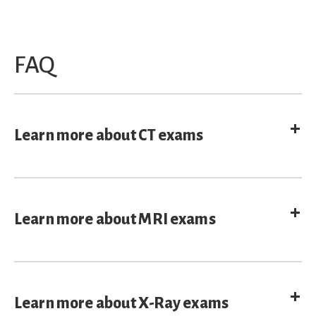
FAQ
E
Learn more about CT exams
E
Learn more about MRI exams
E
Learn more about X-Ray exams