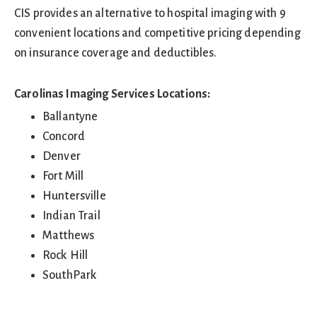
CIS provides an alternative to hospital imaging with 9
convenient locations and competitive pricing depending
on insurance coverage and deductibles.
Carolinas Imaging Services Locations:
Ballantyne
Concord
Denver
Fort Mill
Huntersville
Indian Trail
Matthews
Rock Hill
SouthPark