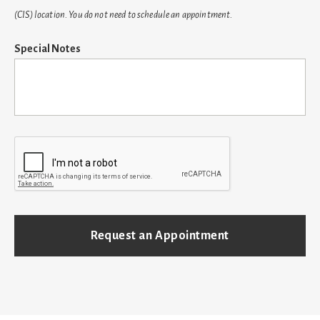
(CIS) location. You do not need to schedule an appointment.
Special Notes
C
A
P
T
C
H
A