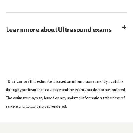
E
Learn more about Ultrasound exams
*Disclaimer:
This estimate is based on information currently available
through your insurance coverage and the exam your doctor has ordered.
The estimate may vary based on any updated information at the time of
service and actual services rendered.