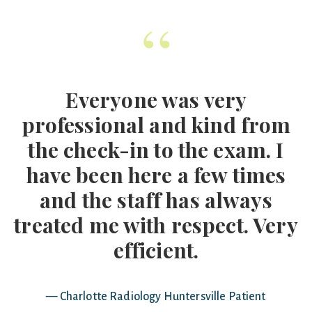
“
Everyone was very
professional and kind from
the check-in to the exam. I
have been here a few times
and the staff has always
treated me with respect. Very
efficient.
— Charlotte Radiology Huntersville Patient