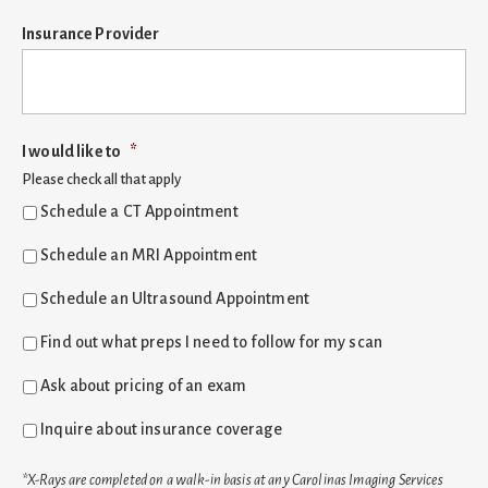
Insurance Provider
I would like to
*
Please check all that apply
Schedule a CT Appointment
Schedule an MRI Appointment
Schedule an Ultrasound Appointment
Find out what preps I need to follow for my scan
Ask about pricing of an exam
Inquire about insurance coverage
*X-Rays are completed on a walk-in basis at any Carolinas Imaging Services