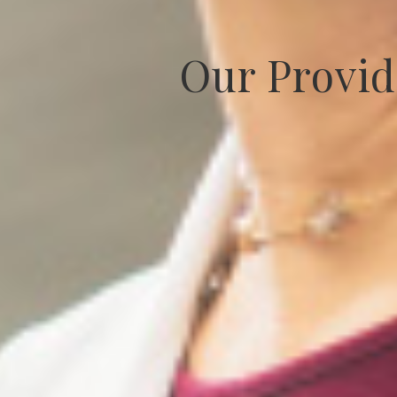
Our Provid