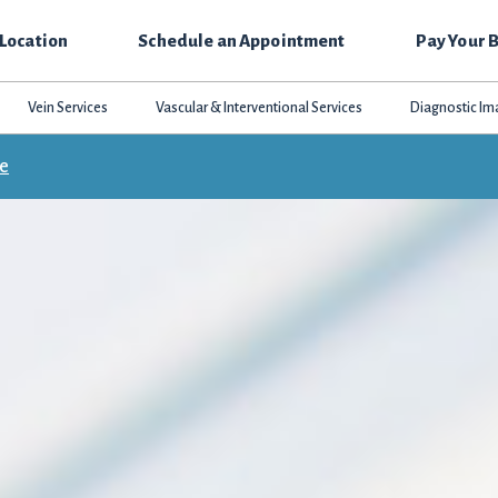
 Location
Schedule an Appointment
Pay Your B
Vein Services
Vascular & Interventional Services
Diagnostic Im
ce