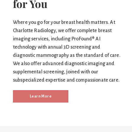
for You
Where you go for your breast health matters. At
Charlotte Radiology, we offer complete breast
imaging services, including ProFound® AI
technology with annual 3D screening and
diagnostic mammography as the standard of care.
We also offer advanced diagnostic imaging and
supplemental screening, joined with our
subspecialized expertise and compassionate care.
Learn More