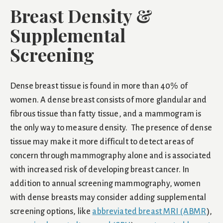
Breast Density &
Supplemental
Screening
Dense breast tissue is found in more than 40% of
women. A dense breast consists of more glandular and
fibrous tissue than fatty tissue, and a mammogram is
the only way to measure density. The presence of dense
tissue may make it more difficult to detect areas of
concern through mammography alone and is associated
with increased risk of developing breast cancer. In
addition to annual screening mammography, women
with dense breasts may consider adding supplemental
screening options, like
abbreviated breast MRI (ABMR
),