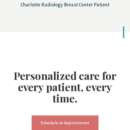
Charlotte Radiology Breast Center Patient
Personalized care for
every patient, every
time.
Schedule an Appointment