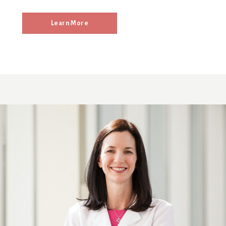
Learn More