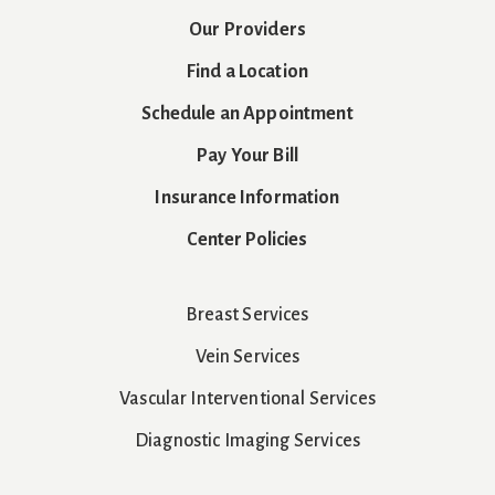
Our Providers
Find a Location
Schedule an Appointment
Pay Your Bill
Insurance Information
Center Policies
Breast Services
Vein Services
Vascular Interventional Services
Diagnostic Imaging Services