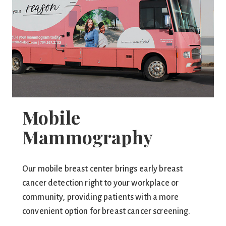
Mobile
Mammography
Our mobile breast center brings early breast
cancer detection right to your workplace or
community, providing patients with a more
convenient option for breast cancer screening.