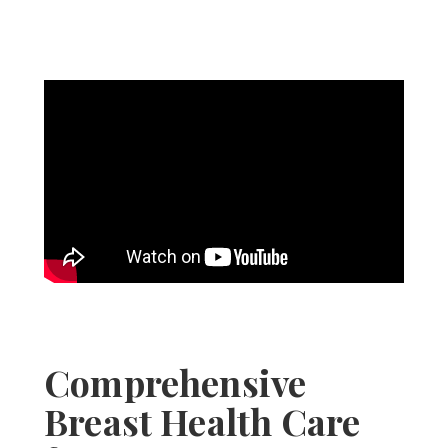
Comprehensive
Breast Health Care