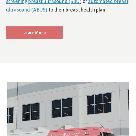
screening breast ultrasound (SBU
) or
automated breast
ultrasound (ABUS)
to their breast health plan.
Learn More