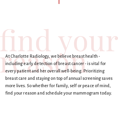
At Charlotte Radiology, we believe breast health -
including early detection of breast cancer - is vital for
every patient and her overall well-being. Prioritizing
breast care and staying on top of annual screening saves
more lives. So whether for family, self or peace of mind,
find your reason and schedule your mammogram today.