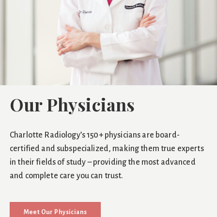
Our Physicians
Charlotte Radiology’s 150+ physicians are board-
certified and subspecialized, making them true experts
in their fields of study – providing the most advanced
and complete care you can trust.
Meet Our Physicians