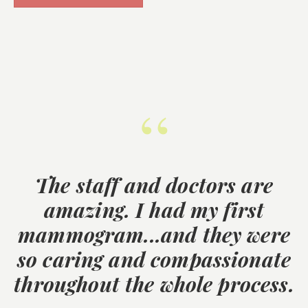
“
The staff and doctors are
amazing. I had my first
mammogram...and they were
so caring and compassionate
throughout the whole process.