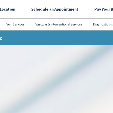
 Location
Schedule an Appointment
Pay Your B
Vein Services
Vascular & Interventional Services
Diagnostic Im
ce