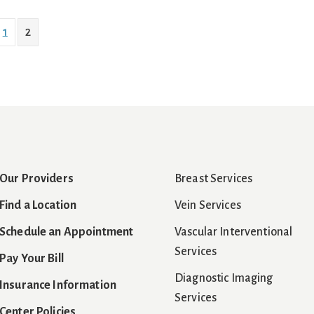
1
2
Our Providers
Breast Services
Find a Location
Vein Services
Schedule an Appointment
Vascular Interventional
Services
Pay Your Bill
Diagnostic Imaging
Insurance Information
Services
Center Policies