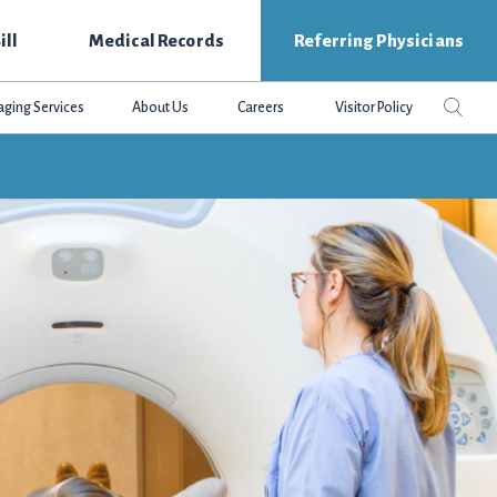
ill
Medical Records
Referring Physicians
Search
Sear
aging Services
About Us
Careers
Visitor Policy
this
websit