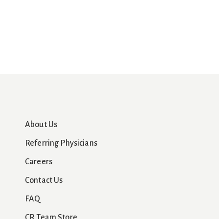
About Us
Referring Physicians
Careers
Contact Us
FAQ
CR Team Store