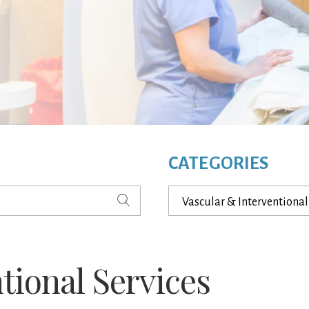
CATEGORIES
Categories
tional Services