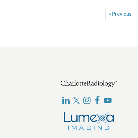
« Previous
Footer