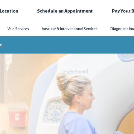
 Location
Schedule an Appointment
Pay Your B
Vein Services
Vascular & Interventional Services
Diagnostic Im
ce