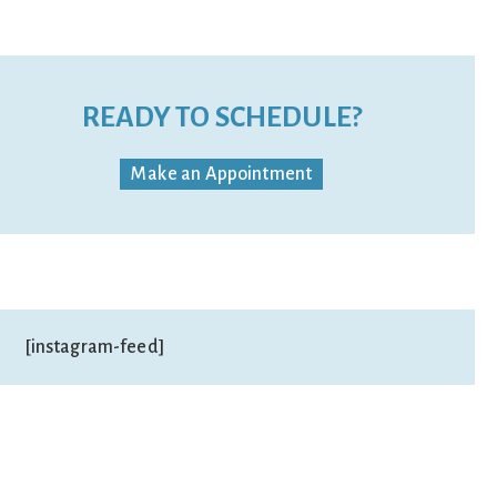
READY TO SCHEDULE?
Make an Appointment
[instagram-feed]