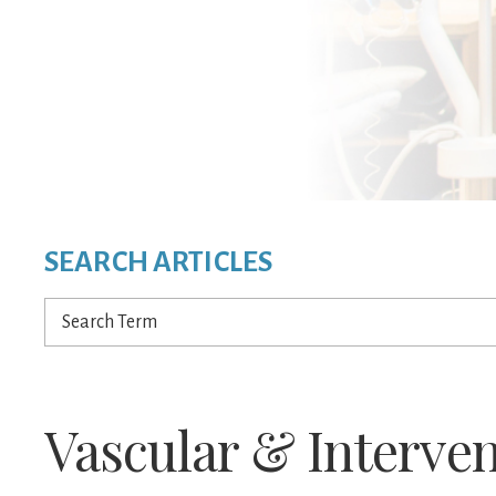
SEARCH ARTICLES
Search
Term
Vascular & Interven