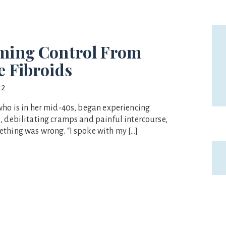
ming Control From
e Fibroids
22
who is in her mid-40s, began experiencing
, debilitating cramps and painful intercourse,
thing was wrong. “I spoke with my […]