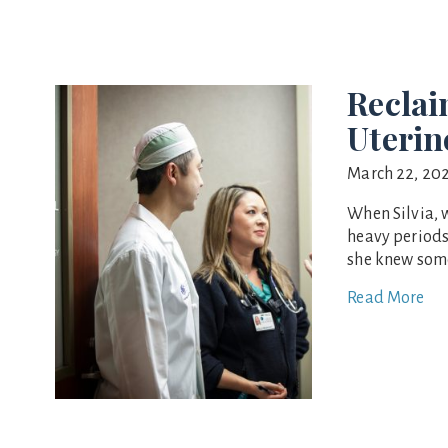
Reclai
Uterin
March 22, 20
When Silvia, 
heavy periods
she knew some
Read More