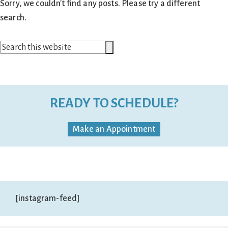
Sorry, we couldn't find any posts. Please try a different
search.
Search
Search
this
website
READY TO SCHEDULE?
Make an Appointment
[instagram-feed]