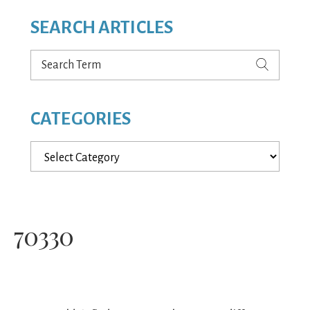
SEARCH ARTICLES
Search
Term
CATEGORIES
Categories
70330