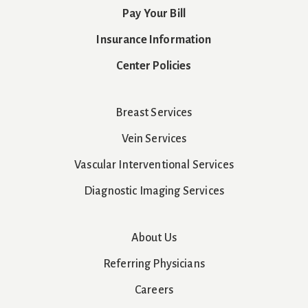
Pay Your Bill
Insurance Information
Center Policies
Breast Services
Vein Services
Vascular Interventional Services
Diagnostic Imaging Services
About Us
Referring Physicians
Careers