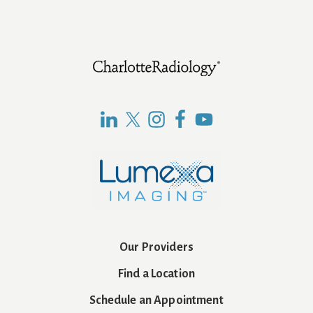
Footer
Our Providers
Find a Location
Schedule an Appointment