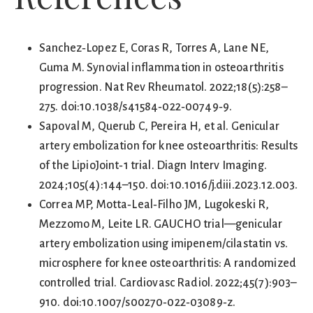
Sanchez‑Lopez E, Coras R, Torres A, Lane NE,
Guma M. Synovial inflammation in osteoarthritis
progression. Nat Rev Rheumatol. 2022;18(5):258–
275. doi:10.1038/s41584‑022‑00749‑9.
Sapoval M, Querub C, Pereira H, et al. Genicular
artery embolization for knee osteoarthritis: Results
of the LipioJoint‑1 trial. Diagn Interv Imaging.
2024;105(4):144–150. doi:10.1016/j.diii.2023.12.003.
Correa MP, Motta‑Leal‑Filho JM, Lugokeski R,
Mezzomo M, Leite LR. GAUCHO trial—genicular
artery embolization using imipenem/cilastatin vs.
microsphere for knee osteoarthritis: A randomized
controlled trial. Cardiovasc Radiol. 2022;45(7):903–
910. doi:10.1007/s00270‑022‑03089‑z.