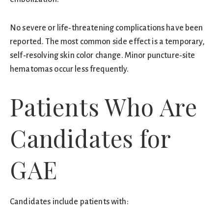
No severe or life‑threatening complications have been
reported. The most common side effect is a temporary,
self‑resolving skin color change. Minor puncture‑site
hematomas occur less frequently.
Patients Who Are
Candidates for
GAE
Candidates include patients with: