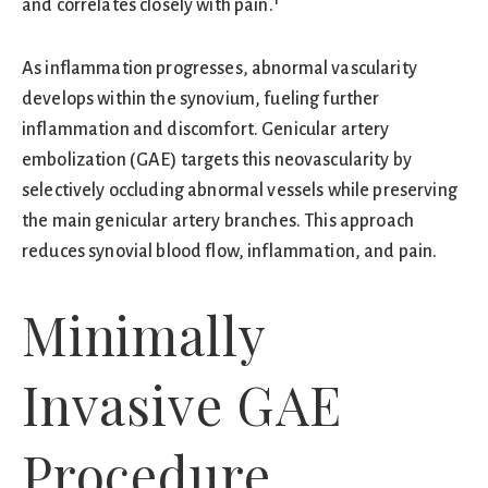
and correlates closely with pain.¹
As inflammation progresses, abnormal vascularity
develops within the synovium, fueling further
inflammation and discomfort. Genicular artery
embolization (GAE) targets this neovascularity by
selectively occluding abnormal vessels while preserving
the main genicular artery branches. This approach
reduces synovial blood flow, inflammation, and pain.
Minimally
Invasive GAE
Procedure