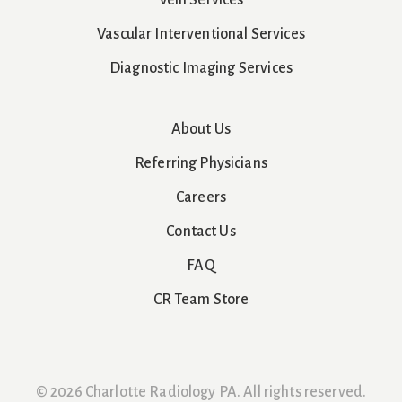
Vein Services
Vascular Interventional Services
Diagnostic Imaging Services
About Us
Referring Physicians
Careers
Contact Us
FAQ
CR Team Store
© 2026 Charlotte Radiology PA. All rights reserved.