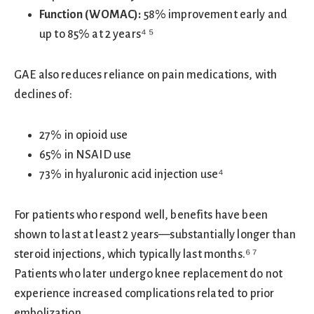
Function (WOMAC):
58% improvement early and
up to 85% at 2 years⁴ ⁵
GAE also reduces reliance on pain medications, with
declines of:
27% in opioid use
65% in NSAID use
73% in hyaluronic acid injection use⁴
For patients who respond well, benefits have been
shown to last at least 2 years—substantially longer than
steroid injections, which typically last months.⁶ ⁷
Patients who later undergo knee replacement do not
experience increased complications related to prior
embolization.