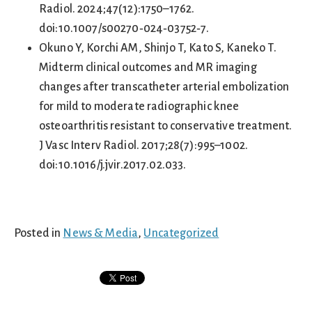
Radiol. 2024;47(12):1750–1762.
doi:10.1007/s00270‑024‑03752‑7.
Okuno Y, Korchi AM, Shinjo T, Kato S, Kaneko T.
Midterm clinical outcomes and MR imaging
changes after transcatheter arterial embolization
for mild to moderate radiographic knee
osteoarthritis resistant to conservative treatment.
J Vasc Interv Radiol. 2017;28(7):995–1002.
doi:10.1016/j.jvir.2017.02.033.
Posted in
News & Media
,
Uncategorized