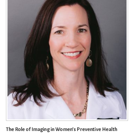
The Role of Imaging in Women’s Preventive Health