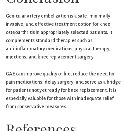
Genicular artery embolization is a safe, minimally
invasive, and effective treatment option for knee
osteoarthritis in appropriately selected patients. It
complements standard therapies such as
anti‑inflammatory medications, physical therapy,
injections, and knee replacement surgery.
GAE can improve quality of life, reduce the need for
pain medications, delay surgery, and serve as a bridge
for patients not yet ready for knee replacement. It is
especially valuable for those with inadequate relief
from conservative measures.
References