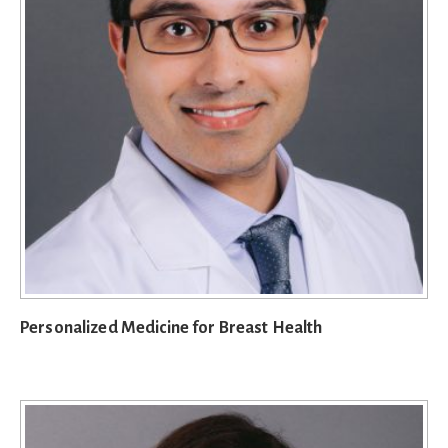
Personalized Medicine for Breast Health