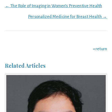
Posts
← The Role of Imaging in Women’s Preventive Health
navigation
Personalized Medicine for Breast Health →
« return
Related Articles