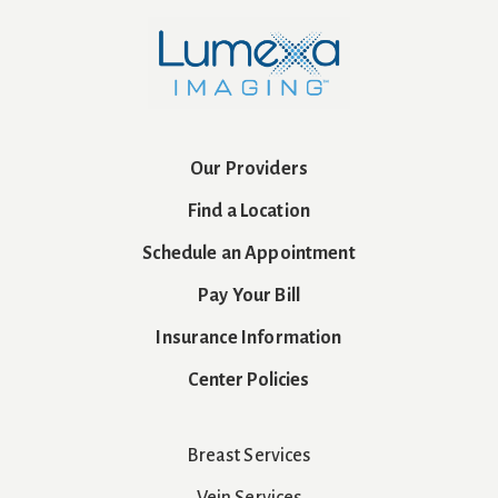
Our Providers
Find a Location
Schedule an Appointment
Pay Your Bill
Insurance Information
Center Policies
Breast Services