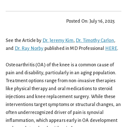
Posted On: July 16, 2025
See the Article by
Dr. Jeremy Kim
,
Dr. Timothy Carlon
,
and
Dr. Ray Norby
published in MD Professional
HERE
.
Osteoarthritis (OA) of the knee is a common cause of
pain and disability, particularly in an aging population.
Treatment options range from non‑invasive therapies
like physical therapy and oral medications to steroid
injections and knee replacement surgery. While these
interventions target symptoms or structural changes, an
often underrecognized driver of pain is synovial
inflammation, which appears early in OA development