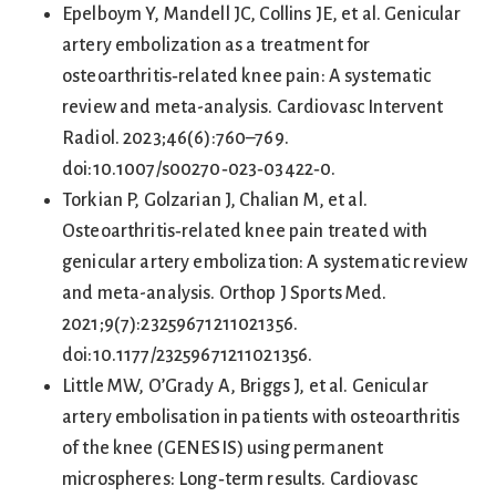
Epelboym Y, Mandell JC, Collins JE, et al. Genicular
artery embolization as a treatment for
osteoarthritis‑related knee pain: A systematic
review and meta-analysis. Cardiovasc Intervent
Radiol. 2023;46(6):760–769.
doi:10.1007/s00270‑023‑03422‑0.
Torkian P, Golzarian J, Chalian M, et al.
Osteoarthritis‑related knee pain treated with
genicular artery embolization: A systematic review
and meta-analysis. Orthop J Sports Med.
2021;9(7):23259671211021356.
doi:10.1177/23259671211021356.
Little MW, O’Grady A, Briggs J, et al. Genicular
artery embolisation in patients with osteoarthritis
of the knee (GENESIS) using permanent
microspheres: Long‑term results. Cardiovasc