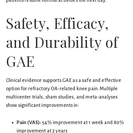
patients resume normal activities the next day.
Safety, Efficacy,
and Durability of
GAE
Clinical evidence supports GAE as a safe and effective
option for refractory OA‑related knee pain. Multiple
multicenter trials, sham studies, and meta-analyses
show significant improvements in:
Pain (VAS):
54% improvement at 1 week and 80%
improvement at 2 years