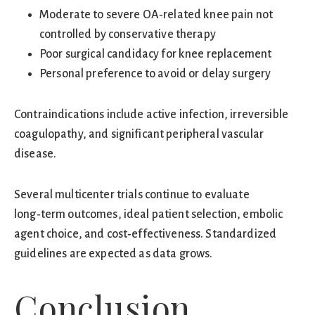
Moderate to severe OA‑related knee pain not
controlled by conservative therapy
Poor surgical candidacy for knee replacement
Personal preference to avoid or delay surgery
Contraindications include active infection, irreversible
coagulopathy, and significant peripheral vascular
disease.
Several multicenter trials continue to evaluate
long‑term outcomes, ideal patient selection, embolic
agent choice, and cost‑effectiveness. Standardized
guidelines are expected as data grows.
Conclusion