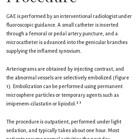
GAE is performed by an interventional radiologist under
fluoroscopic guidance. A small catheter is inserted
through a femoral or pedal artery puncture, and a
microcatheter is advanced into the genicular branches
supplying the inflamed synovium.
Arteriograms are obtained by injecting contrast, and
the abnormal vessels are selectively embolized (Figure
1). Embolization can be performed using permanent
microsphere particles or temporary agents such as
imipenem‑cilastatin or lipiodol.² ³
The procedure is outpatient, performed under light
sedation, and typically takes about one hour. Most