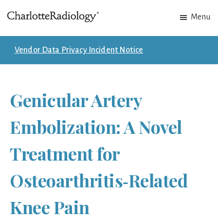
Skip
Skip
Menu
to
to
Charlotte
Experts
main
footer
Radiology
in
content
Vendor Data Privacy Incident Notice
Imaging.
Experts
in
Genicular Artery
patient
care.
Embolization: A Novel
Treatment for
Osteoarthritis‑Related
Knee Pain