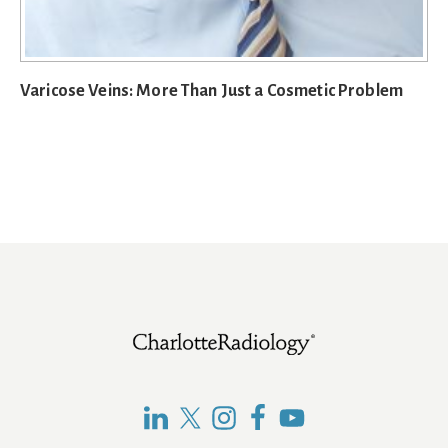
Varicose Veins: More Than Just a Cosmetic Problem
Footer