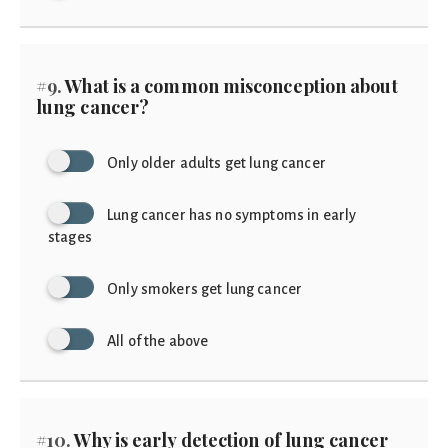
#9.
What is a common misconception about
lung cancer?
Only older adults get lung cancer
Lung cancer has no symptoms in early
stages
Only smokers get lung cancer
All of the above
#10.
Why is early detection of lung cancer