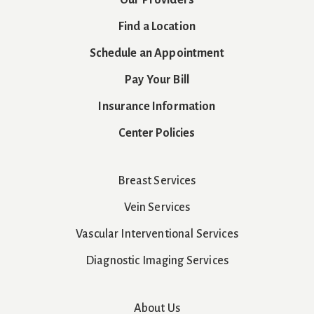
Find a Location
Schedule an Appointment
Pay Your Bill
Insurance Information
Center Policies
Breast Services
Vein Services
Vascular Interventional Services
Diagnostic Imaging Services
About Us