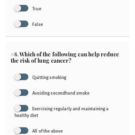
True
False
#8.
Which of the following can help reduce
the risk of lung cancer?
Quitting smoking
Avoiding secondhand smoke
Exercising regularly and maintaining a
healthy diet
All of the above