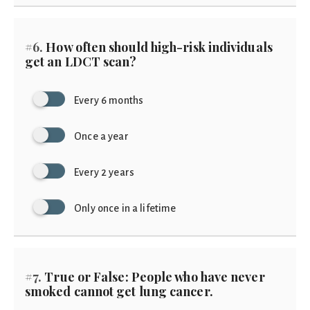
#6.
How often should high-risk individuals
get an LDCT scan?
Every 6 months
Once a year
Every 2 years
Only once in a lifetime
#7.
True or False: People who have never
smoked cannot get lung cancer.