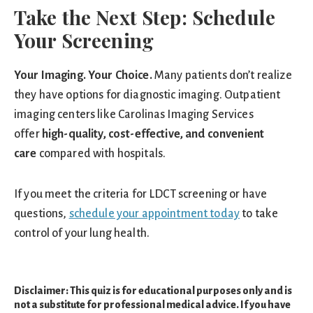
Take the Next Step: Schedule
Your Screening
Your Imaging. Your Choice.
Many patients don’t realize
they have options for diagnostic imaging. Outpatient
imaging centers like Carolinas Imaging Services
offer
high-quality, cost-effective, and convenient
care
compared with hospitals.
If you meet the criteria for LDCT screening or have
questions,
schedule your appointment today
to take
control of your lung health.
Disclaimer: This quiz is for educational purposes only and is
not a substitute for professional medical advice. If you have