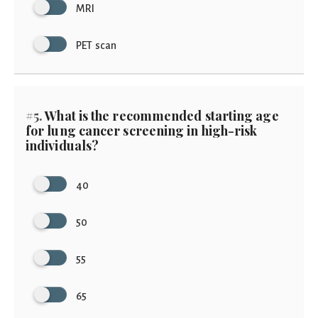
MRI
PET scan
#5.
What is the recommended starting age
for lung cancer screening in high-risk
individuals?
40
50
55
65