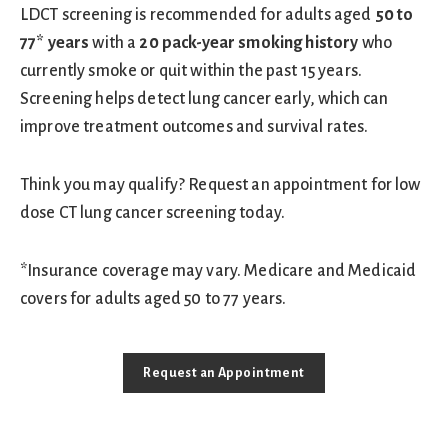
LDCT screening is recommended for adults aged
50 to
77* years
with a
20 pack-year smoking history
who
currently smoke or quit within the past 15 years.
Screening helps detect lung cancer early, which can
improve treatment outcomes and survival rates.
Think you may qualify? Request an appointment for low
dose CT lung cancer screening today.
*Insurance coverage may vary. Medicare and Medicaid
covers for adults aged 50 to 77 years.
Request an Appointment