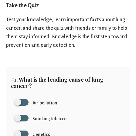
Take the Quiz
Test your knowledge, learn important facts about lung
cancer, and share the quiz with friends or family to help
them stay informed. Knowledge is the first step toward
prevention and early detection.
#1.
What is the leading cause of lung
cancer?
Air pollution
Smoking tobacco
Genetics