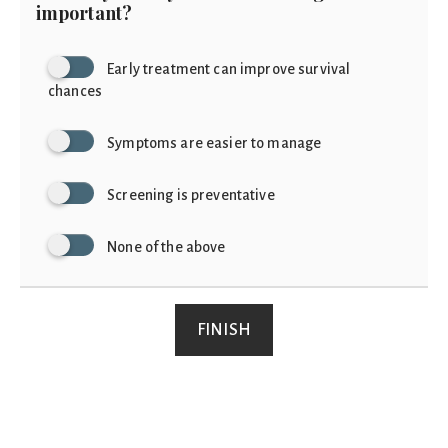
important?
Early treatment can improve survival
chances
Symptoms are easier to manage
Screening is preventative
None of the above
FINISH