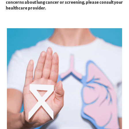
concerns about lung cancer or screening, please consult your
healthcare provider.