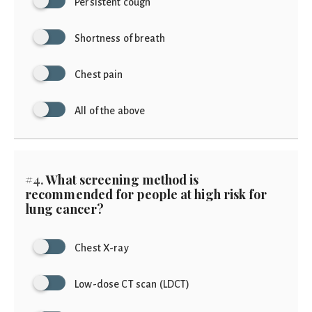
Persistent cough
Shortness of breath
Chest pain
All of the above
#4.
What screening method is
recommended for people at high risk for
lung cancer?
Chest X-ray
Low-dose CT scan (LDCT)