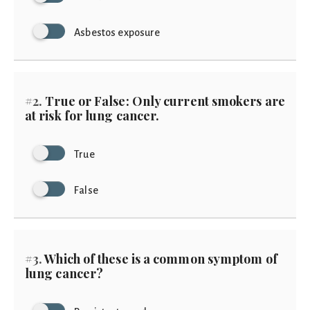
Asbestos exposure
#2.
True or False: Only current smokers are
at risk for lung cancer.
True
False
#3.
Which of these is a common symptom of
lung cancer?