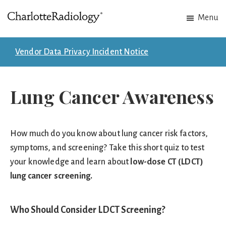
Skip
Skip
Menu
to
to
Charlotte
Experts
main
footer
Radiology
in
content
Vendor Data Privacy Incident Notice
Imaging.
Experts
Lung Cancer Awareness
in
patient
care.
How much do you know about lung cancer risk factors,
symptoms, and screening? Take this short quiz to test
your knowledge and learn about
low-dose CT (LDCT)
lung cancer screening
.
Who Should Consider LDCT Screening?