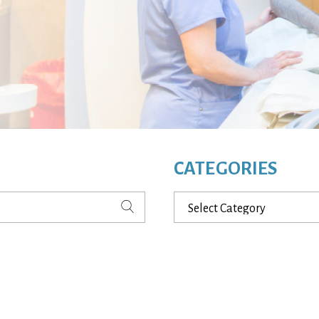
CATEGORIES
Categories