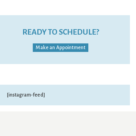
READY TO SCHEDULE?
Make an Appointment
[instagram-feed]