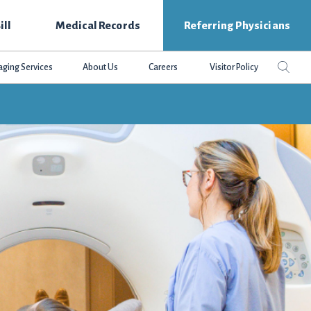
ill
Medical Records
Referring Physicians
Search
Sear
aging Services
About Us
Careers
Visitor Policy
this
websit