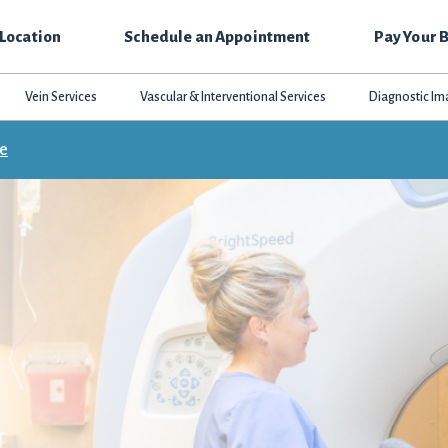
 Location
Schedule an Appointment
Pay Your B
Vein Services
Vascular & Interventional Services
Diagnostic Im
ce