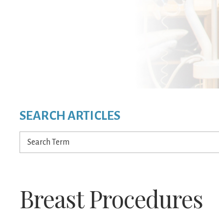
SEARCH ARTICLES
Search
Term
Breast Procedures