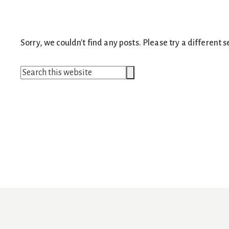
Sorry, we couldn't find any posts. Please try a different s
Search
Search
this
website