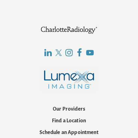
Footer
Our Providers
Find a Location
Schedule an Appointment