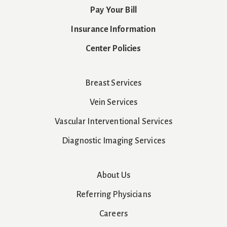
Pay Your Bill
Insurance Information
Center Policies
Breast Services
Vein Services
Vascular Interventional Services
Diagnostic Imaging Services
About Us
Referring Physicians
Careers