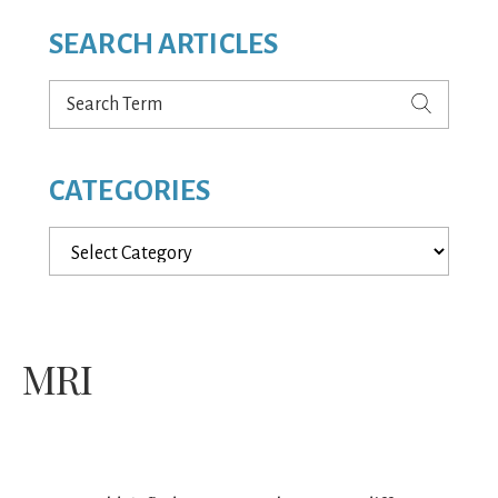
SEARCH ARTICLES
Search
Term
CATEGORIES
Categories
MRI