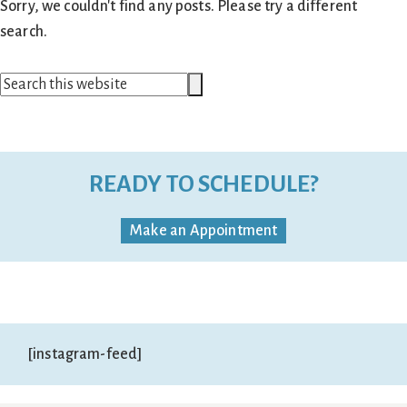
Sorry, we couldn't find any posts. Please try a different
search.
Search
Search
this
website
READY TO SCHEDULE?
Make an Appointment
[instagram-feed]