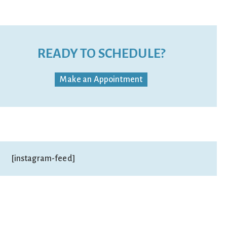
READY TO SCHEDULE?
Make an Appointment
[instagram-feed]