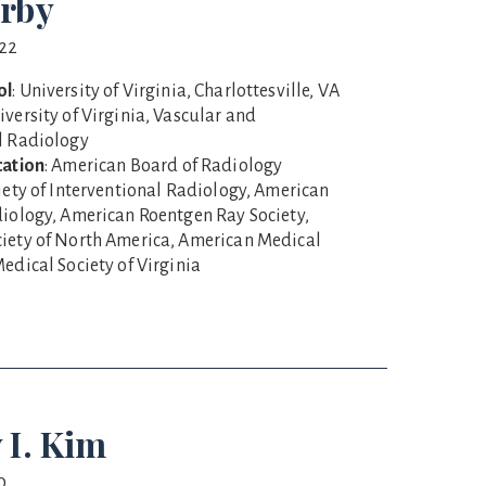
rby
022
ol
: University of Virginia, Charlottesville, VA
niversity of Virginia, Vascular and
l Radiology
cation
: American Board of Radiology
ciety of Interventional Radiology, American
diology, American Roentgen Ray Society,
iety of North America, American Medical
edical Society of Virginia
 I. Kim
0