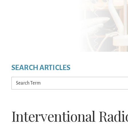
SEARCH ARTICLES
Search
Term
Interventional Radi