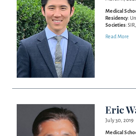
Medical Scho
Residency
: U
Societies
: SI
Read More
Eric 
July 30, 2019
Medical Scho