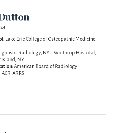
Dutton
024
ol
: Lake Erie College of Osteopathic Medicine,
iagnostic Radiology, NYU Winthrop Hospital,
 Island, NY
cation
: American Board of Radiology
S, ACR, ARRS