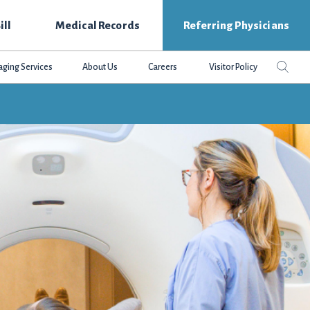
ill
Medical Records
Referring Physicians
Search
Sear
aging Services
About Us
Careers
Visitor Policy
this
websit