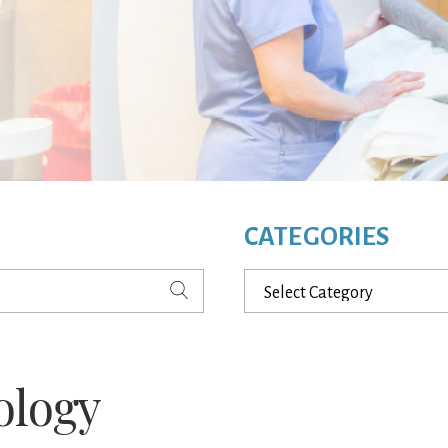
CATEGORIES
Categories
ology