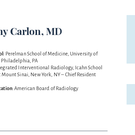
hy Carlon, MD
ol
: Perelman School of Medicine, University of
 Philadelphia, PA
ntegrated Interventional Radiology, Icahn School
t Mount Sinai, New York, NY – Chief Resident
cation
: American Board of Radiology