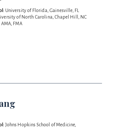
ol
: University of Florida, Gainesville, FL
niversity of North Carolina, Chapel Hill, NC
R, AMA, FMA
Wang
ol
: Johns Hopkins School of Medicine,