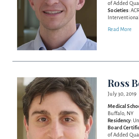
of Added Qual
Societies
: AC
Interventiona
Read More
Ross B
July 30, 2019
Medical Scho
Buffalo, NY
Residency
: U
Board Certifi
of Added Qual