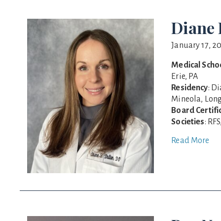
Diane 
January 17, 2
Medical Scho
Erie, PA
Residency
: D
Mineola, Long
Board Certifi
Societies
: RF
Read More