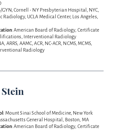
D
B/GYN, Cornell - NY Presbyterian Hospital, NYC,
c Radiology, UCLA Medical Center, Los Angeles,
cation
: American Board of Radiology, Certificate
ifications, Interventional Radiology
NA, ARRS, AAMC, ACR, NC-ACR, NCMS, MCMS,
terventional Radiology
 Stein
ol
: Mount Sinai School of Medicine, New York
assachusetts General Hospital, Boston, MA
cation
: American Board of Radiology, Certificate