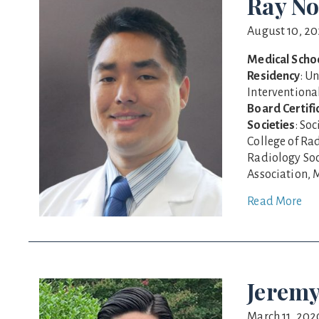
Ray No
August 10, 2
Medical Scho
Residency
: U
Interventiona
Board Certifi
Societies
: So
College of Ra
Radiology Soc
Association, M
Read More
Jeremy
March 11, 202