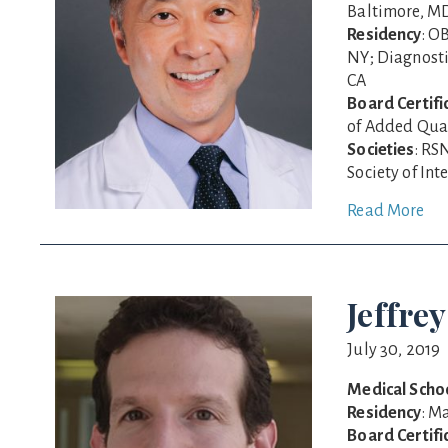
Baltimore, M
Residency
: O
NY; Diagnosti
CA
Board Certifi
of Added Qual
Societies
: RS
Society of In
Read More
Jeffrey
July 30, 2019
Medical Scho
Residency
: M
Board Certifi