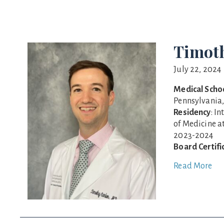
Timot
July 22, 2024
Medical Scho
Pennsylvania,
Residency
: I
of Medicine a
2023-2024
Board Certifi
Read More