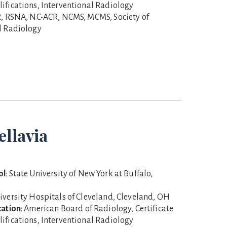
ifications, Interventional Radiology
R, RSNA, NC-ACR, NCMS, MCMS, Society of
l Radiology
ellavia
ol
: State University of New York at Buffalo,
niversity Hospitals of Cleveland, Cleveland, OH
cation
: American Board of Radiology, Certificate
ifications, Interventional Radiology