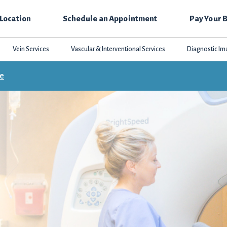
 Location
Schedule an Appointment
Pay Your B
Vein Services
Vascular & Interventional Services
Diagnostic Im
ce