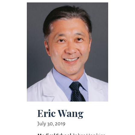
Eric Wang
July 30, 2019