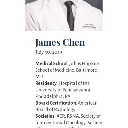
James Chen
July 30, 2019
Medical School
: Johns Hopkins
School of Medicine, Baltimore,
MD
Residency
: Hospital of the
University of Pennsylvania,
Philadelphia, PA
Board Certification
: American
Board of Radiology
Societies
: ACR, RSNA, Society of
Interventional Oncology, Society