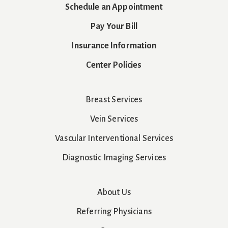
Schedule an Appointment
Pay Your Bill
Insurance Information
Center Policies
Breast Services
Vein Services
Vascular Interventional Services
Diagnostic Imaging Services
About Us
Referring Physicians