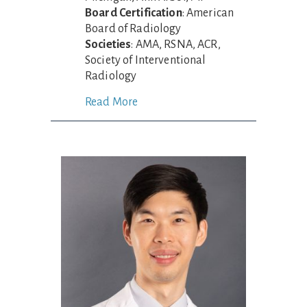
Board Certification
: American
Board of Radiology
Societies
: AMA, RSNA, ACR,
Society of Interventional
Radiology
Read More