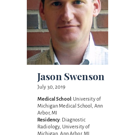
Jason Swenson
July 30, 2019
Medical School
: University of
Michigan Medical School, Ann
Arbor, MI
Residency
: Diagnostic
Radiology, University of
Michigan, Ann Arbor, MI