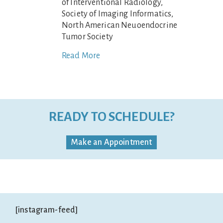
of Interventional Radiology,
Society of Imaging Informatics,
North American Neuoendocrine
Tumor Society
Read More
READY TO SCHEDULE?
Make an Appointment
[instagram-feed]