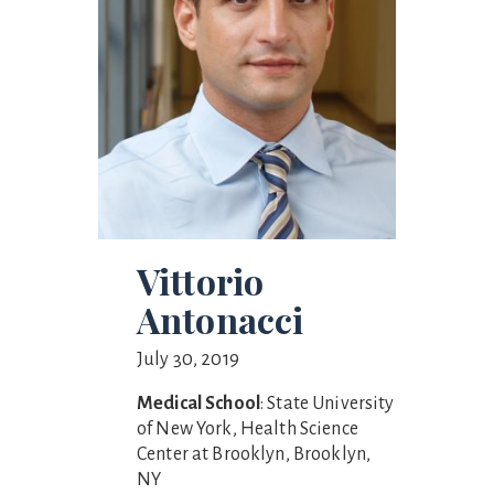
Vittorio
Antonacci
July 30, 2019
Medical School
: State University
of New York, Health Science
Center at Brooklyn, Brooklyn,
NY