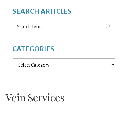
SEARCH ARTICLES
Search
Term
CATEGORIES
Categories
Vein Services