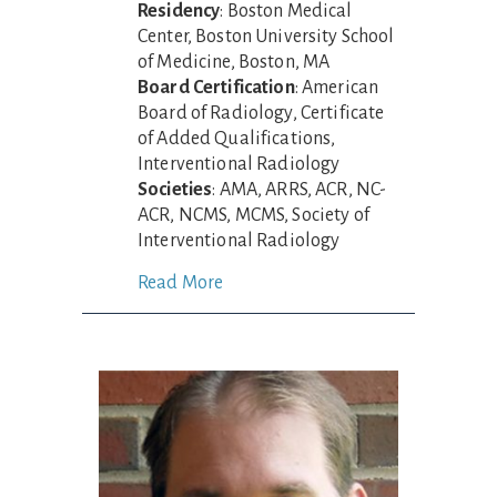
Residency
: Boston Medical
Center, Boston University School
of Medicine, Boston, MA
Board Certification
: American
Board of Radiology, Certificate
of Added Qualifications,
Interventional Radiology
Societies
: AMA, ARRS, ACR, NC-
ACR, NCMS, MCMS, Society of
Interventional Radiology
Read More