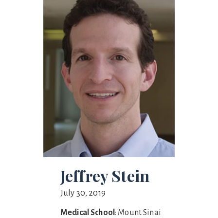
Jeffrey Stein
July 30, 2019
Medical School
: Mount Sinai