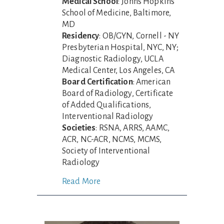
Medical School
: Johns Hopkins
School of Medicine, Baltimore,
MD
Residency
: OB/GYN, Cornell - NY
Presbyterian Hospital, NYC, NY;
Diagnostic Radiology, UCLA
Medical Center, Los Angeles, CA
Board Certification
: American
Board of Radiology, Certificate
of Added Qualifications,
Interventional Radiology
Societies
: RSNA, ARRS, AAMC,
ACR, NC-ACR, NCMS, MCMS,
Society of Interventional
Radiology
Read More