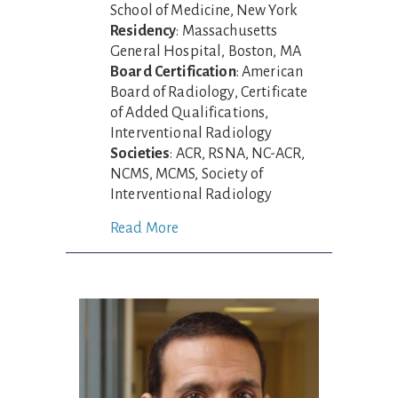
School of Medicine, New York
Residency
: Massachusetts
General Hospital, Boston, MA
Board Certification
: American
Board of Radiology, Certificate
of Added Qualifications,
Interventional Radiology
Societies
: ACR, RSNA, NC-ACR,
NCMS, MCMS, Society of
Interventional Radiology
Read More