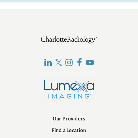
Footer
Our Providers
Find a Location