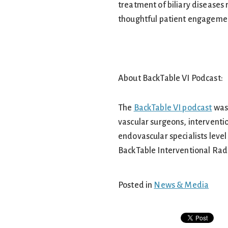
treatment of biliary diseases r
thoughtful patient engagement
About BackTable VI Podcast:
The
BackTable VI podcast
was 
vascular surgeons, interventio
endovascular specialists level
BackTable Interventional Rad
Posted in
News & Media