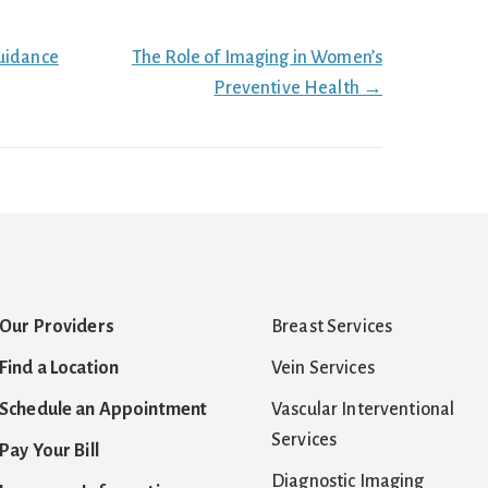
uidance
The Role of Imaging in Women’s
Preventive Health →
Our Providers
Breast Services
Find a Location
Vein Services
Schedule an Appointment
Vascular Interventional
Services
Pay Your Bill
Diagnostic Imaging