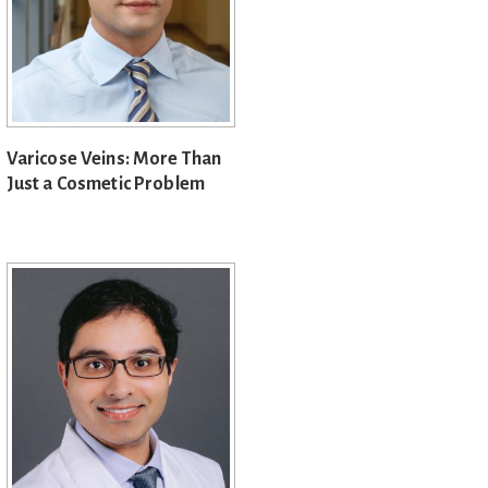
Varicose Veins: More Than
Just a Cosmetic Problem