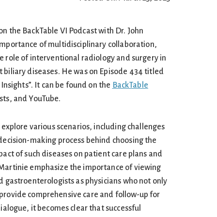
on the BackTable VI Podcast with Dr. John
mportance of multidisciplinary collaboration,
 role of interventional radiology and surgery in
 biliary diseases. He was on Episode 434 titled
 Insights”. It can be found on the
BackTable
asts, and YouTube.
s explore various scenarios, including challenges
 decision-making process behind choosing the
pact of such diseases on patient care plans and
 Martinie emphasize the importance of viewing
d gastroenterologists as physicians who not only
 provide comprehensive care and follow-up for
dialogue, it becomes clear that successful