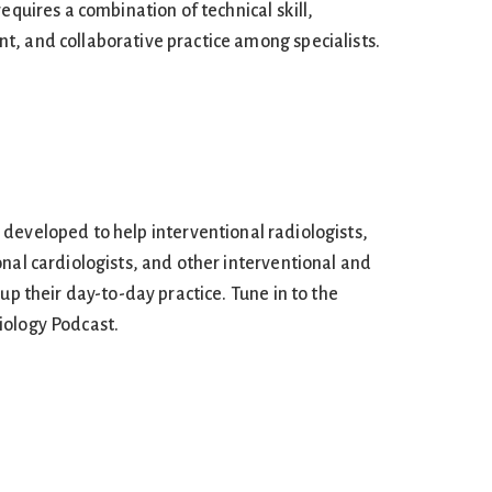
equires a combination of technical skill,
, and collaborative practice among specialists.
developed to help interventional radiologists,
nal cardiologists, and other interventional and
 up their day-to-day practice. Tune in to the
iology Podcast.