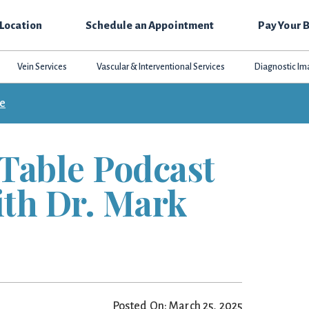
 Location
Schedule an Appointment
Pay Your B
Vein Services
Vascular & Interventional Services
Diagnostic Im
ce
Table Podcast
ith Dr. Mark
Posted On: March 25, 2025