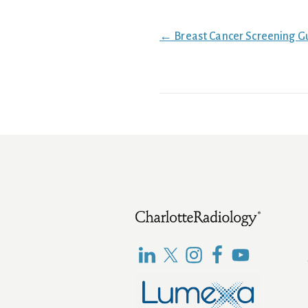
Posts
← Breast Cancer Screening G
navigation
Footer