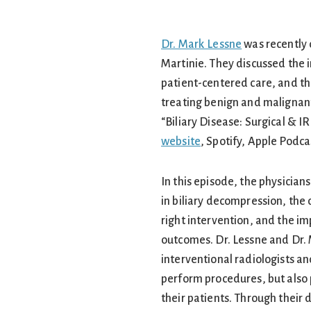
Dr. Mark Lessne
was recently 
Martinie. They discussed the i
patient-centered care, and the
treating benign and malignant
“Biliary Disease: Surgical & IR
website
, Spotify, Apple Podc
In this episode, the physician
in biliary decompression, the
right intervention, and the im
outcomes. Dr. Lessne and Dr.
interventional radiologists an
perform procedures, but also
their patients. Through their 