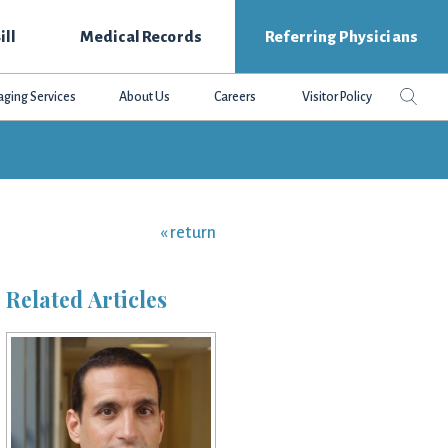
ill
Medical Records
Referring Physicians
Search
Sear
aging Services
About Us
Careers
Visitor Policy
this
websit
« return
Related Articles