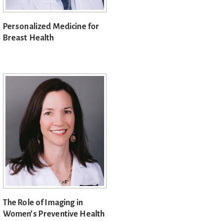
Personalized Medicine for
Breast Health
The Role of Imaging in
Women’s Preventive Health