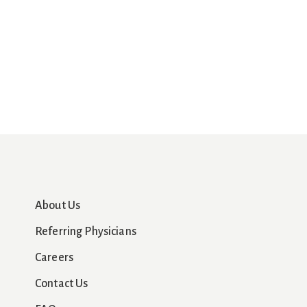
About Us
Referring Physicians
Careers
Contact Us