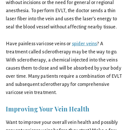
without incisions or the need for general or regional
anesthesia. To perform EVLT, the doctor sends a thin
laser fiber into the vein and uses the laser’s energy to
seal the blood vessel without affecting nearby tissue.
Have painless varicose veins or
spider veins
? A
treatment called sclerotherapy may be the way to go.
With sclerotherapy, a chemical injected into the veins
causes them to close and will be absorbed by your body
over time. Many patients require a combination of EVLT
and subsequent sclerotherapy for comprehensive
varicose vein treatment.
Improving Your Vein Health
Want to improve your overall vein health and possibly