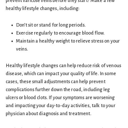
prevent varicose veins before they start? Make a few
healthy lifestyle changes, including:
Don’t sit or stand for long periods.
Exercise regularly to encourage blood flow.
Maintain a healthy weight to relieve stress on your
veins.
Healthy lifestyle changes can help reduce risk of venous
disease, which can impact your quality of life. In some
cases, these small adjustments can help prevent
complications further down the road, including leg
ulcers or blood clots. If your symptoms are worsening
and impacting your day-to-day activities, talk to your
physician about diagnosis and treatment.