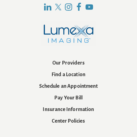
Our Providers
Find a Location
Schedule an Appointment
Pay Your Bill
Insurance Information
Center Policies