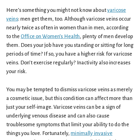
Here’s something you might not know about
varicose
veins
: men get them, too. Although varicose veins occur
nearly twice as often in women than in men, according
to the
Office on Women’s Health
, plenty of men develop
them. Does your job have you standing or sitting for long
periods of time? If so, you have a higher risk for varicose
veins. Don’t exercise regularly? Inactivity also increases
your risk.
You may be tempted to dismiss varicose veins as merely
a cosmetic issue, but this condition can affect more than
just your self-image. Varicose veins can be a sign of
underlying venous disease and can also cause
troublesome symptoms that limit your ability to do the
things you love. Fortunately,
minimally invasive