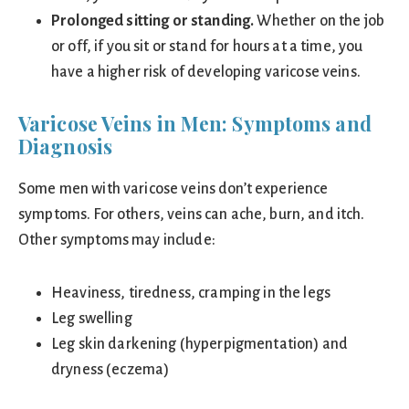
Prolonged sitting or standing.
Whether on the job
or off, if you sit or stand for hours at a time, you
have a higher risk of developing varicose veins.
Varicose Veins in Men: Symptoms and
Diagnosis
Some men with varicose veins don’t experience
symptoms. For others, veins can ache, burn, and itch.
Other symptoms may include:
Heaviness, tiredness, cramping in the legs
Leg swelling
Leg skin darkening (hyperpigmentation) and
dryness (eczema)