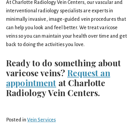
At Charlotte Radiology Vein Centers, our vascular and
interventional radiology specialists are experts in
minimally invasive, image-guided vein procedures that
can help you look and feel better. We treat varicose
veins so you can maintain your health over time and get
back to doing the activities you love.
Ready to do something about
varicose veins?
Request an
appointment
at Charlotte
Radiology Vein Centers.
Posted in
Vein Services