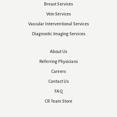
Breast Services
Vein Services
Vascular Interventional Services
Diagnostic Imaging Services
About Us
Referring Physicians
Careers
Contact Us
FAQ
CR Team Store