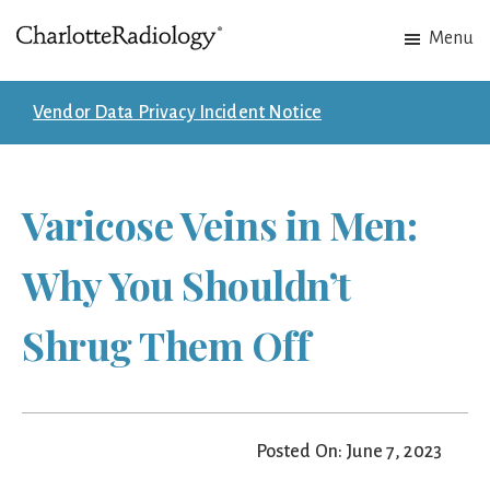
Skip
Skip
Menu
to
to
Charlotte
Experts
main
footer
Radiology
in
content
Vendor Data Privacy Incident Notice
Imaging.
Experts
in
Varicose Veins in Men:
patient
care.
Why You Shouldn’t
Shrug Them Off
Posted On: June 7, 2023