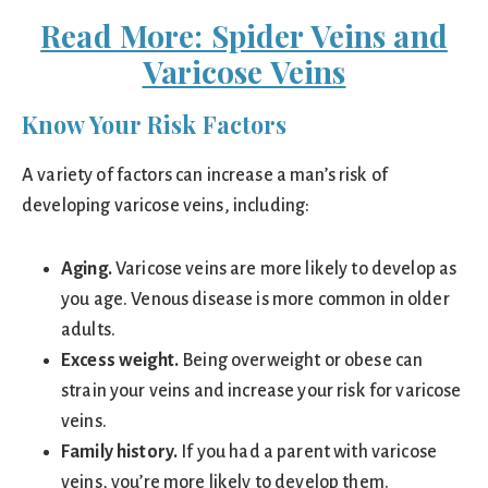
Read More: Spider Veins and
Varicose Veins
Know Your Risk Factors
A variety of factors can increase a man’s risk of
developing varicose veins, including:
Aging.
Varicose veins are more likely to develop as
you age. Venous disease is more common in older
adults.
Excess weight.
Being overweight or obese can
strain your veins and increase your risk for varicose
veins.
Family history.
If you had a parent with varicose
veins, you’re more likely to develop them.