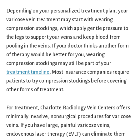
Depending on your personalized treatment plan, your
varicose vein treatment may start with wearing
compression stockings, which apply gentle pressure to
the legs to support your veins and keep blood from
pooling in the veins. If your doctor thinks another form
of therapy would be better for you, wearing
compression stockings may still be part of your
treatment timeline
. Most insurance companies require
patients to try compression stockings before covering
other forms of treatment.
For treatment, Charlotte Radiology Vein Centers offers
minimally invasive, nonsurgical procedures for varicose
veins. If you have large, painful varicose veins,
endovenous laser therapy (EVLT) can eliminate them