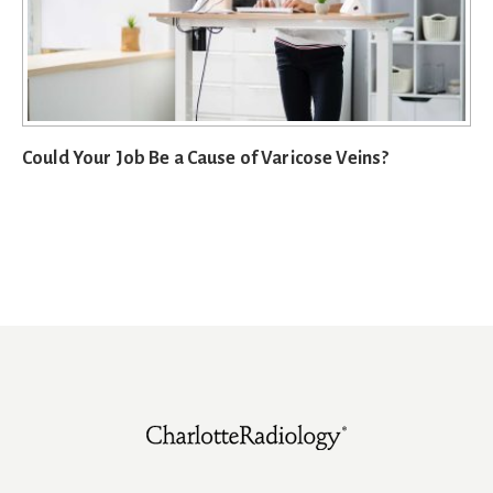
Could Your Job Be a Cause of Varicose Veins?
Footer