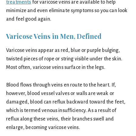
treatments
for varicose veins are available to help
minimize and even eliminate symptoms so you can look
and feel good again.
Varicose Veins in Men, Defined
Varicose veins appear as red, blue or purple bulging,
twisted pieces of rope or string visible under the skin.
Most often, varicose veins surface in the legs.
Blood flows through veins en route to the heart. If,
however, blood vessel valves or walls are weak or
damaged, blood can reflux backward toward the feet,
which is termed venous insufficiency. As a result of
reflux along these veins, their branches swell and
enlarge, becoming varicose veins.