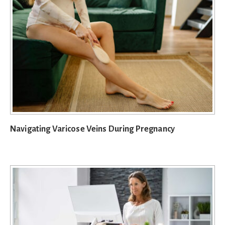
Navigating Varicose Veins During Pregnancy