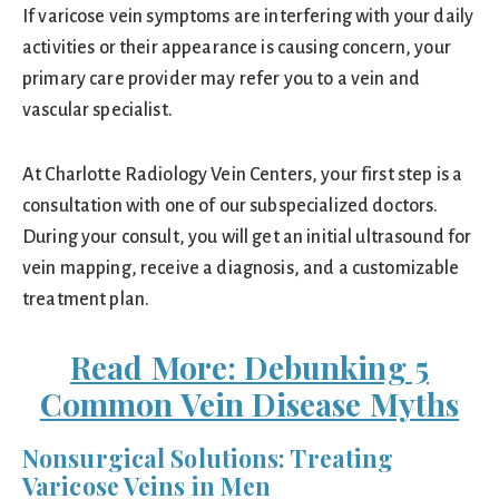
If varicose vein symptoms are interfering with your daily
activities or their appearance is causing concern, your
primary care provider may refer you to a vein and
vascular specialist.
At Charlotte Radiology Vein Centers, your first step is a
consultation with one of our subspecialized doctors.
During your consult, you will get an initial ultrasound for
vein mapping, receive a diagnosis, and a customizable
treatment plan.
Read More: Debunking 5
Common Vein Disease Myths
Nonsurgical Solutions: Treating
Varicose Veins in Men