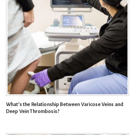
What’s the Relationship Between Varicose Veins and
Deep Vein Thrombosis?