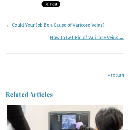
Posts
← Could Your Job Be a Cause of Varicose Veins?
navigation
How to Get Rid of Varicose Veins →
« return
Related Articles