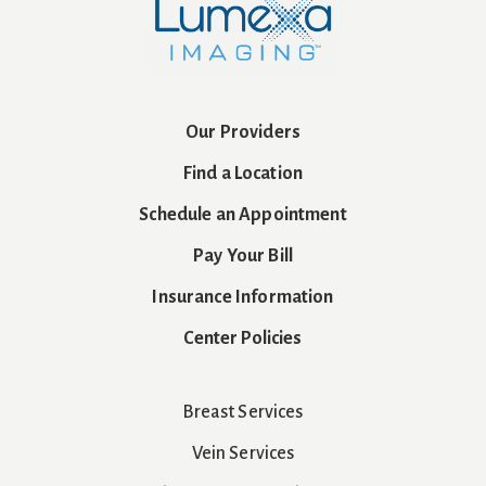
Our Providers
Find a Location
Schedule an Appointment
Pay Your Bill
Insurance Information
Center Policies
Breast Services
Vein Services