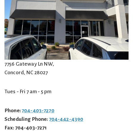
7756 Gateway Ln NW,
Concord
,
NC
28027
Tues - Fri 7 am - 5 pm
Phone:
704-403-7270
Scheduling Phone:
704-442-4390
Fax:
704-403-7271