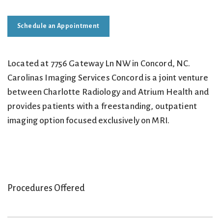
Schedule an Appointment
Located at 7756 Gateway Ln NW in Concord, NC.
Carolinas Imaging Services Concord is a joint venture
between Charlotte Radiology and Atrium Health and
provides patients with a freestanding, outpatient
imaging option focused exclusively on MRI.
Procedures Offered