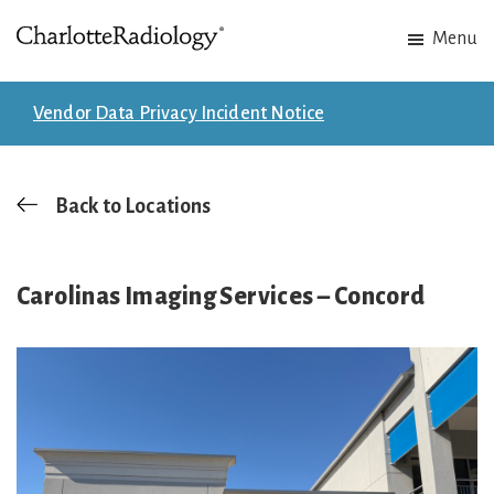
Skip
Skip
Menu
to
to
Charlotte
Experts
main
footer
Radiology
in
content
Vendor Data Privacy Incident Notice
Imaging.
Experts
in
Back to Locations
patient
care.
Carolinas Imaging Services – Concord