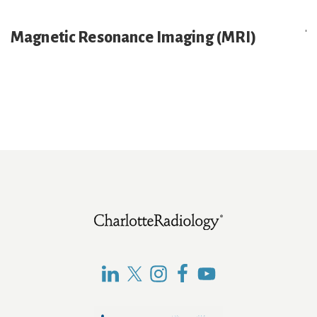
Magnetic Resonance Imaging (MRI)
E
x
p
a
n
d
Footer