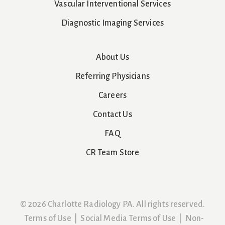
Vascular Interventional Services
Diagnostic Imaging Services
About Us
Referring Physicians
Careers
Contact Us
FAQ
CR Team Store
© 2026 Charlotte Radiology PA. All rights reserved.
Terms of Use
|
Social Media Terms of Use
|
Non-