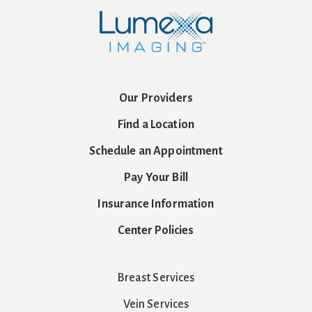
Our Providers
Find a Location
Schedule an Appointment
Pay Your Bill
Insurance Information
Center Policies
Breast Services
Vein Services