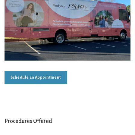
Schedule an Appointment
Procedures Offered