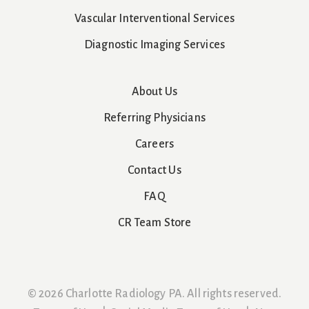
Vascular Interventional Services
Diagnostic Imaging Services
About Us
Referring Physicians
Careers
Contact Us
FAQ
CR Team Store
© 2026 Charlotte Radiology PA. All rights reserved.