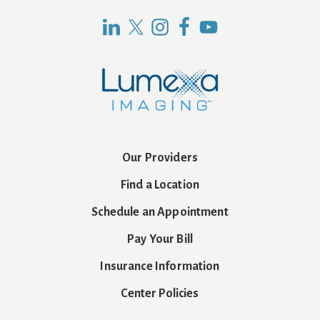
Our Providers
Find a Location
Schedule an Appointment
Pay Your Bill
Insurance Information
Center Policies