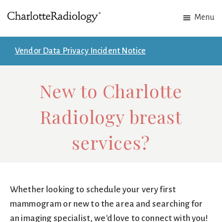
Skip
Skip
Menu
to
to
Charlotte
Experts
main
footer
Radiology
in
content
Vendor Data Privacy Incident Notice
Imaging.
Experts
New to Charlotte
in
patient
Radiology breast
care.
services?
Whether looking to schedule your very first
mammogram or new to the area and searching for
an imaging specialist, we'd love to connect with you!