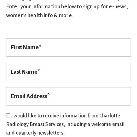
Enter your information below to sign up for e-news,
women's health info & more.
F
i
r
s
t
L
N
a
a
s
m
t
e
N
E
a
m
*
m
a
e
i
l
*
I would like to receive information from Charlotte
*
Radiology Breast Services, including a welcome email
and quarterly newsletters.