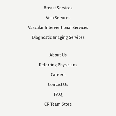
Breast Services
Vein Services
Vascular Interventional Services
Diagnostic Imaging Services
About Us
Referring Physicians
Careers
Contact Us
FAQ
CR Team Store