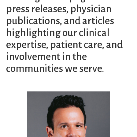
press releases, physician
publications, and articles
highlighting our clinical
expertise, patient care, and
involvement in the
communities we serve.