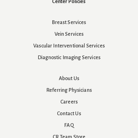
Center Policies
Breast Services
Vein Services
Vascular Interventional Services
Diagnostic Imaging Services
About Us
Referring Physicians
Careers
Contact Us
FAQ
CR Team Store