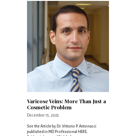
Varicose Veins: More Than Just a
Cosmetic Problem
December 15, 2025
See the Article by Dr. Vittorio P. Antonacci
published in MD Professional HERE.