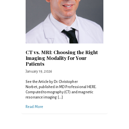
CT vs. MRI: Choosing the Right
Imaging Modality for Your
Patients
January 19, 2026
See the Article by Dr. Christopher
Norbet, published in MD Professional HERE.
Computed tomography (CT) and magnetic
resonance imaging […]
Read More