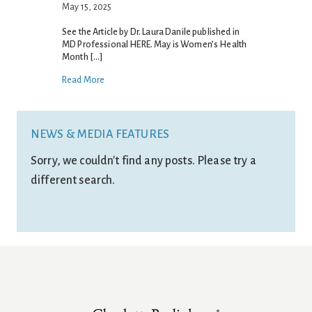
May 15, 2025
See the Article by Dr. Laura Danile published in
MD Professional HERE. May is Women’s Health
Month […]
Read More
NEWS & MEDIA FEATURES
Sorry, we couldn't find any posts. Please try a
different search.