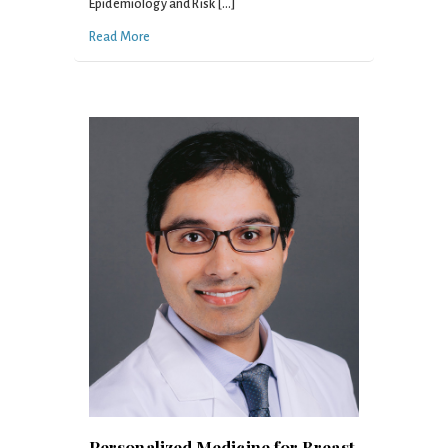
Epidemiology and Risk […]
Read More
Personalized Medicine for Breast