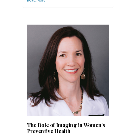
Read More
The Role of Imaging in Women’s
Preventive Health