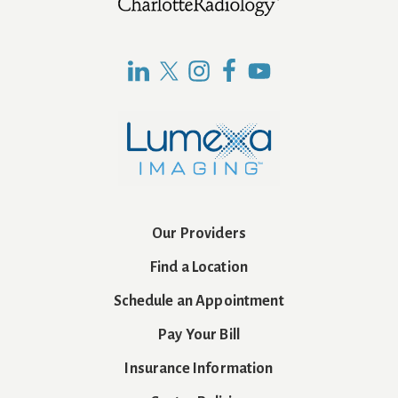
Footer
Our Providers
Find a Location
Schedule an Appointment
Pay Your Bill
Insurance Information