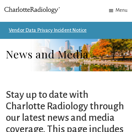
Skip
Skip
Menu
to
to
Charlotte
Experts
main
footer
Radiology
in
content
Vendor Data Privacy Incident Notice
Imaging.
Experts
News and Media
in
patient
care.
Stay up to date with
Charlotte Radiology through
our latest news and media
coverage. This page includes