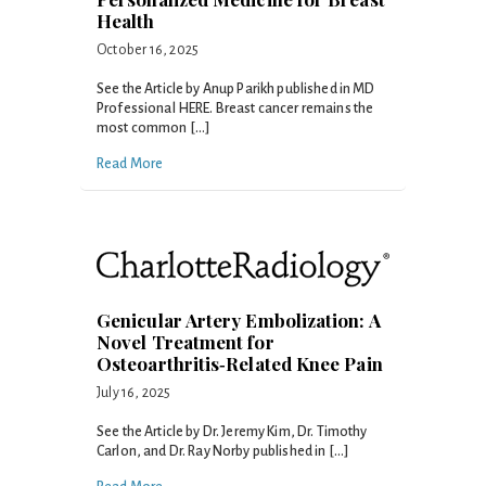
Health
October 16, 2025
See the Article by Anup Parikh published in MD
Professional HERE. Breast cancer remains the
most common […]
Read More
Genicular Artery Embolization: A
Novel Treatment for
Osteoarthritis‑Related Knee Pain
July 16, 2025
See the Article by Dr. Jeremy Kim, Dr. Timothy
Carlon, and Dr. Ray Norby published in […]