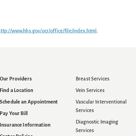
ttp://www.hhs.gov/ocr/office/file/index.html
.
Our Providers
Breast Services
Find a Location
Vein Services
Schedule an Appointment
Vascular Interventional
Services
Pay Your Bill
Diagnostic Imaging
Insurance Information
Services