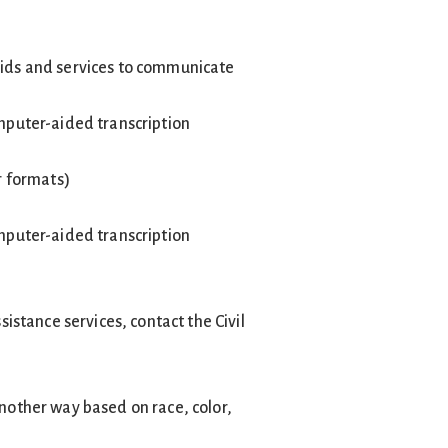
 aids and services to communicate
omputer-aided transcription
r formats)
omputer-aided transcription
stance services, contact the Civil
another way based on race, color,