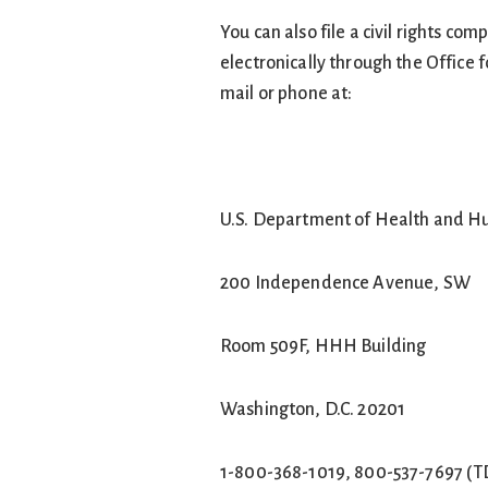
You can also file a civil rights co
electronically through the Office f
mail or phone at:
U.S. Department of Health and H
200 Independence Avenue, SW
Room 509F, HHH Building
Washington, D.C. 20201
1-800-368-1019, 800-537-7697 (