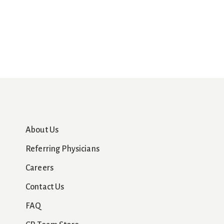
About Us
Referring Physicians
Careers
Contact Us
FAQ