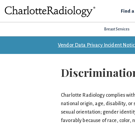
Skip
Skip
Skip
Find a
to
to
to
Charlotte
primary
main
footer
Experts
Radiology
navigation
content
Breast Services
in
Imaging.
Vendor Data Privacy Incident Noti
Experts
in
patient
Discrimination
care.
Charlotte Radiology complies with a
national origin, age, disability, or
sexual orientation; gender identi
favorably because of race, color, na