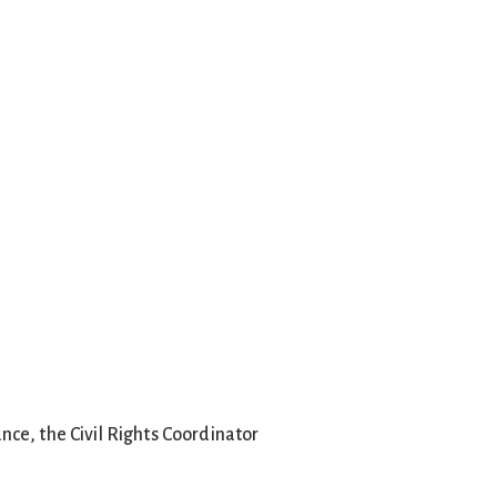
ance, the Civil Rights Coordinator