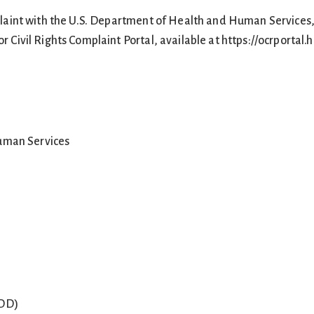
mplaint with the U.S. Department of Health and Human Services, 
or Civil Rights Complaint Portal, available at https://ocrportal.h
uman Services
TDD)