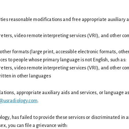
ities reasonable modifications and free appropriate auxiliary
preters, video remote interpreting services (VRI), and other c
other formats (large print, accessible electronic formats, othe
ces to people whose primary language is not English, such as:
preters, video remote interpreting services (VRI), and other c
ritten in other languages
ons, appropriate auxiliary aids and services, or language assi
@usradiology.com
.
ology, has failed to provide these services or discriminated in 
 sex, you can file a grievance with: