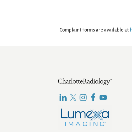
Complaint forms are available at
h
Footer