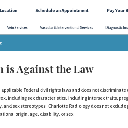
 Location
Schedule an Appointment
Pay Your B
Vein Services
Vascular & Interventional Services
Diagnostic Im
ce
 is Against the Law
pplicable Federal civil rights laws and does not discriminate o
 sex, including sex characteristics, including intersex traits; pr
ty, and sex stereotypes. Charlotte Radiology does not exclude 
tional origin, age, disability, or sex.