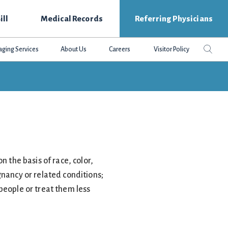
ill
Medical Records
Referring Physicians
Search
Sear
aging Services
About Us
Careers
Visitor Policy
this
websit
n the basis of race, color,
egnancy or related conditions;
people or treat them less