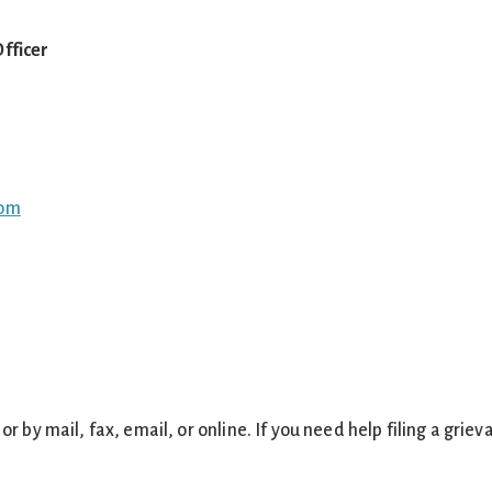
fficer
com
or by mail, fax, email, or online. If you need help filing a griev