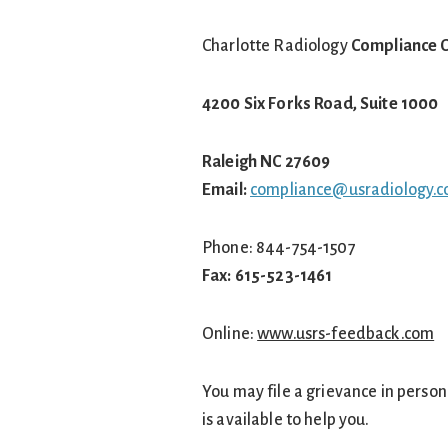
Charlotte Radiology
Compliance O
4200 Six Forks Road, Suite 1000
Raleigh NC 27609
Email:
compliance@usradiology.
Phone: 844-754-1507
Fax: 615-523-1461
Online:
www.usrs-feedback.com
You may file a grievance in person 
is available to help you.