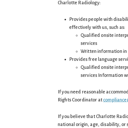
Charlotte Radiology:
Provides people with disabil
effectively with us, such as:
Qualified onsite inter
services
Written information in 
Provides free language servi
Qualified onsite inter
services Information w
If you need reasonable accommodati
Rights Coordinator at
compliance
If you believe that Charlotte Radi
national origin, age, disability, or