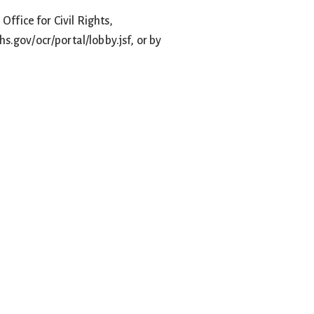
Office for Civil Rights,
hs.gov/ocr/portal/lobby.jsf, or by