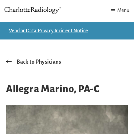
Skip
Skip
Menu
to
to
Charlotte
Experts
main
footer
Radiology
in
content
Vendor Data Privacy Incident Notice
Imaging.
Experts
in
patient
Back to Physicians
care.
Allegra Marino, PA-C