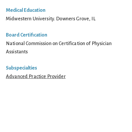
Medical Education
Midwestern University. Downers Grove, IL
Board Certification
National Commission on Certification of Physician
Assistants
Subspecialties
Advanced Practice Provider