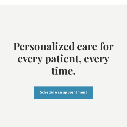
Personalized care for
every patient, every
time.
Schedule an appointment