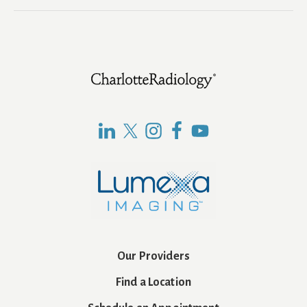
Footer
Our Providers
Find a Location