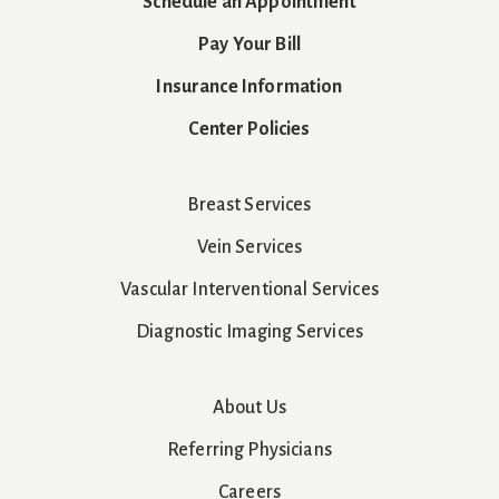
Schedule an Appointment
Pay Your Bill
Insurance Information
Center Policies
Breast Services
Vein Services
Vascular Interventional Services
Diagnostic Imaging Services
About Us
Referring Physicians
Careers