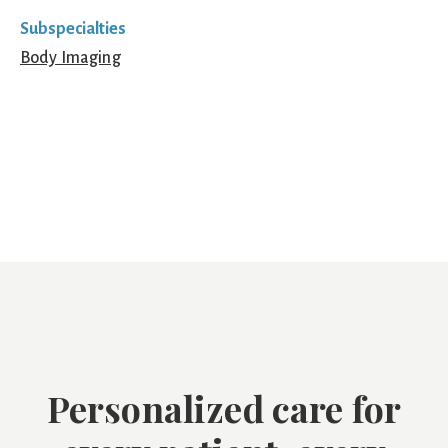
Subspecialties
Body Imaging
Personalized care for