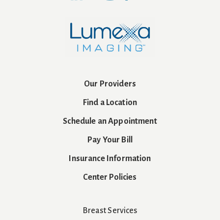
Our Providers
Find a Location
Schedule an Appointment
Pay Your Bill
Insurance Information
Center Policies
Breast Services