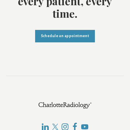
every patient, every
time.
Schedule an appointment
Footer