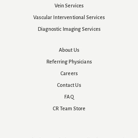
Vein Services
Vascular Interventional Services
Diagnostic Imaging Services
About Us
Referring Physicians
Careers
Contact Us
FAQ
CR Team Store