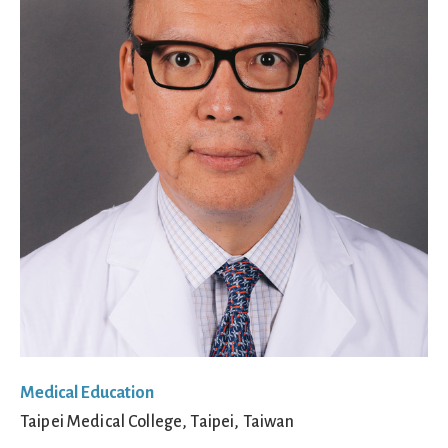
Medical Education
Taipei Medical College, Taipei, Taiwan