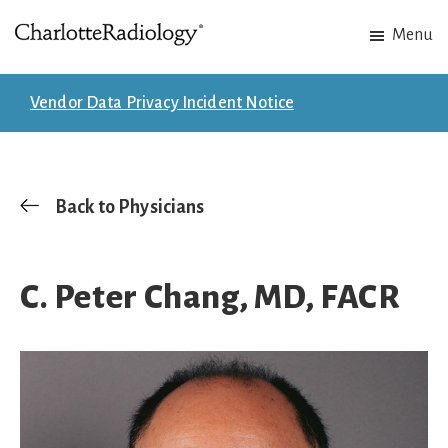
Skip
Skip
Menu
to
to
Charlotte
Experts
main
footer
Radiology
in
content
Vendor Data Privacy Incident Notice
Imaging.
Experts
in
patient
Back to Physicians
care.
C. Peter Chang, MD, FACR