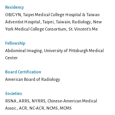
Residency
OB/GYN, Taipei Medical College Hospital & Taiwan
Adventist Hospital, Taipei, Taiwain; Radiology, New
York Medical College Consortium, St. Vincent's Me
Fellowship
Abdominal Imaging, University of Pittsburgh Medical
Center
Board Certification
American Board of Radiology
Societies
RSNA, ARRS, NYRRS, Chinese-American Medical
Assoc., ACR, NC-ACR, NCMS, MCMS