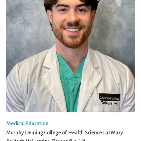
Medical Education
Murphy Deming College of Health Sciences at Mary