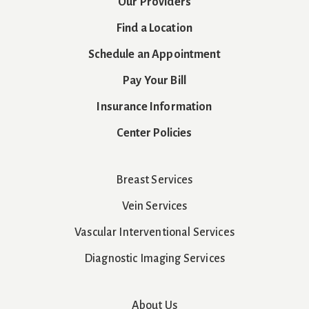
Our Providers
Find a Location
Schedule an Appointment
Pay Your Bill
Insurance Information
Center Policies
Breast Services
Vein Services
Vascular Interventional Services
Diagnostic Imaging Services
About Us