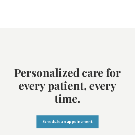
Personalized care for
every patient, every
time.
Schedule an appointment