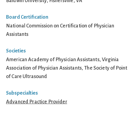
Baldwin University, Fishersville, VA
Board Certification
National Commission on Certification of Physician
Assistants
Societies
American Academy of Physician Assistants, Virginia
Association of Physician Assistants, The Society of Point
of Care Ultrasound
Subspecialties
Advanced Practice Provider