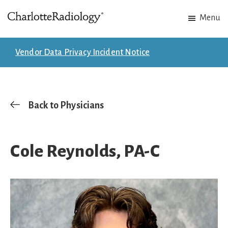
Skip
Skip
Menu
to
to
Charlotte
Experts
main
footer
Radiology
in
content
Vendor Data Privacy Incident Notice
Imaging.
Experts
in
patient
Back to Physicians
care.
Cole Reynolds, PA-C