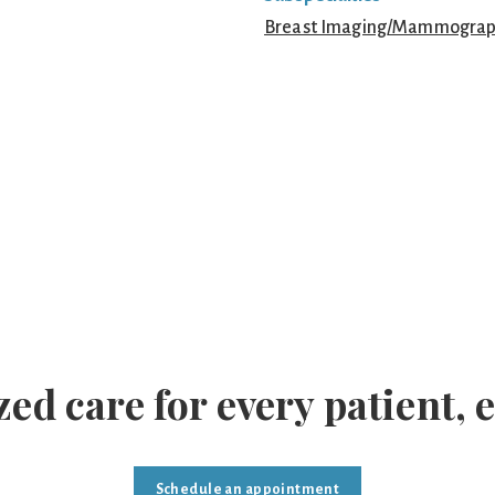
Breast Imaging/Mammogra
ed care for every patient, 
Schedule an appointment