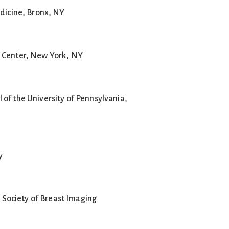
edicine, Bronx, NY
 Center, New York, NY
of the University of Pennsylvania,
y
ociety of Breast Imaging