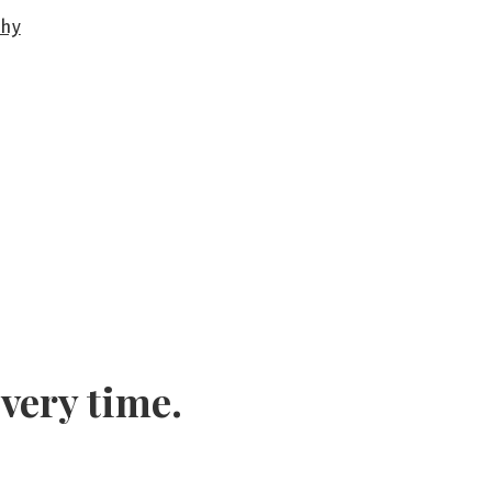
phy
every time.