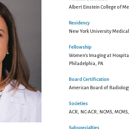
Albert Einstein College of M
Residency
New York University Medical
Fellowship
Women's Imaging at Hospital 
Philadelphia, PA
Board Certification
American Board of Radiolog
Societies
ACR, NC-ACR, NCMS, MCMS, S
Subspecialties