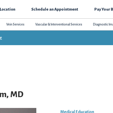
 Location
Schedule an Appointment
Pay Your B
Vein Services
Vascular & Interventional Services
Diagnostic Im
ce
im, MD
Medical Education