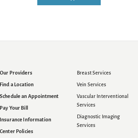
Our Providers
Breast Services
Find a Location
Vein Services
Schedule an Appointment
Vascular Interventional
Services
Pay Your Bill
Diagnostic Imaging
Insurance Information
Services
Center Policies