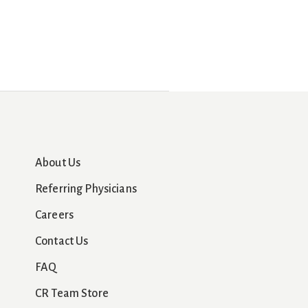
About Us
Referring Physicians
Careers
Contact Us
FAQ
CR Team Store