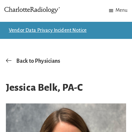
Skip
Skip
Menu
to
to
Charlotte
Experts
main
footer
Radiology
in
content
Vendor Data Privacy Incident Notice
Imaging.
Experts
in
patient
Back to Physicians
care.
Jessica Belk, PA-C