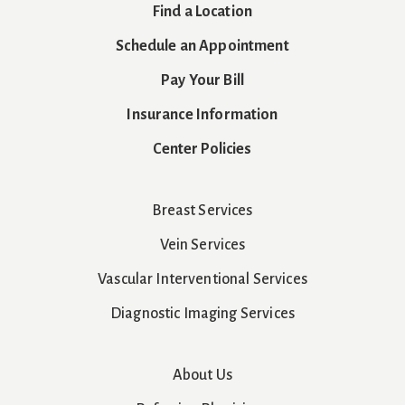
Find a Location
Schedule an Appointment
Pay Your Bill
Insurance Information
Center Policies
Breast Services
Vein Services
Vascular Interventional Services
Diagnostic Imaging Services
About Us