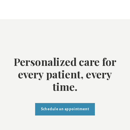
Personalized care for
every patient, every
time.
Schedule an appointment