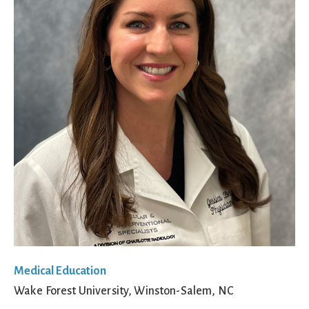
Medical Education
Wake Forest University, Winston-Salem, NC