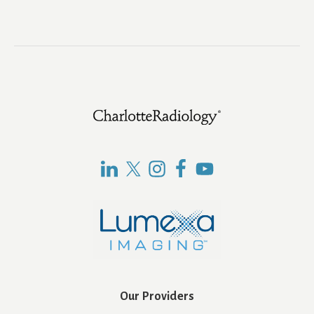
Footer
Our Providers