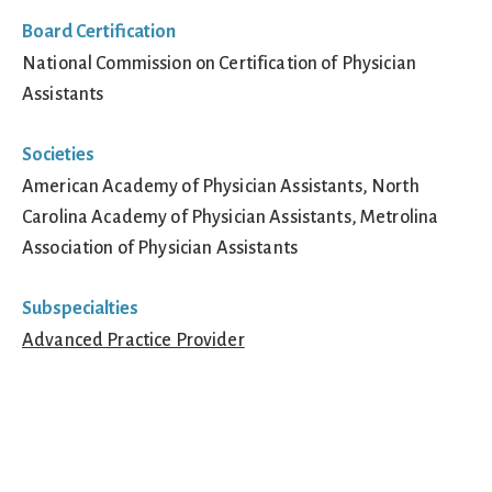
Board Certification
National Commission on Certification of Physician
Assistants
Societies
American Academy of Physician Assistants, North
Carolina Academy of Physician Assistants, Metrolina
Association of Physician Assistants
Subspecialties
Advanced Practice Provider