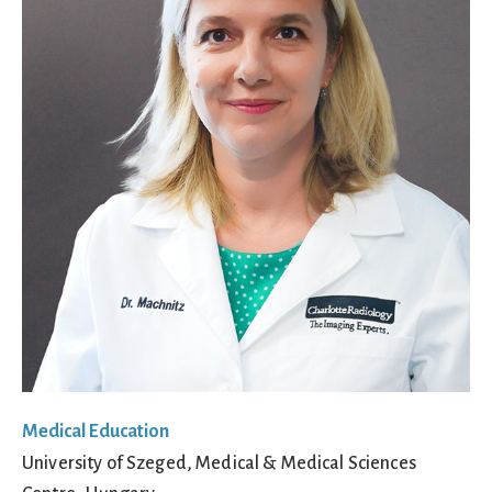
Medical Education
University of Szeged, Medical & Medical Sciences