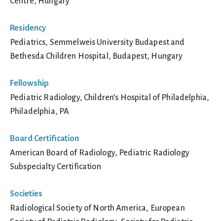
Centre, Hungary
Residency
Pediatrics, Semmelweis University Budapest and
Bethesda Children Hospital, Budapest, Hungary
Fellowship
Pediatric Radiology, Children’s Hospital of Philadelphia,
Philadelphia, PA
Board Certification
American Board of Radiology, Pediatric Radiology
Subspecialty Certification
Societies
Radiological Society of North America, European