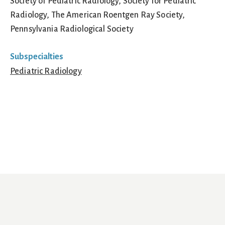
Society of Pediatric Radiology, Society for Pediatric
Radiology, The American Roentgen Ray Society,
Pennsylvania Radiological Society
Subspecialties
Pediatric Radiology