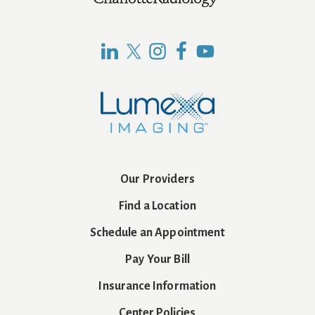
Footer
Our Providers
Find a Location
Schedule an Appointment
Pay Your Bill
Insurance Information
Center Policies