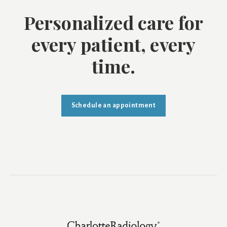
Personalized care for
every patient, every
time.
Schedule an appointment