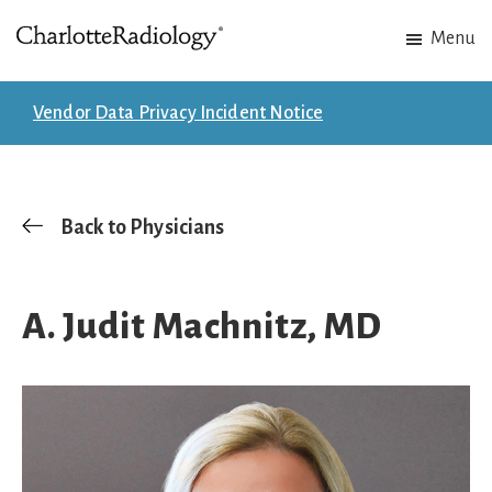
Skip
Skip
Menu
to
to
Charlotte
Experts
main
footer
Radiology
in
content
Vendor Data Privacy Incident Notice
Imaging.
Experts
in
patient
Back to Physicians
care.
A. Judit Machnitz, MD