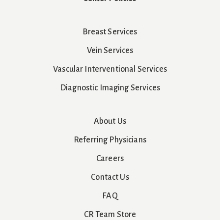
Breast Services
Vein Services
Vascular Interventional Services
Diagnostic Imaging Services
About Us
Referring Physicians
Careers
Contact Us
FAQ
CR Team Store