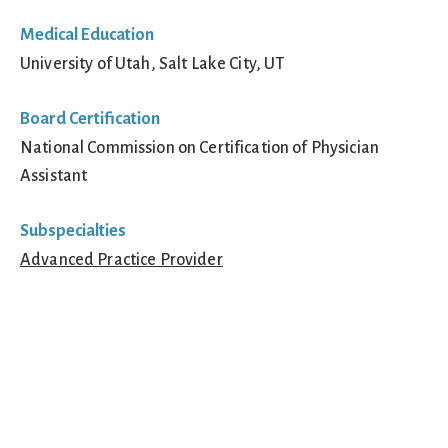
Medical Education
University of Utah, Salt Lake City, UT
Board Certification
National Commission on Certification of Physician
Assistant
Subspecialties
Advanced Practice Provider