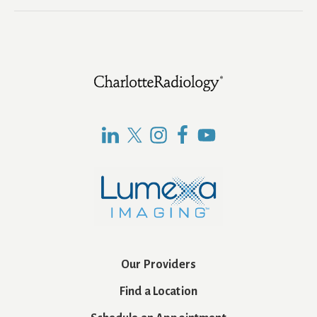
Footer
Our Providers
Find a Location