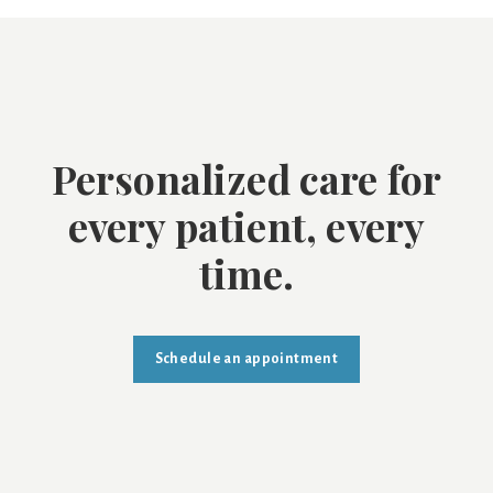
Personalized care for
every patient, every
time.
Schedule an appointment