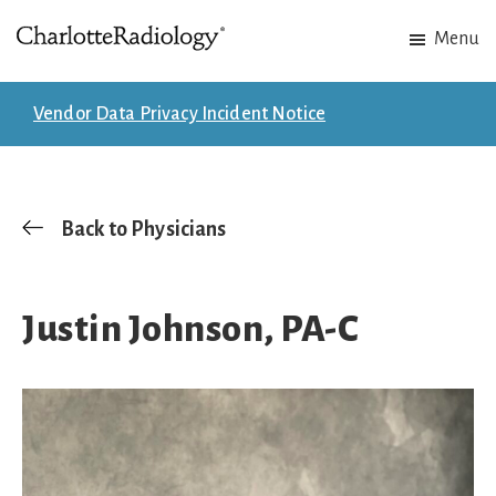
Skip
Skip
Menu
to
to
Charlotte
Experts
main
footer
Radiology
in
content
Vendor Data Privacy Incident Notice
Imaging.
Experts
in
patient
Back to Physicians
care.
Justin Johnson, PA-C