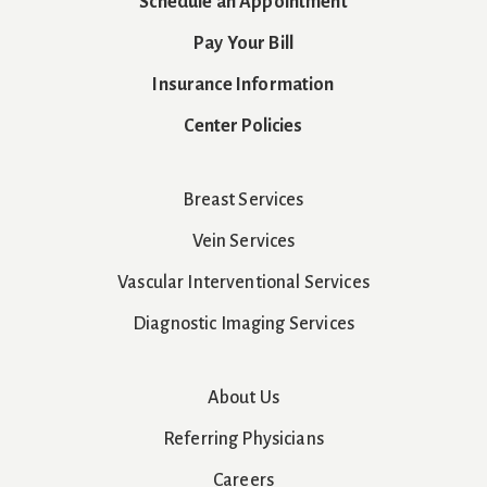
Schedule an Appointment
Pay Your Bill
Insurance Information
Center Policies
Breast Services
Vein Services
Vascular Interventional Services
Diagnostic Imaging Services
About Us
Referring Physicians
Careers