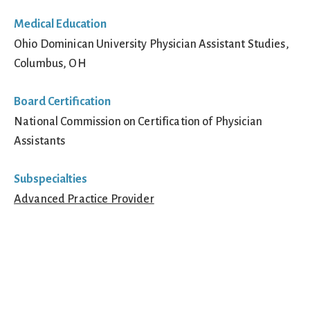
Medical Education
Ohio Dominican University Physician Assistant Studies,
Columbus, OH
Board Certification
National Commission on Certification of Physician
Assistants
Subspecialties
Advanced Practice Provider