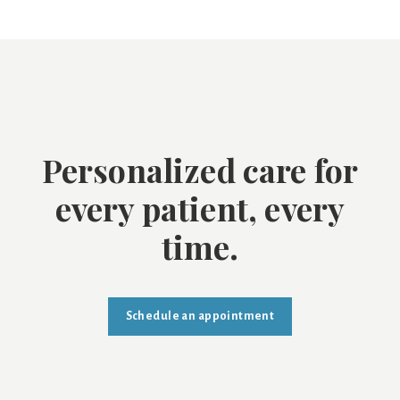
Personalized care for
every patient, every
time.
Schedule an appointment