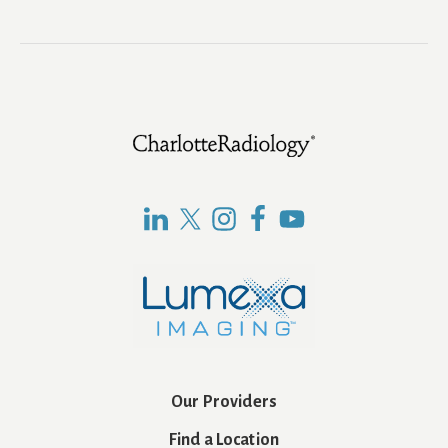
Footer
Our Providers
Find a Location