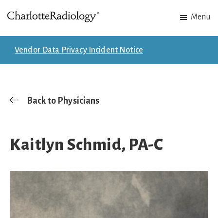
Skip
Skip
Menu
to
to
Charlotte
Experts
main
footer
Radiology
in
content
Vendor Data Privacy Incident Notice
Imaging.
Experts
in
patient
Back to Physicians
care.
Kaitlyn Schmid, PA-C