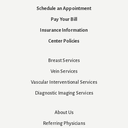
Schedule an Appointment
Pay Your Bill
Insurance Information
Center Policies
Breast Services
Vein Services
Vascular Interventional Services
Diagnostic Imaging Services
About Us
Referring Physicians