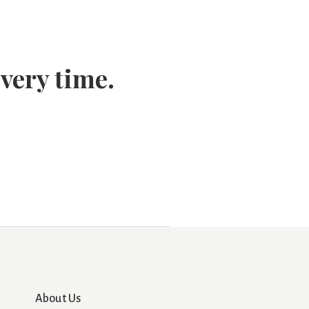
every time.
About Us