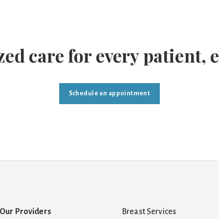
ed care for every patient, 
Schedule an appointment
Our Providers
Breast Services