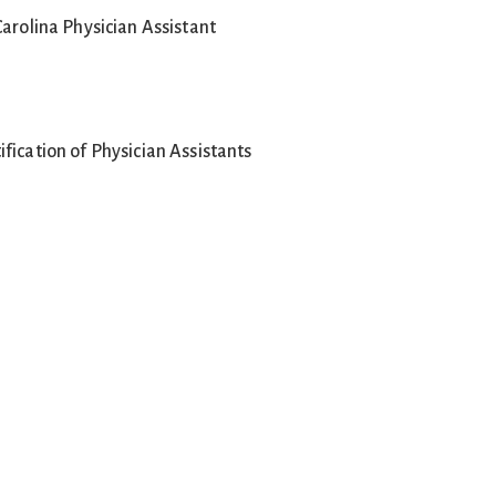
Carolina Physician Assistant
fication of Physician Assistants