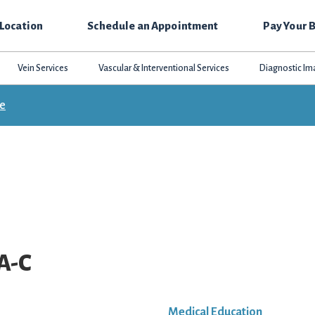
 Location
Schedule an Appointment
Pay Your B
Vein Services
Vascular & Interventional Services
Diagnostic Im
ce
PA-C
Medical Education