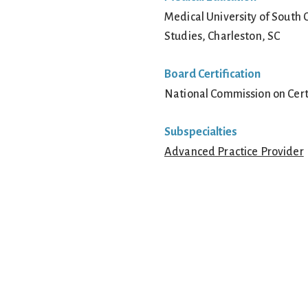
Medical University of South 
Studies, Charleston, SC
Board Certification
National Commission on Certi
Subspecialties
Advanced Practice Provider