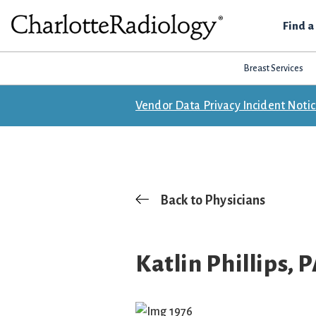
Skip
Skip
Skip
Find a
to
to
to
Charlotte
primary
main
footer
Experts
Radiology
navigation
content
Breast Services
in
Imaging.
Vendor Data Privacy Incident Noti
Experts
in
patient
care.
Back to Physicians
Katlin Phillips, 