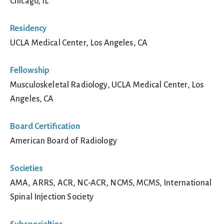
Chicago, IL
Residency
UCLA Medical Center, Los Angeles, CA
Fellowship
Musculoskeletal Radiology, UCLA Medical Center, Los
Angeles, CA
Board Certification
American Board of Radiology
Societies
AMA, ARRS, ACR, NC-ACR, NCMS, MCMS, International
Spinal Injection Society