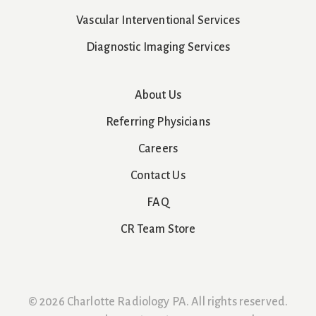
Vascular Interventional Services
Diagnostic Imaging Services
About Us
Referring Physicians
Careers
Contact Us
FAQ
CR Team Store
© 2026 Charlotte Radiology PA. All rights reserved.