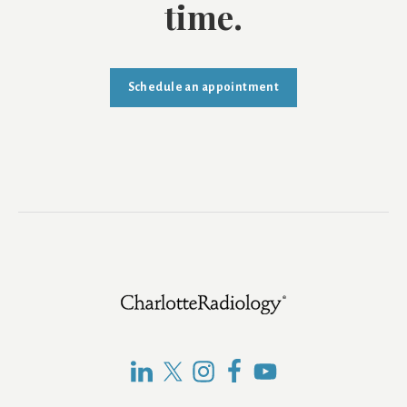
time.
Schedule an appointment
Footer