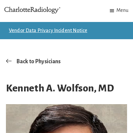
Skip
Skip
Menu
to
to
Charlotte
Experts
main
footer
Radiology
in
content
Vendor Data Privacy Incident Notice
Imaging.
Experts
in
patient
Back to Physicians
care.
Kenneth A. Wolfson, MD