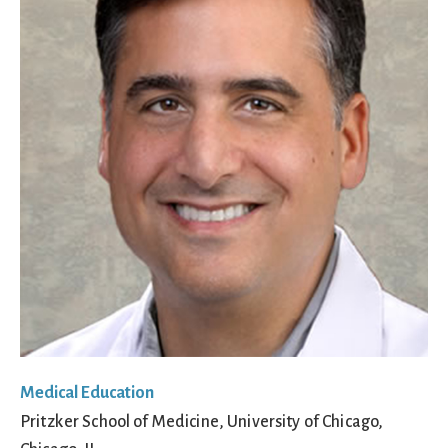
Medical Education
Pritzker School of Medicine, University of Chicago,