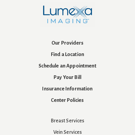
Our Providers
Find a Location
Schedule an Appointment
Pay Your Bill
Insurance Information
Center Policies
Breast Services
Vein Services