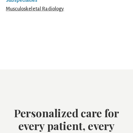
Subspecialties
Musculoskeletal Radiology
Personalized care for
every patient, every