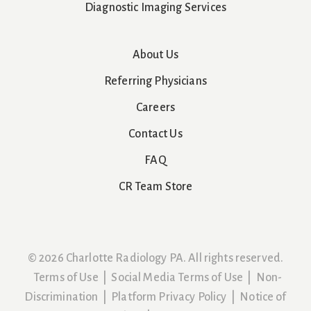
Diagnostic Imaging Services
About Us
Referring Physicians
Careers
Contact Us
FAQ
CR Team Store
© 2026 Charlotte Radiology PA. All rights reserved.
Terms of Use
|
Social Media Terms of Use
|
Non-
Discrimination
|
Platform Privacy Policy
|
Notice of