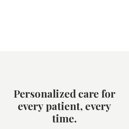
Personalized care for
every patient, every
time.