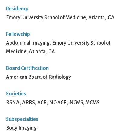
Residency
Emory University School of Medicine, Atlanta, GA
Fellowship
Abdominal Imaging, Emory University School of
Medicine, Atlanta, GA
Board Certification
American Board of Radiology
Societies
RSNA, ARRS, ACR, NC-ACR, NCMS, MCMS
Subspecialties
Body Imaging