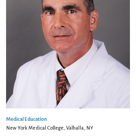
Medical Education
New York Medical College, Valhalla, NY