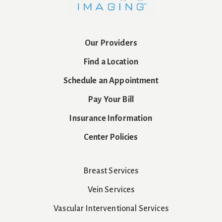
Our Providers
Find a Location
Schedule an Appointment
Pay Your Bill
Insurance Information
Center Policies
Breast Services
Vein Services
Vascular Interventional Services