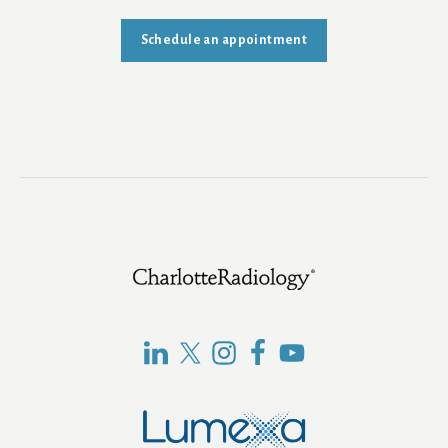
Schedule an appointment
Footer