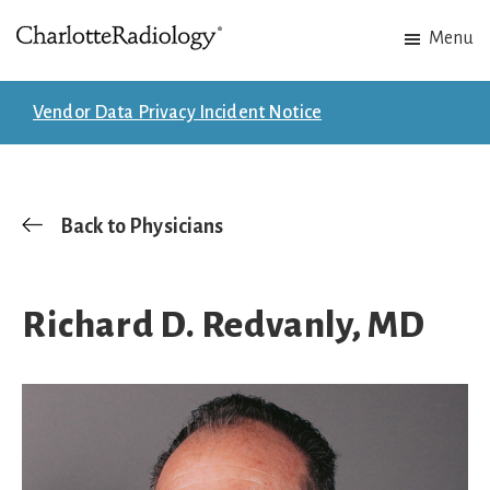
Skip
Skip
Menu
to
to
Charlotte
Experts
main
footer
Radiology
in
content
Vendor Data Privacy Incident Notice
Imaging.
Experts
in
patient
Back to Physicians
care.
Richard D. Redvanly, MD