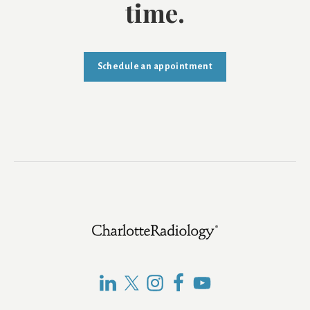
time.
Schedule an appointment
Footer