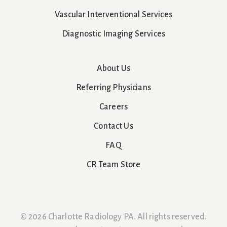
Vascular Interventional Services
Diagnostic Imaging Services
About Us
Referring Physicians
Careers
Contact Us
FAQ
CR Team Store
© 2026 Charlotte Radiology PA. All rights reserved.