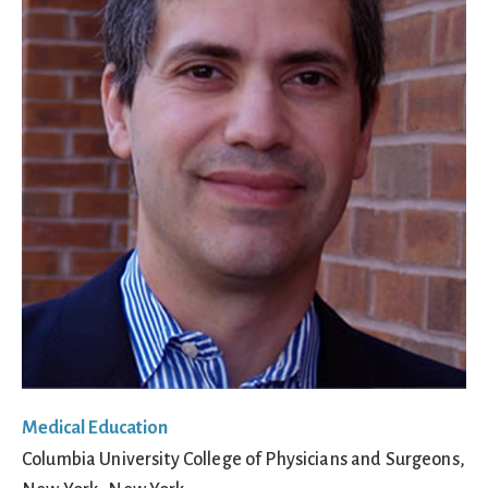
Medical Education
Columbia University College of Physicians and Surgeons,