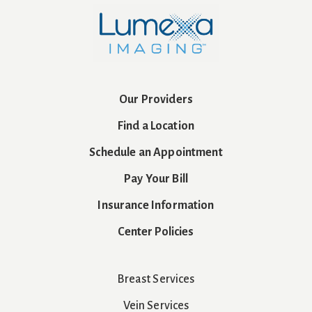
Our Providers
Find a Location
Schedule an Appointment
Pay Your Bill
Insurance Information
Center Policies
Breast Services
Vein Services