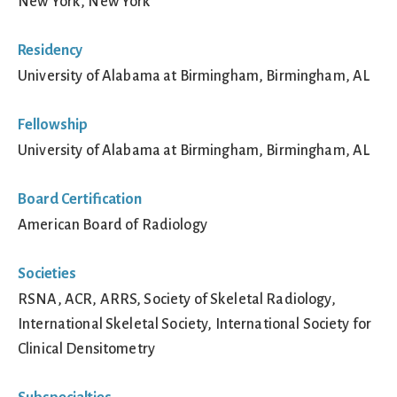
New York, New York
Residency
University of Alabama at Birmingham, Birmingham, AL
Fellowship
University of Alabama at Birmingham, Birmingham, AL
Board Certification
American Board of Radiology
Societies
RSNA, ACR, ARRS, Society of Skeletal Radiology,
International Skeletal Society, International Society for
Clinical Densitometry