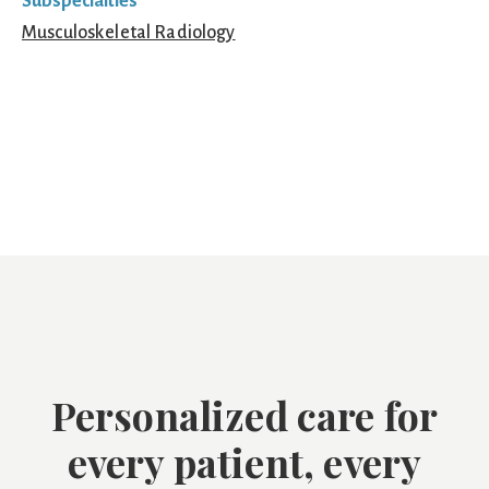
Subspecialties
Musculoskeletal Radiology
Personalized care for
every patient, every