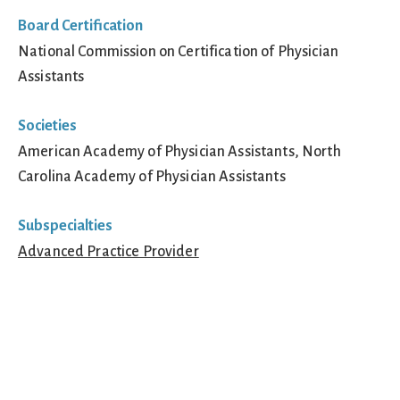
Board Certification
National Commission on Certification of Physician
Assistants
Societies
American Academy of Physician Assistants, North
Carolina Academy of Physician Assistants
Subspecialties
Advanced Practice Provider