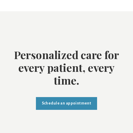
Personalized care for
every patient, every
time.
Schedule an appointment