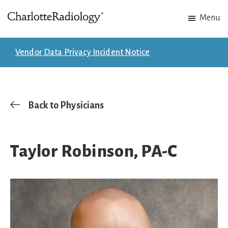
Skip
Skip
Menu
to
to
Charlotte
Experts
main
footer
Radiology
in
content
Vendor Data Privacy Incident Notice
Imaging.
Experts
in
patient
Back to Physicians
care.
Taylor Robinson, PA-C