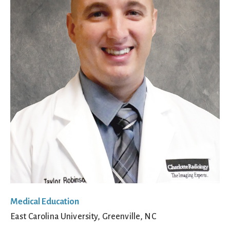
Medical Education
East Carolina University, Greenville, NC