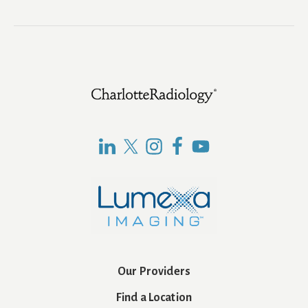
Footer
Our Providers
Find a Location