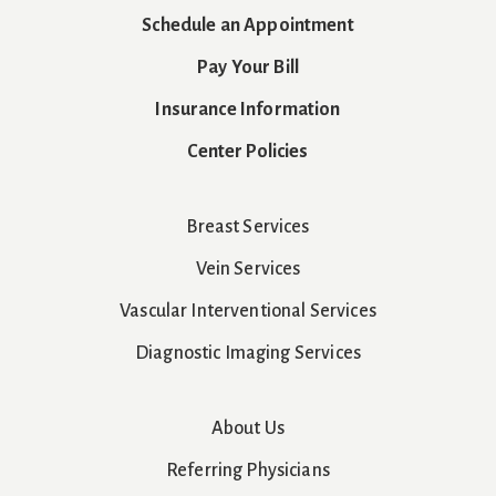
Schedule an Appointment
Pay Your Bill
Insurance Information
Center Policies
Breast Services
Vein Services
Vascular Interventional Services
Diagnostic Imaging Services
About Us
Referring Physicians