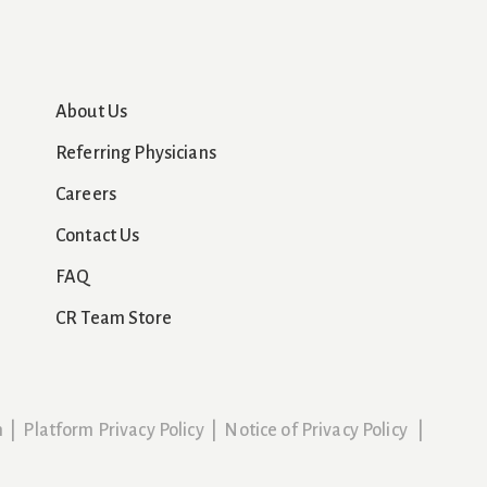
About Us
Referring Physicians
Careers
Contact Us
FAQ
CR Team Store
n
|
Platform Privacy Policy
|
Notice of Privacy Policy
|