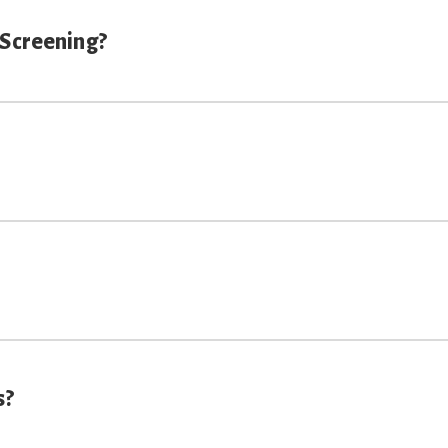
 Screening?
s?