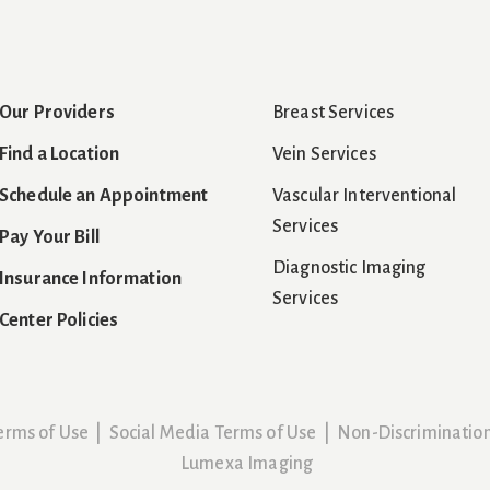
Our Providers
Breast Services
Find a Location
Vein Services
Schedule an Appointment
Vascular Interventional
Services
Pay Your Bill
Diagnostic Imaging
Insurance Information
Services
Center Policies
erms of Use
|
Social Media Terms of Use
|
Non-Discriminatio
Lumexa Imaging