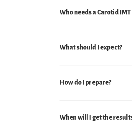
Who needs a Carotid IMT
What should I expect?
How do I prepare?
When will I get the result