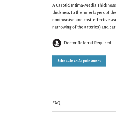
A Carotid Intima-Media Thickness (
thickness to the inner layers of th
noninvasive and cost-effective way
narrowing of the arteries) and car
Doctor Referral Required
Schedule an Appointment
FAQ