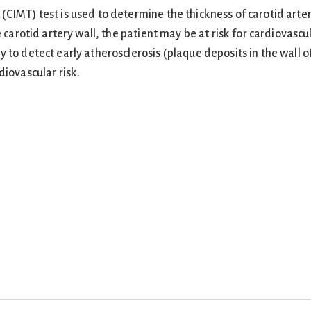
CIMT) test is used to determine the thickness of carotid arter
e carotid artery wall, the patient may be at risk for cardiovascu
 to detect early atherosclerosis (plaque deposits in the wall o
diovascular risk.