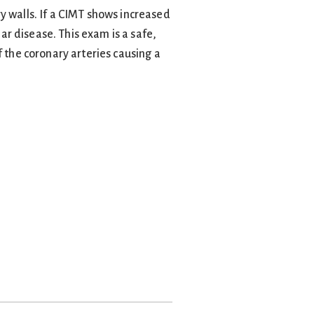
y walls. If a CIMT shows increased
lar disease. This exam is a safe,
f the coronary arteries causing a