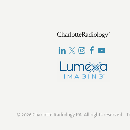
Footer
© 2026 Charlotte Radiology PA. All rights reserved.
T