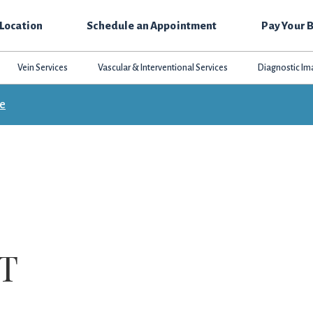
 Location
Schedule an Appointment
Pay Your B
Vein Services
Vascular & Interventional Services
Diagnostic Im
ce
MT