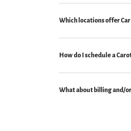
Which locations offer Ca
How do I schedule a Caro
What about billing and/o