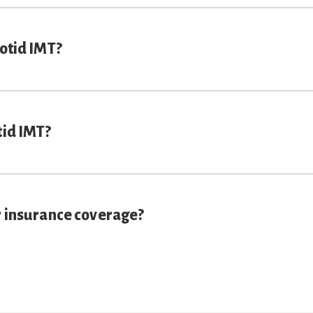
rotid IMT?
tid IMT?
r insurance coverage?