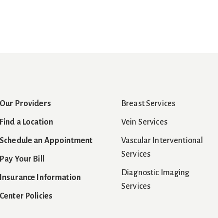
Our Providers
Breast Services
Find a Location
Vein Services
Schedule an Appointment
Vascular Interventional
Services
Pay Your Bill
Diagnostic Imaging
Insurance Information
Services
Center Policies