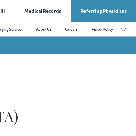
ill
Medical Records
Referring Physicians
Search
Sear
aging Services
About Us
Careers
Visitor Policy
this
websit
TA)