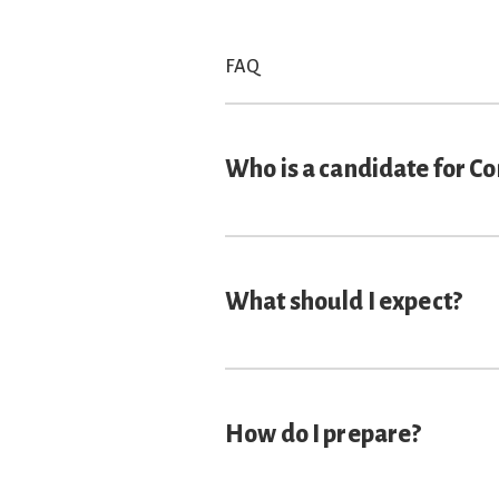
FAQ
Who is a candidate for C
What should I expect?
How do I prepare?