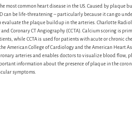
the most common heart disease in the US. Caused by plaque buil
D can be life-threatening – particularly because it can go un
o evaluate the plaque buildup in the arteries. Charlotte Radio
g and Coronary CT Angiography (CCTA). Calcium scoring is prima
ients, while CCTA is used for patients with acute or chronic 
h the American College of Cardiology and the American Heart As
ronary arteries and enables doctors to visualize blood flow, p
portant information about the presence of plaque in the coronar
ascular symptoms.