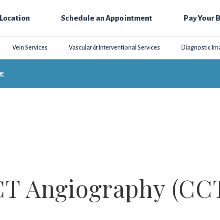
 Location
Schedule an Appointment
Pay Your B
Vein Services
Vascular & Interventional Services
Diagnostic Im
ce
CT Angiography (CC