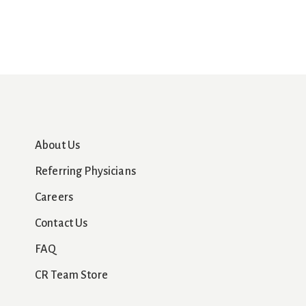
About Us
Referring Physicians
Careers
Contact Us
FAQ
CR Team Store