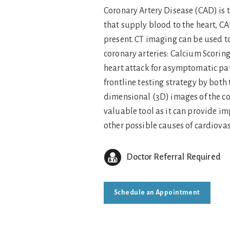
Coronary Artery Disease (CAD) is 
that supply blood to the heart, CA
present. CT imaging can be used t
coronary arteries: Calcium Scorin
heart attack for asymptomatic pat
frontline testing strategy by bot
dimensional (3D) images of the co
valuable tool as it can provide im
other possible causes of cardiov
Doctor Referral Required
Schedule an Appointment