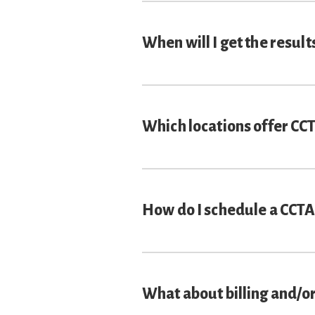
When will I get the result
Which locations offer CC
How do I schedule a CCTA
What about billing and/o