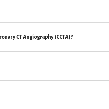
oronary CT Angiography (CCTA)?