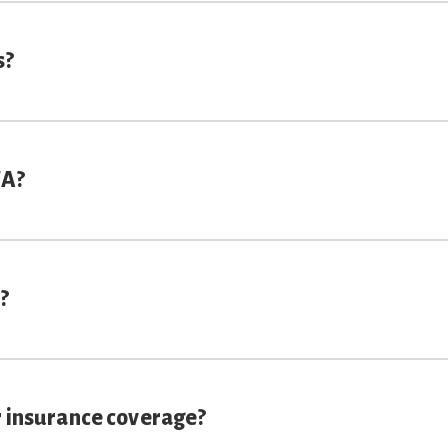
s?
TA?
?
r insurance coverage?