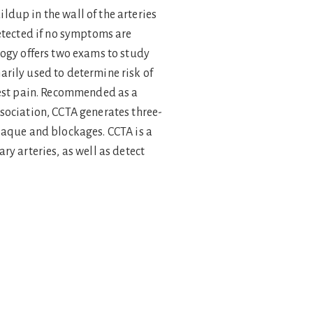
dup in the wall of the arteries
detected if no symptoms are
logy offers two exams to study
rily used to determine risk of
chest pain. Recommended as a
sociation, CCTA generates three-
laque and blockages. CCTA is a
y arteries, as well as detect