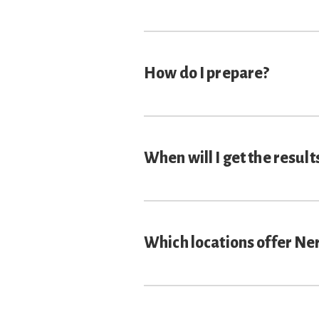
How do I prepare?
When will I get the result
Which locations offer Ne