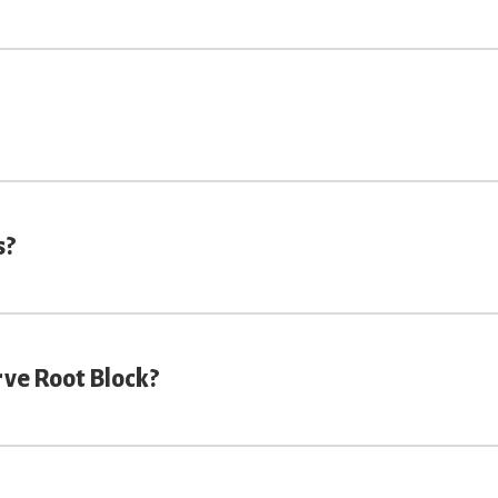
s?
rve Root Block?