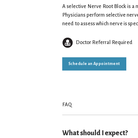
A selective Nerve Root Block is a m
Physicians perform selective nerv
need to assess which nerve is spec
Doctor Referral Required
Schedule an Appointment
FAQ
What should I expect?