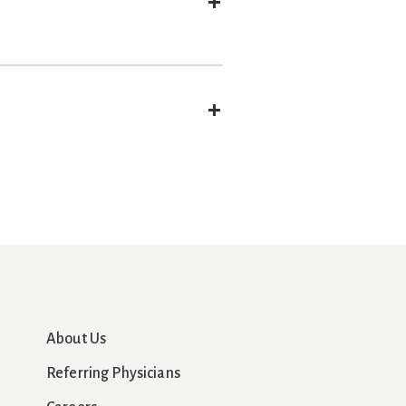
Expand
Expand
About Us
Referring Physicians