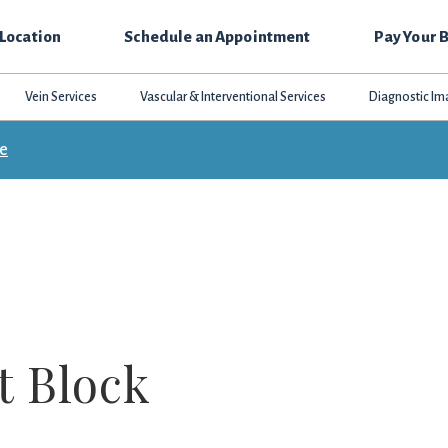
 Location
Schedule an Appointment
Pay Your B
Vein Services
Vascular & Interventional Services
Diagnostic Im
ce
t Block