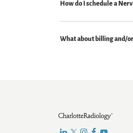
How do I schedule a Nerv
What about billing and/o
Footer