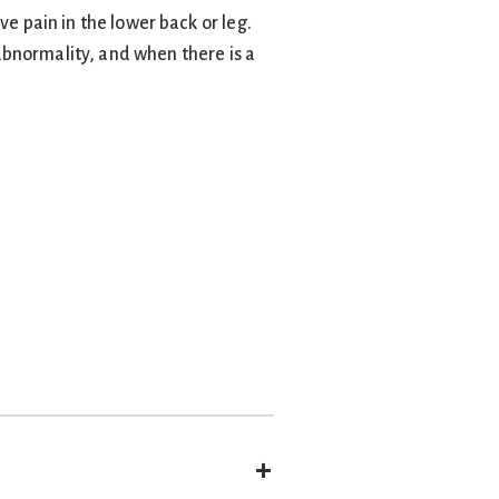
ve pain in the lower back or leg.
abnormality, and when there is a
Expand