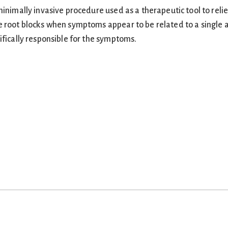
inimally invasive procedure used as a therapeutic tool to relie
e root blocks when symptoms appear to be related to a single 
ifically responsible for the symptoms.