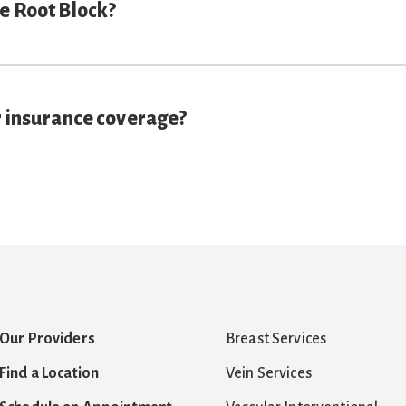
e Root Block?
r insurance coverage?
Our Providers
Breast Services
Find a Location
Vein Services