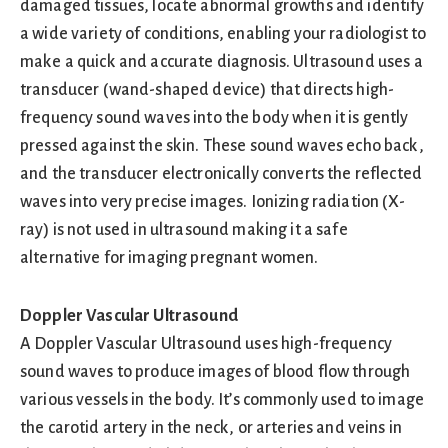
damaged tissues, locate abnormal growths and identify
a wide variety of conditions, enabling your radiologist to
make a quick and accurate diagnosis. Ultrasound uses a
transducer (wand-shaped device) that directs high-
frequency sound waves into the body when it is gently
pressed against the skin. These sound waves echo back,
and the transducer electronically converts the reflected
waves into very precise images. Ionizing radiation (X-
ray) is not used in ultrasound making it a safe
alternative for imaging pregnant women.
Doppler Vascular Ultrasound
A Doppler Vascular Ultrasound uses high-frequency
sound waves to produce images of blood flow through
various vessels in the body. It’s commonly used to image
the carotid artery in the neck, or arteries and veins in