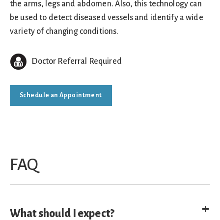
the arms, legs and abdomen. Also, this technology can
be used to detect diseased vessels and identify a wide
variety of changing conditions.
Doctor Referral Required
Schedule an Appointment
FAQ
E
What should I expect?