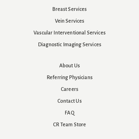
Breast Services
Vein Services
Vascular Interventional Services
Diagnostic Imaging Services
About Us
Referring Physicians
Careers
Contact Us
FAQ
CR Team Store