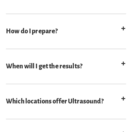
E
How do I prepare?
E
When will I get the results?
E
Which locations offer Ultrasound?