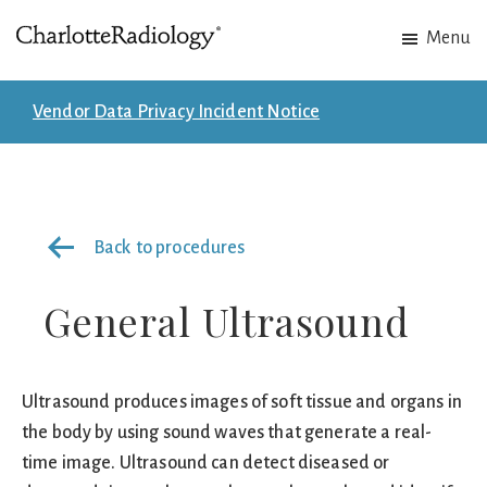
Skip
Skip
Menu
to
to
Charlotte
Experts
main
footer
Radiology
in
content
Vendor Data Privacy Incident Notice
Imaging.
Experts
in
patient
Back to procedures
care.
General Ultrasound
Ultrasound produces images of soft tissue and organs in
the body by using sound waves that generate a real-
time image. Ultrasound can detect diseased or