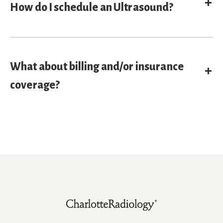
E
How do I schedule an Ultrasound?
What about billing and/or insurance
E
coverage?
Footer