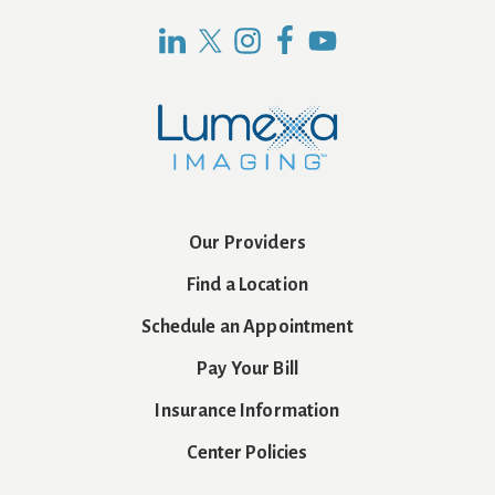
Our Providers
Find a Location
Schedule an Appointment
Pay Your Bill
Insurance Information
Center Policies