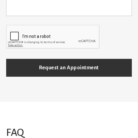
C
A
P
T
C
H
A
FAQ