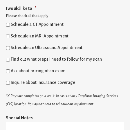
I would like to
*
Please check all that apply
Schedule a CT Appointment
Schedule an MRI Appointment
Schedule an Ultrasound Appointment
Find out what preps I need to follow for my scan
Ask about pricing of an exam
Inquire about insurance coverage
*X-Rays are completed on a walk-in basis at any Carolinas Imaging Services
(CIS) location. You do not need to schedule an appointment.
Special Notes