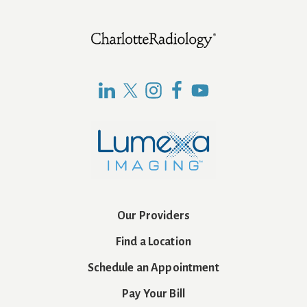
Footer
Our Providers
Find a Location
Schedule an Appointment
Pay Your Bill