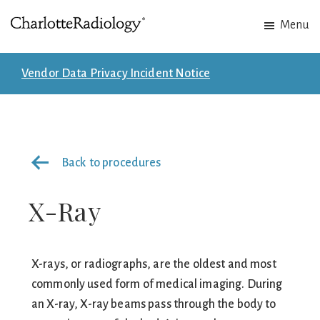
Skip
Skip
Menu
to
to
Charlotte
Experts
main
footer
Radiology
in
content
Vendor Data Privacy Incident Notice
Imaging.
Experts
in
patient
Back to procedures
care.
X-Ray
X-rays, or radiographs, are the oldest and most
commonly used form of medical imaging. During
an X-ray, X-ray beams pass through the body to