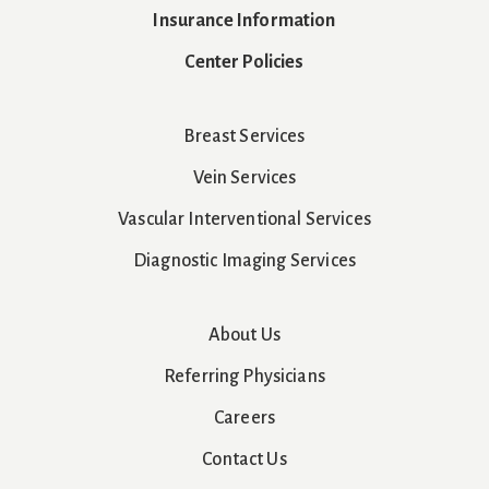
Insurance Information
Center Policies
Breast Services
Vein Services
Vascular Interventional Services
Diagnostic Imaging Services
About Us
Referring Physicians
Careers
Contact Us