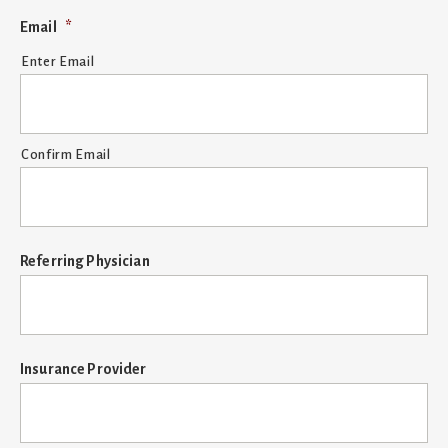
YYYY
Email
*
Enter Email
Confirm Email
Referring Physician
Insurance Provider