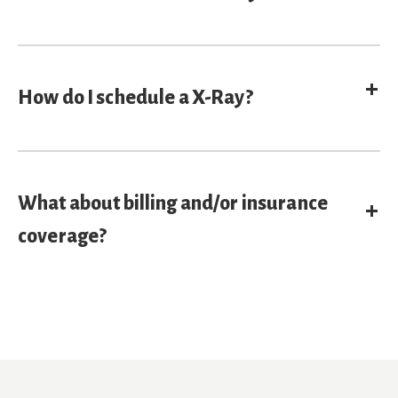
E
How do I schedule a X-Ray?
What about billing and/or insurance
E
coverage?