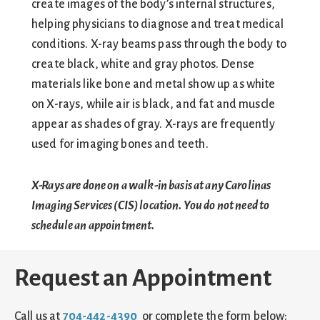
create images of the body’s internal structures,
helping physicians to diagnose and treat medical
conditions. X-ray beams pass through the body to
create black, white and gray photos. Dense
materials like bone and metal show up as white
on X-rays, while air is black, and fat and muscle
appear as shades of gray. X-rays are frequently
used for imaging bones and teeth.
X-Rays are done on a walk-in basis at any Carolinas
Imaging Services (CIS) location. You do not need to
schedule an appointment.
Request an Appointment
Call us at
704-442-4390
or complete the form below: