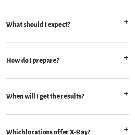
E
What should I expect?
E
How do I prepare?
E
When will I get the results?
E
Which locations offer X-Ray?