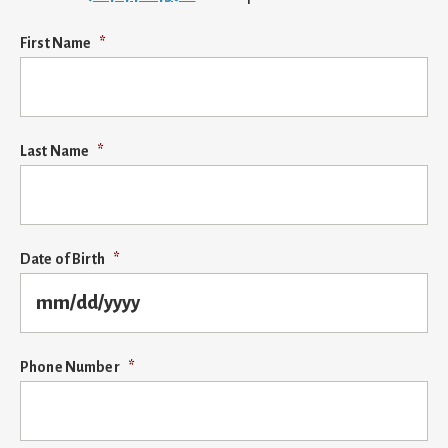
First Name
*
Last Name
*
Date of Birth
*
MM
Phone Number
*
slash
DD
slash