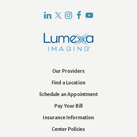
Our Providers
Find a Location
Schedule an Appointment
Pay Your Bill
Insurance Information
Center Policies