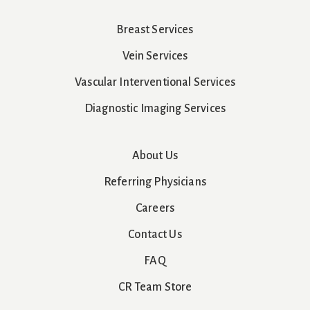
Breast Services
Vein Services
Vascular Interventional Services
Diagnostic Imaging Services
About Us
Referring Physicians
Careers
Contact Us
FAQ
CR Team Store