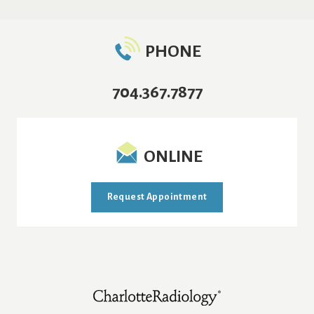
PHONE
704.367.7877
ONLINE
Request Appointment
Footer