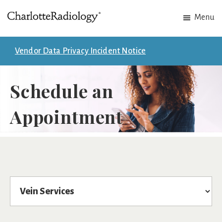
Skip
Skip
Menu
to
to
Charlotte
Experts
main
footer
Radiology
in
content
Vendor Data Privacy Incident Notice
Imaging.
Experts
Schedule an
in
patient
Appointment
care.