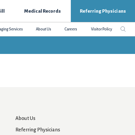
ill
Medical Records
Referring Physicians
Search
Sear
aging Services
About Us
Careers
Visitor Policy
this
websit
About Us
Referring Physicians