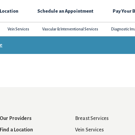
 Location
Schedule an Appointment
Pay Your B
Vein Services
Vascular & Interventional Services
Diagnostic Im
ce
Our Providers
Breast Services
Find a Location
Vein Services