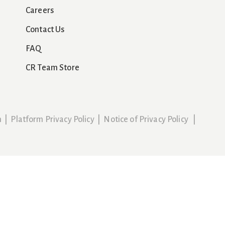
Careers
Contact Us
FAQ
CR Team Store
n
|
Platform Privacy Policy
|
Notice of Privacy Policy
|