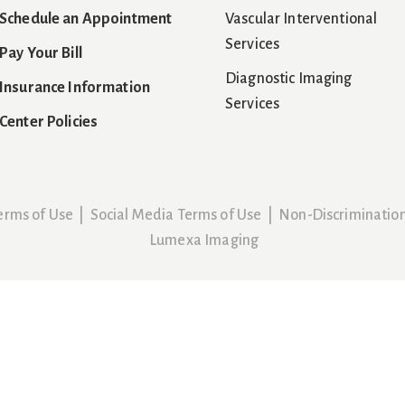
Schedule an Appointment
Vascular Interventional
Services
Pay Your Bill
Diagnostic Imaging
Insurance Information
Services
Center Policies
erms of Use
|
Social Media Terms of Use
|
Non-Discriminatio
Lumexa Imaging