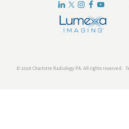
© 2026 Charlotte Radiology PA. All rights reserved.
T