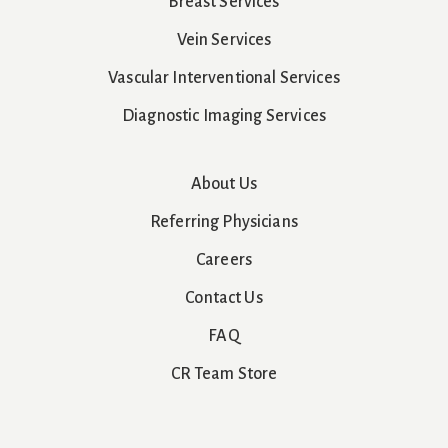
Breast Services
Vein Services
Vascular Interventional Services
Diagnostic Imaging Services
About Us
Referring Physicians
Careers
Contact Us
FAQ
CR Team Store