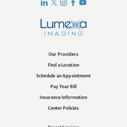
Our Providers
Find a Location
Schedule an Appointment
Pay Your Bill
Insurance Information
Center Policies