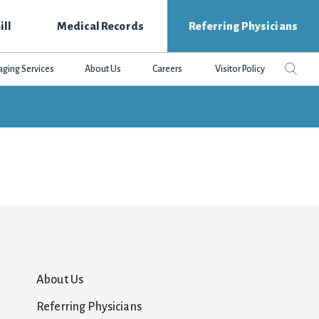
ill
Medical Records
Referring Physicians
Search
Sear
aging Services
About Us
Careers
Visitor Policy
this
websit
About Us
Referring Physicians