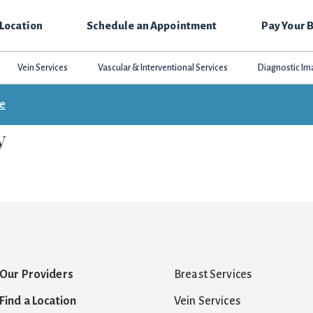
 Location
Schedule an Appointment
Pay Your B
Vein Services
Vascular & Interventional Services
Diagnostic Im
ce
y
Our Providers
Breast Services
Find a Location
Vein Services