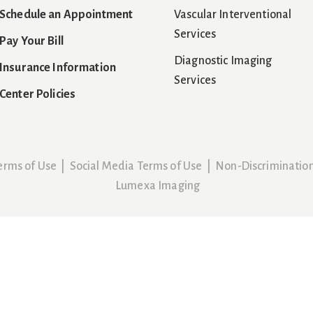
Schedule an Appointment
Vascular Interventional
Services
Pay Your Bill
Diagnostic Imaging
Insurance Information
Services
Center Policies
erms of Use
|
Social Media Terms of Use
|
Non-Discriminatio
Lumexa Imaging