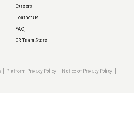
Careers
Contact Us
FAQ
CR Team Store
n
|
Platform Privacy Policy
|
Notice of Privacy Policy
|