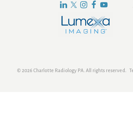
© 2026 Charlotte Radiology PA. All rights reserved.
T