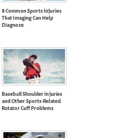
8 Common Sports Injuries
That Imaging Can Help
Diagnose
Baseball Shoulder Injuries
and Other Sports-Related
Rotator Cuff Problems