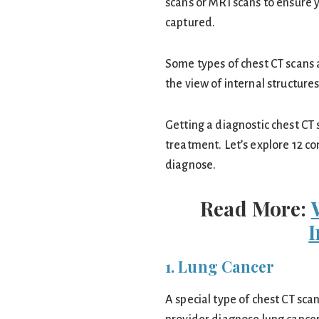
scans or MRI scans to ensure y
captured.
Some types of chest CT scans
the view of internal structures
Getting a diagnostic chest CT 
treatment. Let’s explore 12 co
diagnose.
Read More:
1. Lung Cancer
A special type of chest CT sca