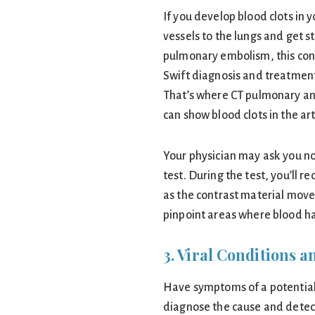
If you develop blood clots in 
vessels to the lungs and get s
pulmonary embolism, this con
Swift diagnosis and treatment
That’s where CT pulmonary a
can show blood clots in the art
Your physician may ask you not
test. During the test, you’ll r
as the contrast material move
pinpoint areas where blood has
3. Viral Conditions
Have symptoms of a potential 
diagnose the cause and detect