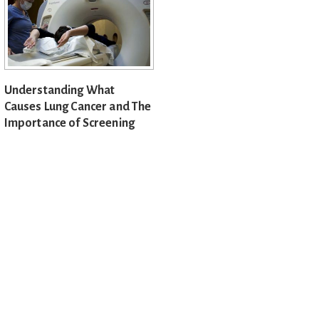
Understanding What
Causes Lung Cancer and The
Importance of Screening