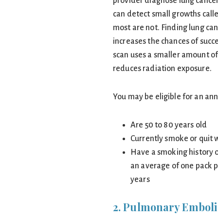
provider diagnose lung cancer 
can detect small growths call
most are not. Finding lung ca
increases the chances of succ
scan uses a smaller amount of
reduces radiation exposure.
You may be eligible for an ann
Are 50 to 80 years old
Currently smoke or quit w
Have a smoking history 
an average of one pack p
years
2. Pulmonary Embol