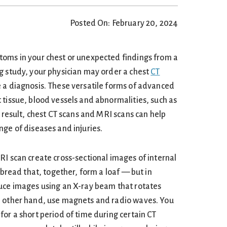
Posted On: February 20, 2024
toms in your chest or unexpected findings from a
g study, your physician may order a chest
CT
 a diagnosis. These versatile forms of advanced
 tissue, blood vessels and abnormalities, such as
a result, chest CT scans and MRI scans can help
nge of diseases and injuries.
RI scan create cross-sectional images of internal
f bread that, together, form a loaf — but in
uce images using an X-ray beam that rotates
e other hand, use magnets and radio waves. You
or a short period of time during certain CT