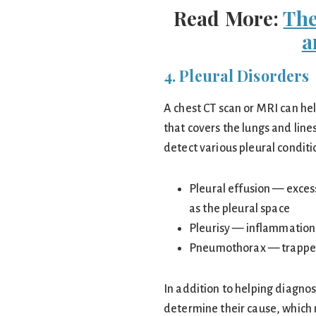
Read More:
The
a
4. Pleural Disorders
A chest CT scan or MRI can he
that covers the lungs and line
detect various pleural conditi
Pleural effusion — exces
as the pleural space
Pleurisy — inflammation 
Pneumothorax — trapped a
In addition to helping diagno
determine their cause, which m