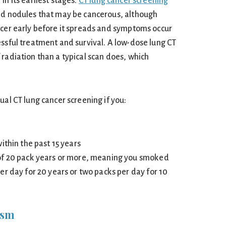
in its earliest stages.
CT lung cancer screening
ed nodules that may be cancerous, although
ncer early before it spreads and symptoms occur
essful treatment and survival. A low-dose lung CT
 radiation than a typical scan does, which
ual CT lung cancer screening if you:
ithin the past 15 years
of 20 pack years or more, meaning you smoked
er day for 20 years or two packs per day for 10
ism