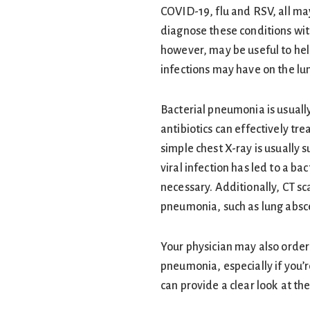
COVID-19, flu and RSV, all ma
diagnose these conditions wit
however, may be useful to hel
infections may have on the lu
Bacterial pneumonia is usuall
antibiotics can effectively tr
simple chest X-ray is usually s
viral infection has led to a ba
necessary. Additionally, CT sc
pneumonia, such as lung abs
Your physician may also order 
pneumonia, especially if you’r
can provide a clear look at the