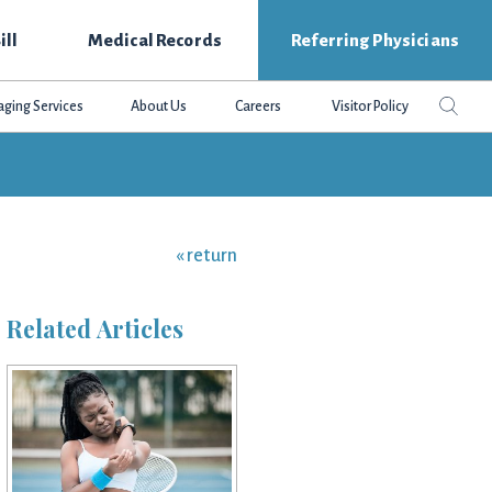
ill
Medical Records
Referring Physicians
Search
Sear
aging Services
About Us
Careers
Visitor Policy
this
websit
« return
Related Articles