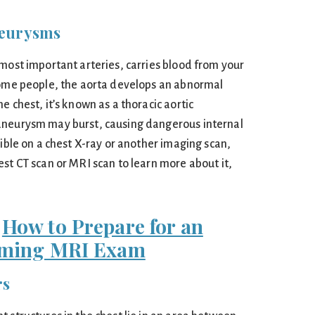
neurysms
 most important arteries, carries blood from your
some people, the aorta develops an abnormal
e chest, it’s known as a thoracic aortic
aneurysm may burst, causing dangerous internal
sible on a chest X-ray or another imaging scan,
st CT scan or MRI scan to learn more about it,
:
How to Prepare for an
ming MRI Exam
rs