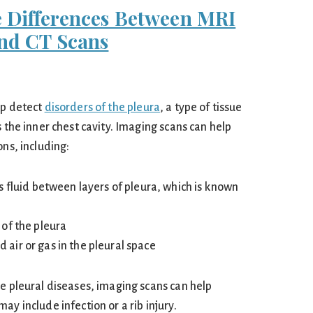
 Differences Between MRI
nd CT Scans
lp detect
disorders of the pleura
, a type of tissue
s the inner chest cavity. Imaging scans can help
ons, including:
s fluid between layers of pleura, which is known
of the pleura
ir or gas in the pleural space
se pleural diseases, imaging scans can help
ay include infection or a rib injury.