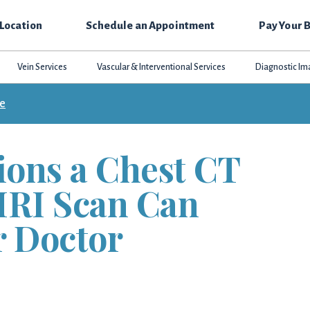
 Location
Schedule an Appointment
Pay Your B
Vein Services
Vascular & Interventional Services
Diagnostic Im
ce
ions a Chest CT
MRI Scan Can
r Doctor