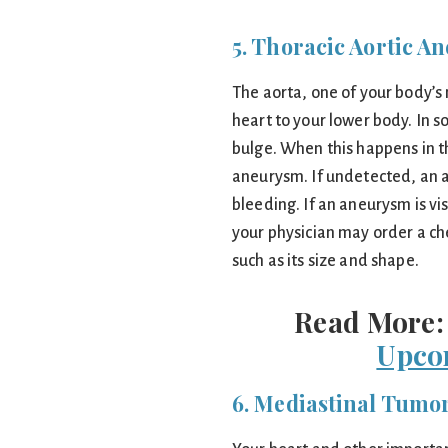
5. Thoracic Aortic A
The aorta, one of your body’s
heart to your lower body. In 
bulge. When this happens in th
aneurysm. If undetected, an 
bleeding. If an aneurysm is vi
your physician may order a che
such as its size and shape.
Read More
Upco
6. Mediastinal Tumo