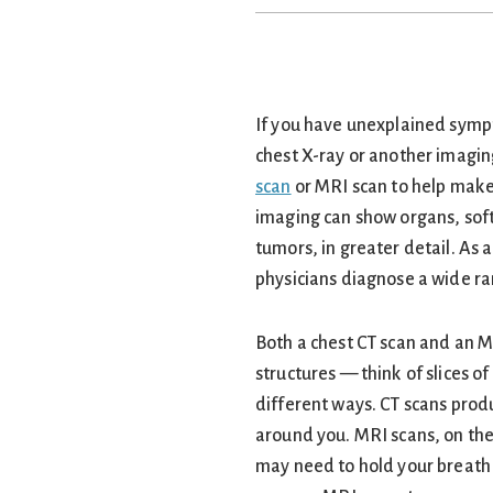
If you have unexplained symp
chest X-ray or another imagin
scan
or MRI scan to help make
imaging can show organs, soft
tumors, in greater detail. As 
physicians diagnose a wide ra
Both a chest CT scan and an M
structures — think of slices o
different ways. CT scans prod
around you. MRI scans, on th
may need to hold your breath f