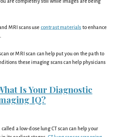
ou are completely still while images are being
 and MRI scans use
contrast materials
to enhance
.
scan or MRI scan can help put you on the path to
nditions these imaging scans can help physicians
What Is Your Diagnostic
Imaging IQ?
n called a low-dose lung CT scan can help your