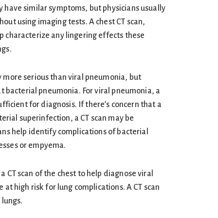
y have similar symptoms, but physicians usually
hout using imaging tests. A chest CT scan,
p characterize any lingering effects these
ngs.
y more serious than viral pneumonia, but
eat bacterial pneumonia. For viral pneumonia, a
ufficient for diagnosis. If there’s concern that a
cterial superinfection, a CT scan may be
ans help identify complications of bacterial
cesses or empyema.
a CT scan of the chest to help diagnose viral
e at high risk for lung complications. A CT scan
 lungs.