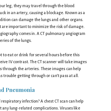
your leg, they may travel through the blood
tuck in an artery, causing a blockage. Known as a
dition can damage the lungs and other organs.
 are important to minimize the risk of damage.
ngiography comes in. A CT pulmonary angiogram
eries of the lungs.
 to eat or drink for several hours before this
eceive IV contrast. The CT scanner will take images
s through the arteries. These images can help
 trouble getting through or can’t pass at all.
 and Pneumonia
respiratory infection? A chest CT scan can help
 any lung-related complications. Viruses like