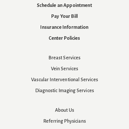
Schedule an Appointment
Pay Your Bill
Insurance Information
Center Policies
Breast Services
Vein Services
Vascular Interventional Services
Diagnostic Imaging Services
About Us
Referring Physicians