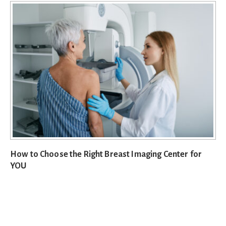
How to Choose the Right Breast Imaging Center for
YOU