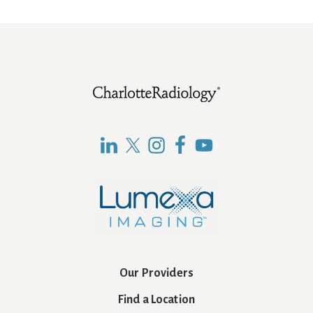
Footer
Our Providers
Find a Location