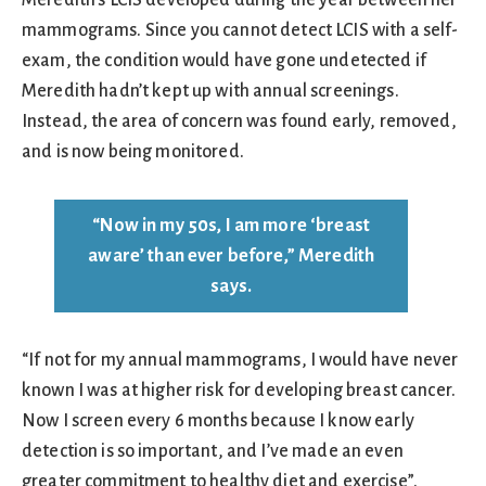
Meredith’s LCIS developed during the year between her
mammograms. Since you cannot detect LCIS with a self-
exam, the condition would have gone undetected if
Meredith hadn’t kept up with annual screenings.
Instead, the area of concern was found early, removed,
and is now being monitored.
“Now in my 50s, I am more ‘breast
aware’ than ever before,” Meredith
says.
“If not for my annual mammograms, I would have never
known I was at higher risk for developing breast cancer.
Now I screen every 6 months because I know early
detection is so important, and I’ve made an even
greater commitment to healthy diet and exercise”.