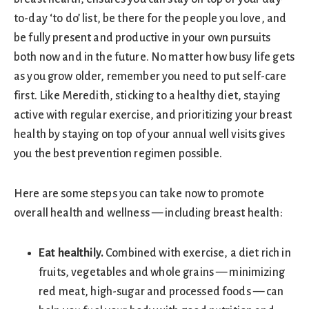
to-day ‘to do’ list, be there for the people you love, and
be fully present and productive in your own pursuits
both now and in the future. No matter how busy life gets
as you grow older, remember you need to put self-care
first. Like Meredith, sticking to a healthy diet, staying
active with regular exercise, and prioritizing your breast
health by staying on top of your annual well visits gives
you the best prevention regimen possible.
Here are some steps you can take now to promote
overall health and wellness — including breast health:
Eat healthily.
Combined with exercise, a diet rich in
fruits, vegetables and whole grains — minimizing
red meat, high-sugar and processed foods — can