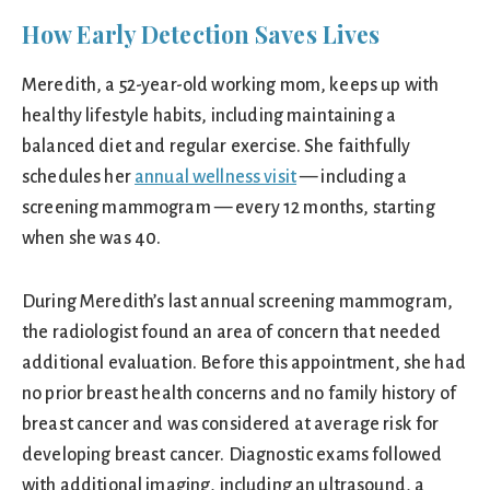
How Early Detection Saves Lives
Meredith, a 52-year-old working mom, keeps up with
healthy lifestyle habits, including maintaining a
balanced diet and regular exercise. She faithfully
schedules her
annual wellness visit
— including a
screening mammogram — every 12 months, starting
when she was 40.
During Meredith’s last annual screening mammogram,
the radiologist found an area of concern that needed
additional evaluation. Before this appointment, she had
no prior breast health concerns and no family history of
breast cancer and was considered at average risk for
developing breast cancer. Diagnostic exams followed
with additional imaging, including an ultrasound, a