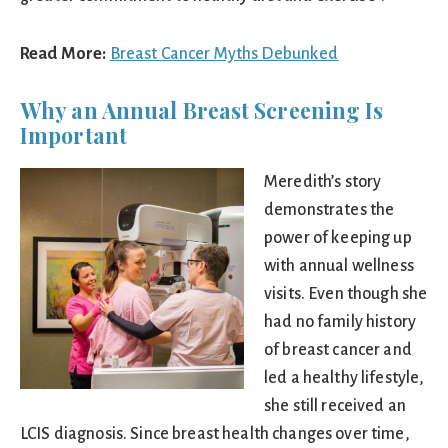
Read More:
Breast Cancer Myths Debunked
Why an Annual Breast Screening Is
Important
Meredith’s story
demonstrates the
power of keeping up
with annual wellness
visits. Even though she
had no family history
of breast cancer and
led a healthy lifestyle,
she still received an
LCIS diagnosis. Since breast health changes over time,