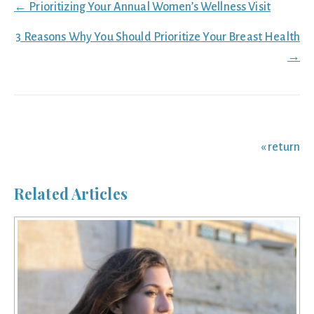
Posts
← Prioritizing Your Annual Women’s Wellness Visit
navigation
3 Reasons Why You Should Prioritize Your Breast Health
→
« return
Related Articles