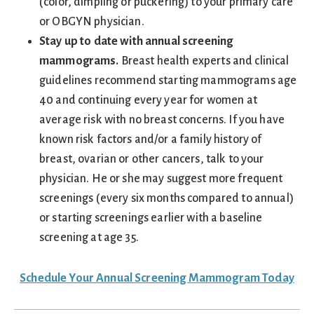
(color, dimpling or puckering) to your primary care
or OBGYN physician.
Stay up to date with annual screening
mammograms.
Breast health experts and clinical
guidelines recommend starting mammograms age
40 and continuing every year for women at
average risk with no breast concerns. If you have
known risk factors and/or a family history of
breast, ovarian or other cancers, talk to your
physician. He or she may suggest more frequent
screenings (every six months compared to annual)
or starting screenings earlier with a baseline
screening at age 35.
Schedule Your Annual Screening Mammogram Today