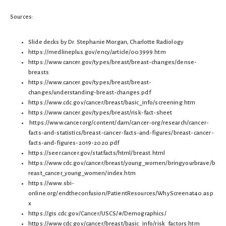
Sources:
Slide decks by Dr. Stephanie Morgan, Charlotte Radiology
https://medlineplus.gov/ency/article/003999.htm
https://www.cancer.gov/types/breast/breast-changes/dense-
breasts
https://www.cancer.gov/types/breast/breast-
changes/understanding-breast-changes.pdf
https://www.cdc.gov/cancer/breast/basic_info/screening.htm
https://www.cancer.gov/types/breast/risk-fact-sheet
https://www.cancer.org/content/dam/cancer-org/research/cancer-
facts-and-statistics/breast-cancer-facts-and-figures/breast-cancer-
facts-and-figures-2019-2020.pdf
https://seer.cancer.gov/statfacts/html/breast.html
https://www.cdc.gov/cancer/breast/young_women/bringyourbrave/b
reast_cancer_young_women/index.htm
https://www.sbi-
online.org/endtheconfusion/PatientResources/WhyScreenat40.asp
x
https://gis.cdc.gov/Cancer/USCS/#/Demographics/
https://www.cdc.gov/cancer/breast/basic_info/risk_factors.htm