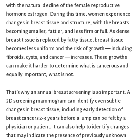
with the natural decline of the female reproductive
hormone estrogen. During this time, women experience
changes in breast tissue and structure, with the breasts
becoming smaller, fattier, and less firm or full. As dense
breast tissue is replaced by fatty tissue, breast tissue
becomes less uniform and the risk of growth — including
fibroids, cysts, and cancer — increases. These growths
can make it harder to determine what is cancerous and
equally important, what is not.
That’s why an annual breast screening is so important. A
3D screening mammogram can identify even subtle
changes in breast tissue, including early detection of
breast cancers 2-3 years before a lump can be felt by a
physician or patient. It can also help to identify changes
that may indicate the presence of previously unknown