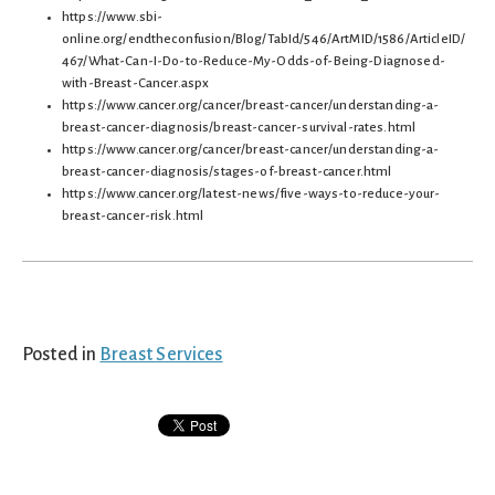
https://www.sbi-
online.org/endtheconfusion/Blog/TabId/546/ArtMID/1586/ArticleID/
467/What-Can-I-Do-to-Reduce-My-Odds-of-Being-Diagnosed-
with-Breast-Cancer.aspx
https://www.cancer.org/cancer/breast-cancer/understanding-a-
breast-cancer-diagnosis/breast-cancer-survival-rates.html
https://www.cancer.org/cancer/breast-cancer/understanding-a-
breast-cancer-diagnosis/stages-of-breast-cancer.html
https://www.cancer.org/latest-news/five-ways-to-reduce-your-
breast-cancer-risk.html
Posted in
Breast Services