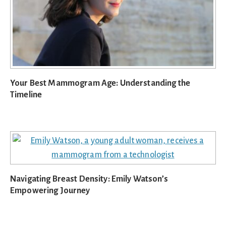
Your Best Mammogram Age: Understanding the
Timeline
Navigating Breast Density: Emily Watson’s
Empowering Journey