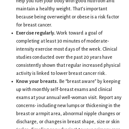
help you fuel your body with good nutrition and
maintain a healthy weight. That’s important
because being overweight or obese is a risk factor
for breast cancer.
Exercise regularly.
Work toward a goal of
completing at least 30 minutes of moderate-
intensity exercise most days of the week. Clinical
studies conducted over the past 20 years have
consistently shown that regular increased physical
activity is linked to lower breast cancer risk.
Know your breasts.
Be “breast aware” by keeping
up with monthly self-breast exams and clinical
exams at your annual well-woman visit. Report any
concerns- including new lumps or thickening in the
breast or armpit area, abnormal nipple changes or
discharge, or changes in breast shape, size or skin