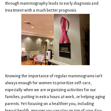
through mammography leads to early diagnosis and
treatment with a much better prognosis.
Knowing the importance of regular mammograms isn’t
always enough for women to prioritize self-care,
especially when we are organizing activities for our
families, putting in extra hours at work, or helping aging
parents. Yet focusing on a healthier you, including
breast health, ensures you can stay on top of your day-