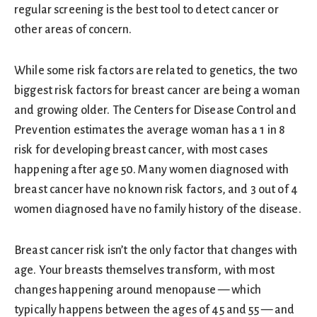
regular screening is the best tool to detect cancer or
other areas of concern.
While some risk factors are related to genetics, the two
biggest risk factors for breast cancer are being a woman
and growing older. The Centers for Disease Control and
Prevention estimates the average woman has a 1 in 8
risk for developing breast cancer, with most cases
happening after age 50. Many women diagnosed with
breast cancer have no known risk factors, and 3 out of 4
women diagnosed have no family history of the disease.
Breast cancer risk isn’t the only factor that changes with
age. Your breasts themselves transform, with most
changes happening around menopause — which
typically happens between the ages of 45 and 55 — and