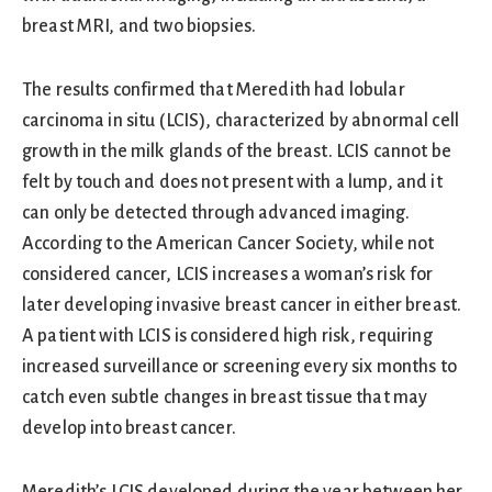
breast MRI, and two biopsies.
The results confirmed that Meredith had lobular
carcinoma in situ (LCIS), characterized by abnormal cell
growth in the milk glands of the breast. LCIS cannot be
felt by touch and does not present with a lump, and it
can only be detected through advanced imaging.
According to the American Cancer Society, while not
considered cancer, LCIS increases a woman’s risk for
later developing invasive breast cancer in either breast.
A patient with LCIS is considered high risk, requiring
increased surveillance or screening every six months to
catch even subtle changes in breast tissue that may
develop into breast cancer.