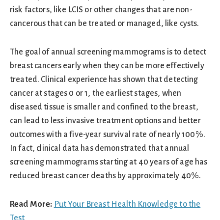
risk factors, like LCIS or other changes that are non-
cancerous that can be treated or managed, like cysts.
The goal of annual screening mammograms is to detect
breast cancers early when they can be more effectively
treated. Clinical experience has shown that detecting
cancer at stages 0 or 1, the earliest stages, when
diseased tissue is smaller and confined to the breast,
can lead to less invasive treatment options and better
outcomes with a five-year survival rate of nearly 100%.
In fact, clinical data has demonstrated that annual
screening mammograms starting at 40 years of age has
reduced breast cancer deaths by approximately 40%.
Read More:
Put Your Breast Health Knowledge to the
Test