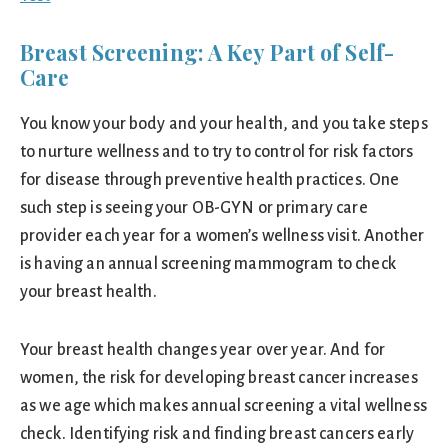
Breast Screening: A Key Part of Self-
Care
You know your body and your health, and you take steps
to nurture wellness and to try to control for risk factors
for disease through preventive health practices. One
such step is seeing your OB-GYN or primary care
provider each year for a women’s wellness visit. Another
is having an annual screening mammogram to check
your breast health.
Your breast health changes year over year. And for
women, the risk for developing breast cancer increases
as we age which makes annual screening a vital wellness
check. Identifying risk and finding breast cancers early