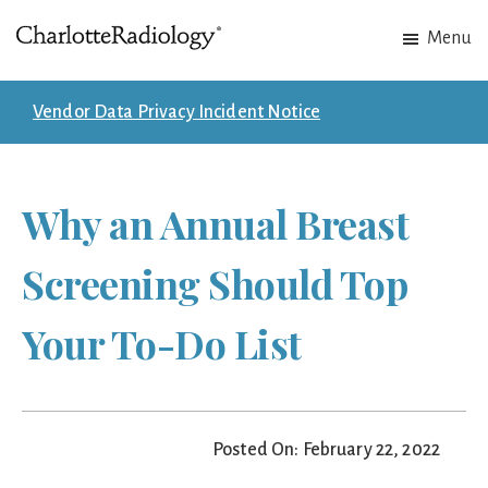
Skip
Skip
Menu
to
to
Charlotte
Experts
main
footer
Radiology
in
content
Vendor Data Privacy Incident Notice
Imaging.
Experts
in
Why an Annual Breast
patient
care.
Screening Should Top
Your To-Do List
Posted On: February 22, 2022