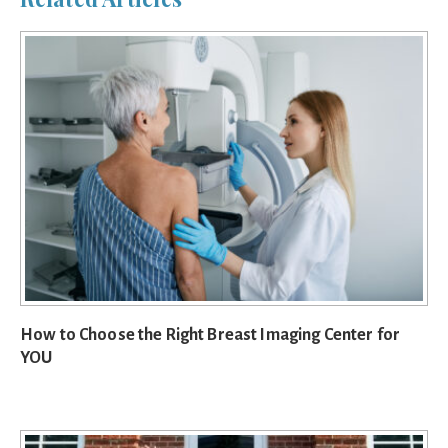
How to Choose the Right Breast Imaging Center for
YOU