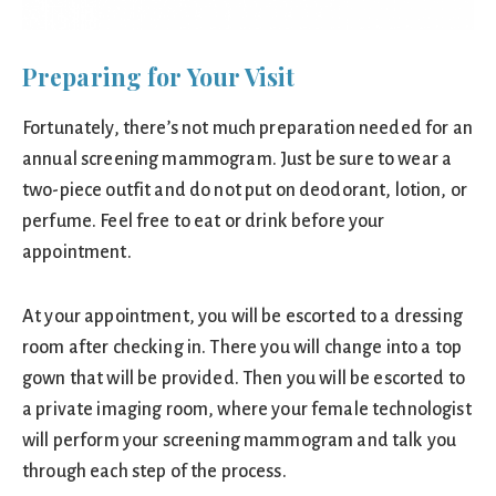
Preparing for Your Visit
Fortunately, there’s not much preparation needed for an
annual screening mammogram. Just be sure to wear a
two-piece outfit and do not put on deodorant, lotion, or
perfume. Feel free to eat or drink before your
appointment.
At your appointment, you will be escorted to a dressing
room after checking in. There you will change into a top
gown that will be provided. Then you will be escorted to
a private imaging room, where your female technologist
will perform your screening mammogram and talk you
through each step of the process.