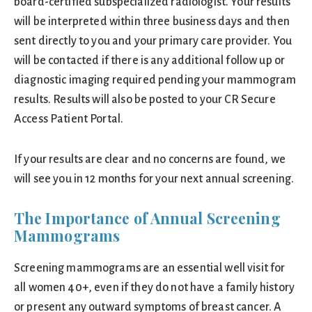
board-certified subspecialized radiologist. Your results
will be interpreted within three business days and then
sent directly to you and your primary care provider. You
will be contacted if there is any additional follow up or
diagnostic imaging required pending your mammogram
results. Results will also be posted to your CR Secure
Access Patient Portal.
If your results are clear and no concerns are found, we
will see you in 12 months for your next annual screening.
The Importance of Annual Screening
Mammograms
Screening mammograms are an essential well visit for
all women 40+, even if they do not have a family history
or present any outward symptoms of breast cancer. A