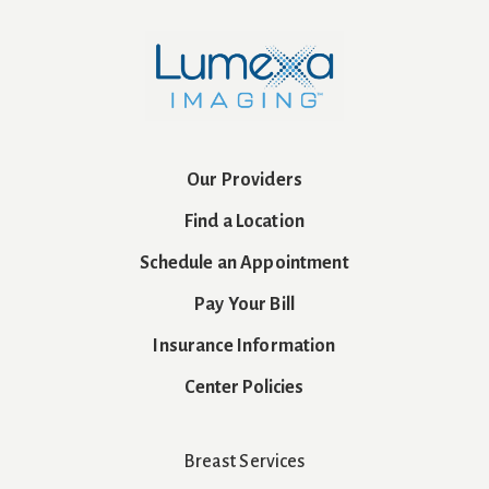
Our Providers
Find a Location
Schedule an Appointment
Pay Your Bill
Insurance Information
Center Policies
Breast Services