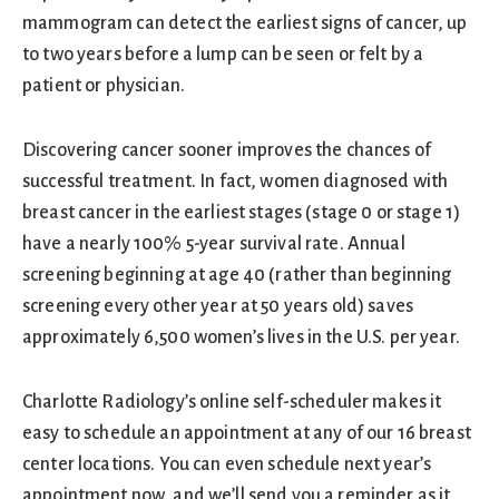
mammogram can detect the earliest signs of cancer, up
to two years before a lump can be seen or felt by a
patient or physician.
Discovering cancer sooner improves the chances of
successful treatment. In fact, women diagnosed with
breast cancer in the earliest stages (stage 0 or stage 1)
have a nearly 100% 5-year survival rate. Annual
screening beginning at age 40 (rather than beginning
screening every other year at 50 years old) saves
approximately 6,500 women’s lives in the U.S. per year.
Charlotte Radiology’s online self-scheduler makes it
easy to schedule an appointment at any of our 16 breast
center locations. You can even schedule next year’s
appointment now, and we’ll send you a reminder as it