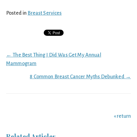
Posted in
Breast Services
Posts
← The Best Thing I Did Was Get My Annual
navigation
Mammogram
8 Common Breast Cancer Myths Debunked →
« return
Related Articles