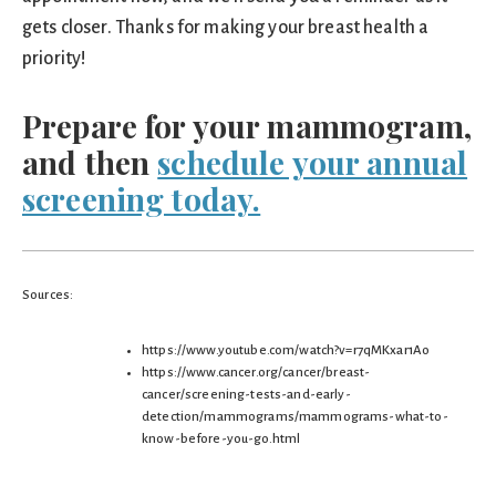
gets closer. Thanks for making your breast health a
priority!
Prepare for your mammogram,
and then
schedule your annual
screening today.
Sources:
https://www.youtube.com/watch?v=r7qMKxar1Ao
https://www.cancer.org/cancer/breast-
cancer/screening-tests-and-early-
detection/mammograms/mammograms-what-to-
know-before-you-go.html