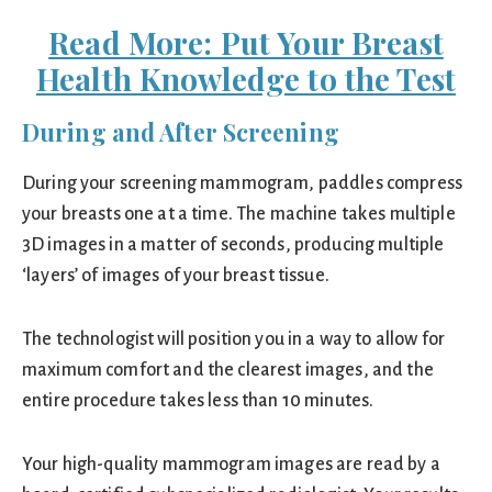
Read More: Put Your Breast
Health Knowledge to the Test
During and After Screening
During your screening mammogram, paddles compress
your breasts one at a time. The machine takes multiple
3D images in a matter of seconds, producing multiple
‘layers’ of images of your breast tissue.
The technologist will position you in a way to allow for
maximum comfort and the clearest images, and the
entire procedure takes less than 10 minutes.
Your high-quality mammogram images are read by a