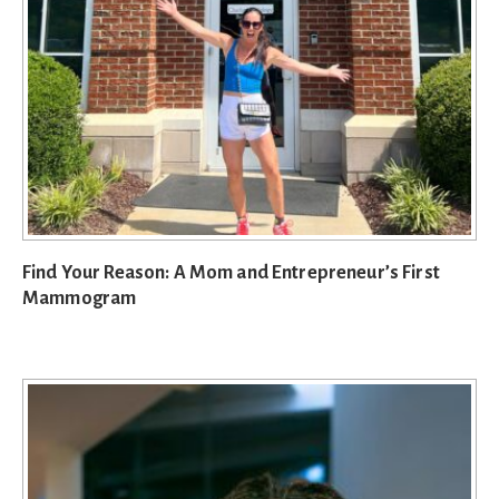
Find Your Reason: A Mom and Entrepreneur’s First
Mammogram