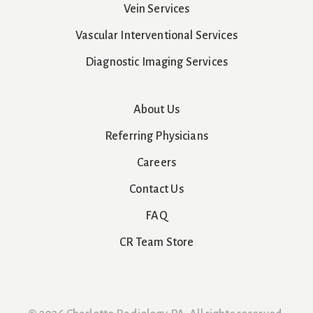
Vein Services
Vascular Interventional Services
Diagnostic Imaging Services
About Us
Referring Physicians
Careers
Contact Us
FAQ
CR Team Store