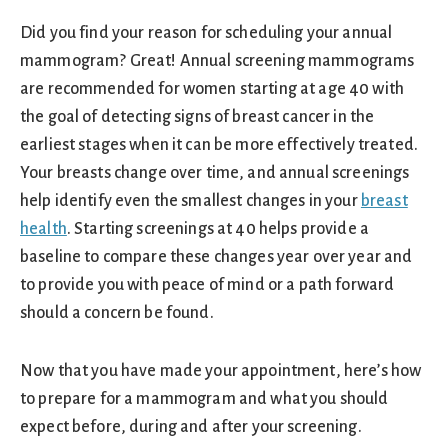
Did you find your reason for scheduling your annual
mammogram? Great! Annual screening mammograms
are recommended for women starting at age 40 with
the goal of detecting signs of breast cancer in the
earliest stages when it can be more effectively treated.
Your breasts change over time, and annual screenings
help identify even the smallest changes in your
breast
health
. Starting screenings at 40 helps provide a
baseline to compare these changes year over year and
to provide you with peace of mind or a path forward
should a concern be found.
Now that you have made your appointment, here’s how
to prepare for a mammogram and what you should
expect before, during and after your screening.