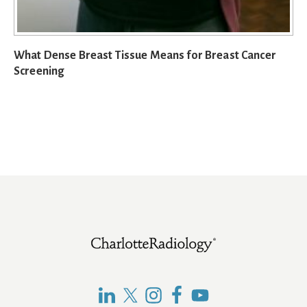
What Dense Breast Tissue Means for Breast Cancer
Screening
Footer