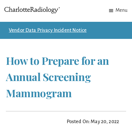
Skip
Skip
Menu
to
to
Charlotte
Experts
main
footer
Radiology
in
content
Vendor Data Privacy Incident Notice
Imaging.
Experts
in
How to Prepare for an
patient
care.
Annual Screening
Mammogram
Posted On: May 20, 2022