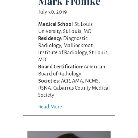
Mark Fromke
July 30, 2019
Medical School
: St. Louis
University, St. Louis, MO
Residency
: Diagnostic
Radiology, Mallinckrodt
Institute of Radiology, St. Louis,
MO
Board Certification
: American
Board of Radiology
Societies
: ACR, AMA, NCMS,
RSNA, Cabarrus County Medical
Society
Read More