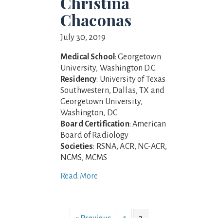
Christina
Chaconas
July 30, 2019
Medical School
: Georgetown
University, Washington D.C.
Residency
: University of Texas
Southwestern, Dallas, TX and
Georgetown University,
Washington, DC
Board Certification
: American
Board of Radiology
Societies
: RSNA, ACR, NC-ACR,
NCMS, MCMS
Read More