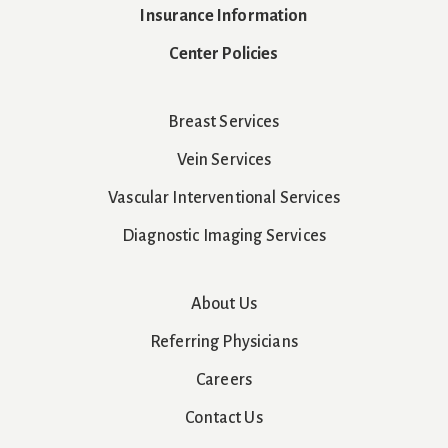
Insurance Information
Center Policies
Breast Services
Vein Services
Vascular Interventional Services
Diagnostic Imaging Services
About Us
Referring Physicians
Careers
Contact Us