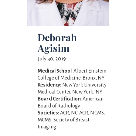
Deborah
Agisim
July 30, 2019
Medical School
: Albert Einstein
College of Medicine, Bronx, NY
Residency
: New York University
Medical Center, New York, NY
Board Certification
: American
Board of Radiology
Societies
: ACR, NC-ACR, NCMS,
MCMS, Society of Breast
Imaging