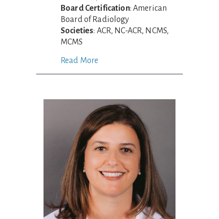
Board Certification
: American
Board of Radiology
Societies
: ACR, NC-ACR, NCMS,
MCMS
Read More