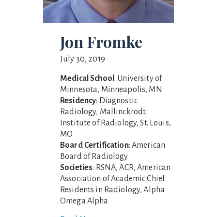
Jon Fromke
July 30, 2019
Medical School
: University of
Minnesota, Minneapolis, MN
Residency
: Diagnostic
Radiology, Mallinckrodt
Institute of Radiology, St. Louis,
MO
Board Certification
: American
Board of Radiology
Societies
: RSNA, ACR, American
Association of Academic Chief
Residents in Radiology, Alpha
Omega Alpha