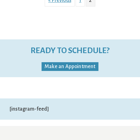
« Previous
1
2
READY TO SCHEDULE?
Make an Appointment
[instagram-feed]