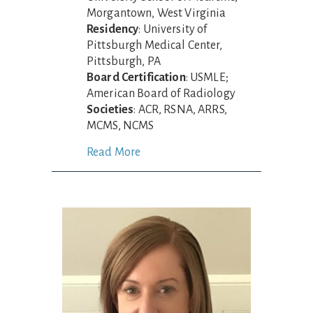
Morgantown, West Virginia
Residency
: University of
Pittsburgh Medical Center,
Pittsburgh, PA
Board Certification
: USMLE;
American Board of Radiology
Societies
: ACR, RSNA, ARRS,
MCMS, NCMS
Read More