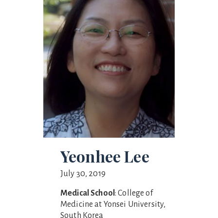
Yeonhee Lee
July 30, 2019
Medical School
: College of
Medicine at Yonsei University,
South Korea