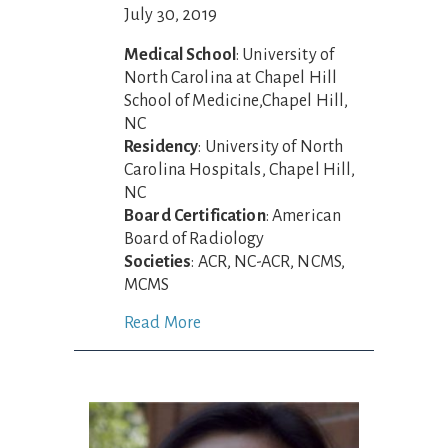
July 30, 2019
Medical School
: University of
North Carolina at Chapel Hill
School of Medicine,Chapel Hill,
NC
Residency
: University of North
Carolina Hospitals, Chapel Hill,
NC
Board Certification
: American
Board of Radiology
Societies
: ACR, NC-ACR, NCMS,
MCMS
Read More