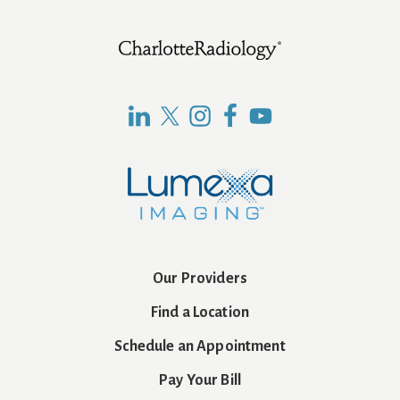
Footer
Our Providers
Find a Location
Schedule an Appointment
Pay Your Bill