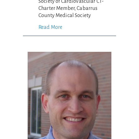
Society of Cardiovascular CT-
Charter Member, Cabarrus
County Medical Society
Read More