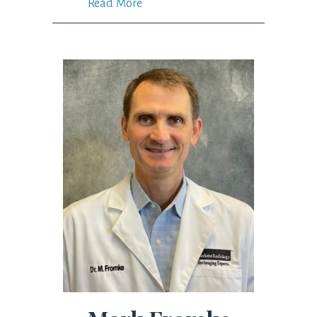
Read More