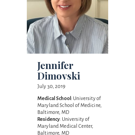
Jennifer
Dimovski
July 30, 2019
Medical School
: University of
Maryland School of Medicine,
Baltimore, MD
Residency
: University of
Maryland Medical Center,
Baltimore, MD