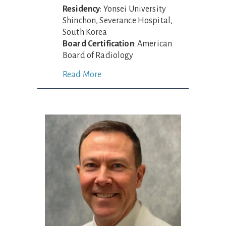
Residency
: Yonsei University
Shinchon, Severance Hospital,
South Korea
Board Certification
: American
Board of Radiology
Read More