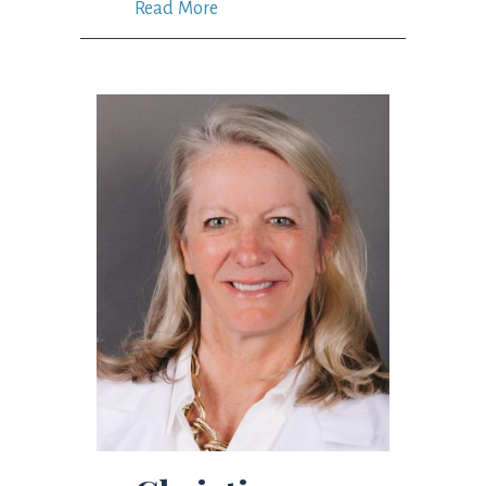
Read More