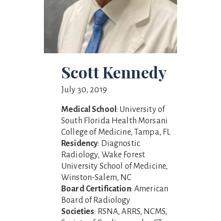
Scott Kennedy
July 30, 2019
Medical School
: University of
South Florida Health Morsani
College of Medicine, Tampa, FL
Residency
: Diagnostic
Radiology, Wake Forest
University School of Medicine,
Winston-Salem, NC
Board Certification
: American
Board of Radiology
Societies
: RSNA, ARRS, NCMS,