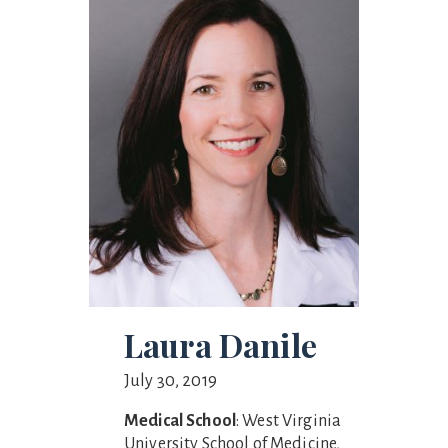
Laura Danile
July 30, 2019
Medical School
: West Virginia
University School of Medicine,