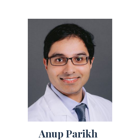
Anup Parikh