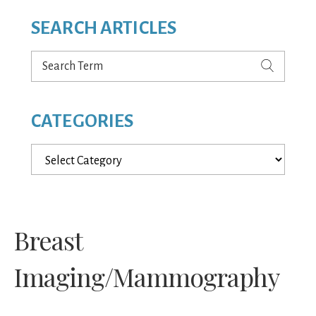
SEARCH ARTICLES
Search
Term
CATEGORIES
Categories
Breast
Imaging/Mammography